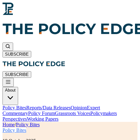
SUBSCRIBE
SUBSCRIBE
About
Policy Bites
Reports/Data Releases
Opinion
Expert
Commentary
Policy Forum
Grassroots Voices
Policymakers
Perspectives
Working Papers
Home
/
Policy Bites
Policy Bites