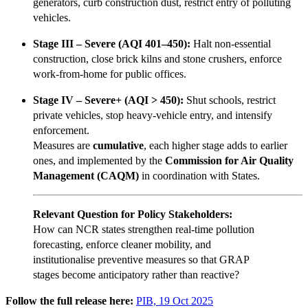
generators, curb construction dust, restrict entry of polluting
vehicles.
Stage III – Severe (AQI 401–450):
Halt non-essential
construction, close brick kilns and stone crushers, enforce
work-from-home for public offices.
Stage IV – Severe+ (AQI > 450):
Shut schools, restrict
private vehicles, stop heavy-vehicle entry, and intensify
enforcement.
Measures are
cumulative
, each higher stage adds to earlier
ones, and implemented by the
Commission for Air Quality
Management (CAQM)
in coordination with States.
Relevant Question for Policy Stakeholders:
How can NCR states strengthen real-time pollution
forecasting, enforce cleaner mobility, and
institutionalise preventive measures so that GRAP
stages become anticipatory rather than reactive?
Follow the full release here:
PIB, 19 Oct 2025