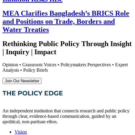
MEA Clarifies Bangladesh’s BRICS Role
and Positions on Trade, Borders and
Water Treaties
Rethinking Public Policy Through Insight
| Inquiry | Impact
Opinion • Grassroots Voices • Policymakers Perspectives • Expert
Analysis • Policy Briefs
Join Our Newsletter
An independent institution that connects research and public policy
through clear, evidence-based communication, guided by an
apolitical, non-partisan ethos.
Vision