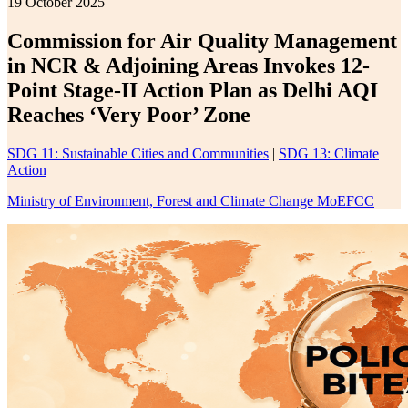
19 October 2025
Commission for Air Quality Management
in NCR & Adjoining Areas Invokes 12-
Point Stage-II Action Plan as Delhi AQI
Reaches ‘Very Poor’ Zone
SDG 11: Sustainable Cities and Communities
|
SDG 13: Climate
Action
Ministry of Environment, Forest and Climate Change MoEFCC