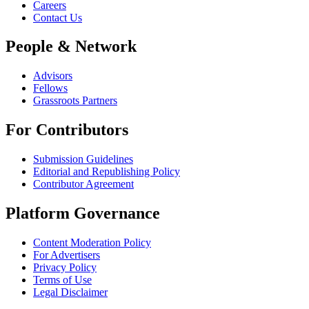
Careers
Contact Us
People & Network
Advisors
Fellows
Grassroots Partners
For Contributors
Submission Guidelines
Editorial and Republishing Policy
Contributor Agreement
Platform Governance
Content Moderation Policy
For Advertisers
Privacy Policy
Terms of Use
Legal Disclaimer