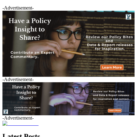
-Advertisement-
-Advertisement-
-Advertisement-
Latest Posts