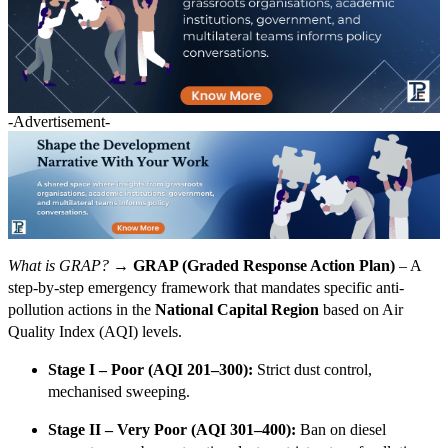
-Advertisement-
What is GRAP? →
GRAP (Graded Response Action Plan)
– A
step-by-step emergency framework that mandates specific anti-
pollution actions in the
National Capital Region
based on Air
Quality Index (AQI) levels.
Stage I – Poor (AQI 201–300):
Strict dust control,
mechanised sweeping.
Stage II – Very Poor (AQI 301–400):
Ban on diesel