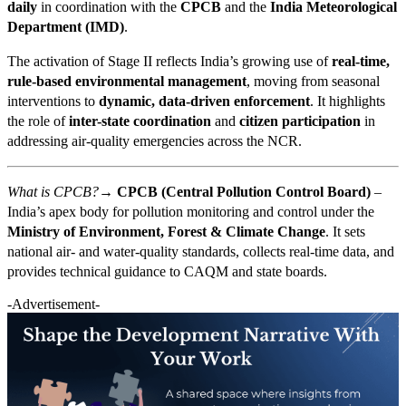
daily
in coordination with the
CPCB
and the
India Meteorological
Department (IMD)
.
The activation of Stage II reflects India’s growing use of
real-time,
rule-based environmental management
, moving from seasonal
interventions to
dynamic, data-driven enforcement
. It highlights
the role of
inter-state coordination
and
citizen participation
in
addressing air-quality emergencies across the NCR.
What is CPCB?→
CPCB (Central Pollution Control Board)
–
India’s apex body for pollution monitoring and control under the
Ministry of Environment, Forest & Climate Change
. It sets
national air- and water-quality standards, collects real-time data, and
provides technical guidance to CAQM and state boards.
-Advertisement-