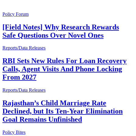
Policy Forum
[Field Notes] Why Research Rewards
Safe Questions Over Novel Ones
Reports/Data Releases
RBI Sets New Rules For Loan Recovery
Calls, Agent Visits And Phone Locking
From 2027
Reports/Data Releases
Rajasthan’s Child Marriage Rate
Declined, but Its Ten-Year Elimination
Goal Remains Unfinished
Policy Bites