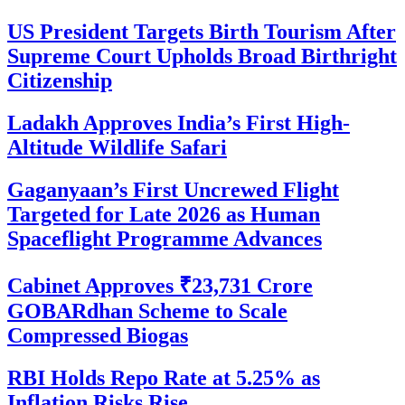
US President Targets Birth Tourism After
Supreme Court Upholds Broad Birthright
Citizenship
Ladakh Approves India’s First High-
Altitude Wildlife Safari
Gaganyaan’s First Uncrewed Flight
Targeted for Late 2026 as Human
Spaceflight Programme Advances
Cabinet Approves ₹23,731 Crore
GOBARdhan Scheme to Scale
Compressed Biogas
RBI Holds Repo Rate at 5.25% as
Inflation Risks Rise