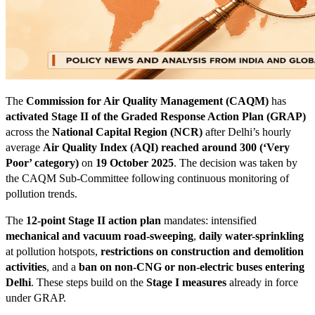
The
Commission for Air Quality Management (CAQM)
has
activated Stage II of the Graded Response Action Plan (GRAP)
across the
National Capital Region (NCR)
after Delhi’s hourly
average
Air Quality Index (AQI) reached around 300 (‘Very
Poor’ category)
on
19 October 2025
. The decision was taken by
the CAQM Sub-Committee following continuous monitoring of
pollution trends.
The
12-point Stage II action plan
mandates: intensified
mechanical and vacuum road-sweeping
,
daily water-sprinkling
at pollution hotspots,
restrictions on construction and demolition
activities
, and a
ban on non-CNG or non-electric buses entering
Delhi
. These steps build on the
Stage I measures
already in force
under GRAP.