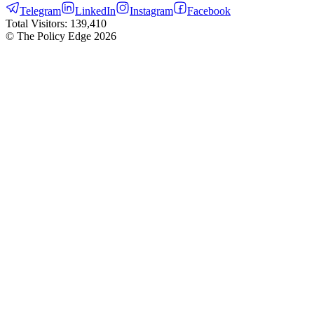
Telegram
LinkedIn
Instagram
Facebook
Total Visitors:
139,410
© The Policy Edge
2026