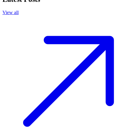
View all