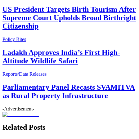
US President Targets Birth Tourism After
Supreme Court Upholds Broad Birthright
Citizenship
Policy Bites
Ladakh Approves India’s First High-
Altitude Wildlife Safari
Reports/Data Releases
Parliamentary Panel Recasts SVAMITVA
as Rural Property Infrastructure
-Advertisement-
Related Posts