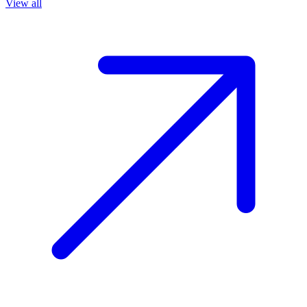
View all