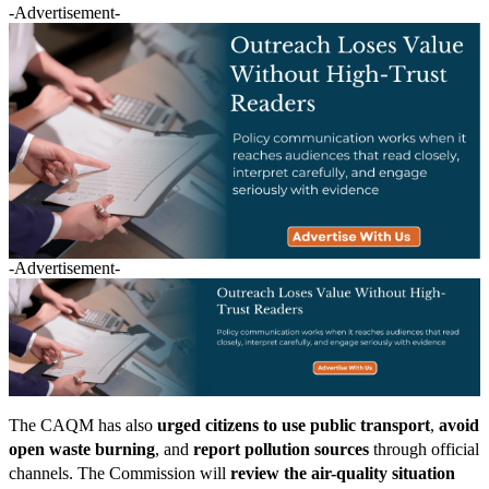
-Advertisement-
-Advertisement-
The CAQM has also
urged citizens to use public transport
,
avoid
open waste burning
, and
report pollution sources
through official
channels. The Commission will
review the air-quality situation