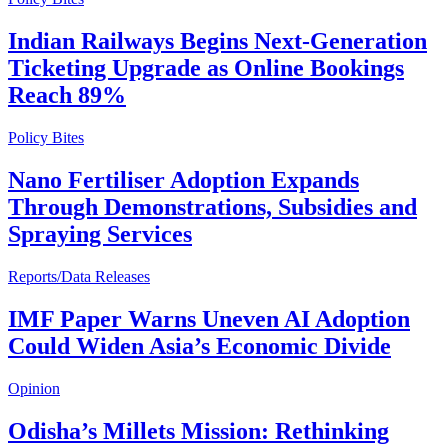
Indian Railways Begins Next-Generation
Ticketing Upgrade as Online Bookings
Reach 89%
Policy Bites
Nano Fertiliser Adoption Expands
Through Demonstrations, Subsidies and
Spraying Services
Reports/Data Releases
IMF Paper Warns Uneven AI Adoption
Could Widen Asia’s Economic Divide
Opinion
Odisha’s Millets Mission: Rethinking