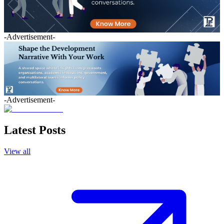
-Advertisement-
-Advertisement-
Latest Posts
View all