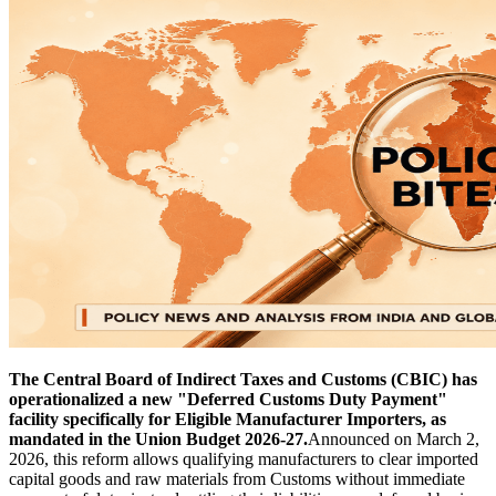
The Central Board of Indirect Taxes and Customs (CBIC) has
operationalized a new "Deferred Customs Duty Payment"
facility specifically for Eligible Manufacturer Importers, as
mandated in the Union Budget 2026-27.
Announced on March 2,
2026, this reform allows qualifying manufacturers to clear imported
capital goods and raw materials from Customs without immediate