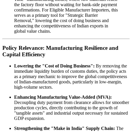
the factory floor without waiting for bank-side payment
confirmations. For Eligible Manufacturer Importers, this
serves as a primary tool for "Strategic Barrier
Removal," lowering the cost of doing business and
enhancing the competitiveness of Indian exports in
global value chains.
Policy Relevance: Manufacturing Resilience and
Capital Efficiency
Lowering the "Cost of Doing Business":
By removing the
immediate liquidity burden of customs duties, the policy acts
as a primary mechanic to improve the global competitiveness
of Indian-manufactured goods, particularly in low-margin,
high-volume sectors.
Enhancing Manufacturing Value-Added (MVA):
Decoupling duty payment from clearance allows for smoother
production cycles, directly contributing to the growth of
"tangible assets" and industrial output necessary for sustained
GDP expansion.
Strengthening the "Make in India" Supply Chain:
The