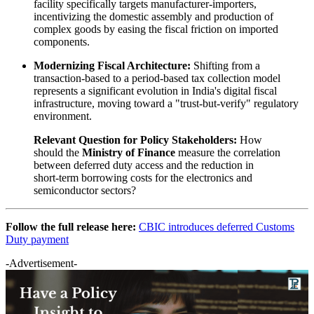
facility specifically targets manufacturer-importers,
incentivizing the domestic assembly and production of
complex goods by easing the fiscal friction on imported
components.
Modernizing Fiscal Architecture:
Shifting from a
transaction-based to a period-based tax collection model
represents a significant evolution in India's digital fiscal
infrastructure, moving toward a "trust-but-verify" regulatory
environment.
Relevant Question for Policy Stakeholders:
How
should the
Ministry of Finance
measure the correlation
between deferred duty access and the reduction in
short-term borrowing costs for the electronics and
semiconductor sectors?
Follow the full release here:
CBIC introduces deferred Customs
Duty payment
-Advertisement-