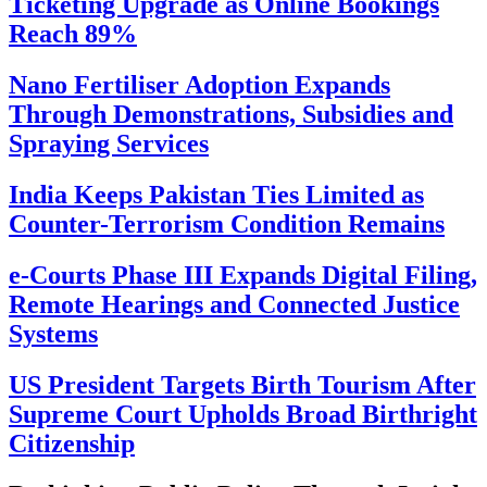
Ticketing Upgrade as Online Bookings
Reach 89%
Nano Fertiliser Adoption Expands
Through Demonstrations, Subsidies and
Spraying Services
India Keeps Pakistan Ties Limited as
Counter-Terrorism Condition Remains
e-Courts Phase III Expands Digital Filing,
Remote Hearings and Connected Justice
Systems
US President Targets Birth Tourism After
Supreme Court Upholds Broad Birthright
Citizenship