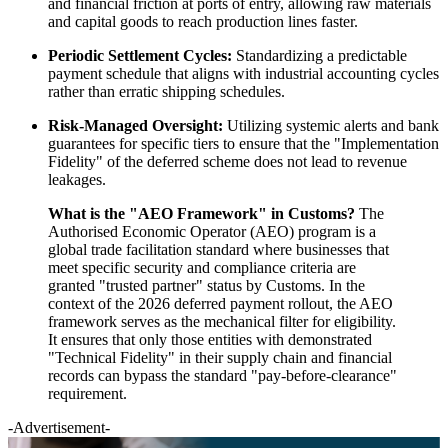
and financial friction at ports of entry, allowing raw materials
and capital goods to reach production lines faster.
Periodic Settlement Cycles:
Standardizing a predictable
payment schedule that aligns with industrial accounting cycles
rather than erratic shipping schedules.
Risk-Managed Oversight:
Utilizing systemic alerts and bank
guarantees for specific tiers to ensure that the "Implementation
Fidelity" of the deferred scheme does not lead to revenue
leakages.
What is the "AEO Framework" in Customs?
The
Authorised Economic Operator (AEO) program is a
global trade facilitation standard where businesses that
meet specific security and compliance criteria are
granted "trusted partner" status by Customs. In the
context of the 2026 deferred payment rollout, the AEO
framework serves as the mechanical filter for eligibility.
It ensures that only those entities with demonstrated
"Technical Fidelity" in their supply chain and financial
records can bypass the standard "pay-before-clearance"
requirement.
-Advertisement-