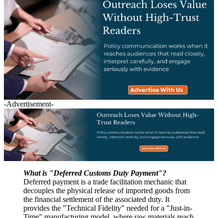
-Advertisement-
What is "Deferred Customs Duty Payment"?
Deferred payment is a trade facilitation mechanic that
decouples the physical release of imported goods from
the financial settlement of the associated duty. It
provides the "Technical Fidelity" needed for a "Just-in-
Time" manufacturing model, where raw materials reach