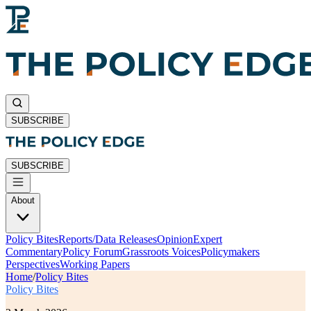
SUBSCRIBE
SUBSCRIBE
About
Policy Bites
Reports/Data Releases
Opinion
Expert
Commentary
Policy Forum
Grassroots Voices
Policymakers
Perspectives
Working Papers
Home
/
Policy Bites
Policy Bites