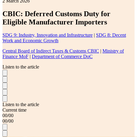
2 March 2026
CBIC: Deferred Customs Duty for
Eligible Manufacturer Importers
SDG 9: Industry, Innovation and Infrastructure
|
SDG 8: Decent
Work and Economic Growth
Central Board of Indirect Taxes & Customs CBIC
|
Ministry of
Finance MoF
|
Department of Commerce DoC
Listen to the article
Listen to the article
Current time
00
/
00
00
/
00