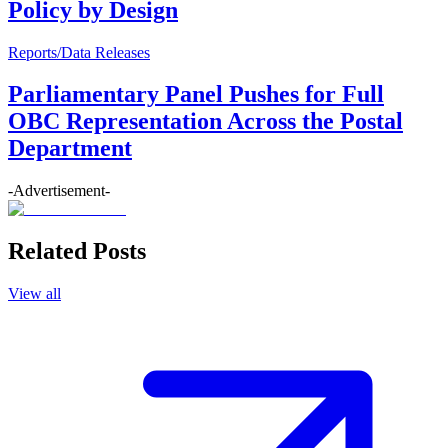
Policy by Design
Reports/Data Releases
Parliamentary Panel Pushes for Full
OBC Representation Across the Postal
Department
-Advertisement-
Related Posts
View all