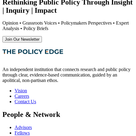
Rethinking Public Policy Through Insight
| Inquiry | Impact
Opinion • Grassroots Voices • Policymakers Perspectives • Expert
Analysis • Policy Briefs
Join Our Newsletter
An independent institution that connects research and public policy
through clear, evidence-based communication, guided by an
apolitical, non-partisan ethos.
Vision
Careers
Contact Us
People & Network
Advisors
Fellows