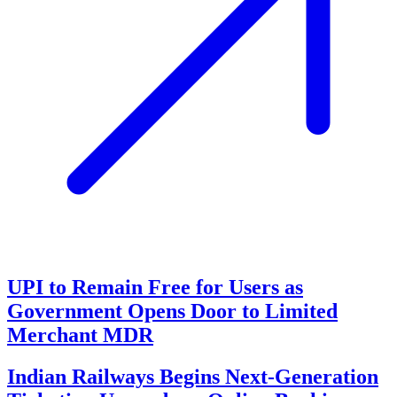
UPI to Remain Free for Users as
Government Opens Door to Limited
Merchant MDR
Indian Railways Begins Next-Generation