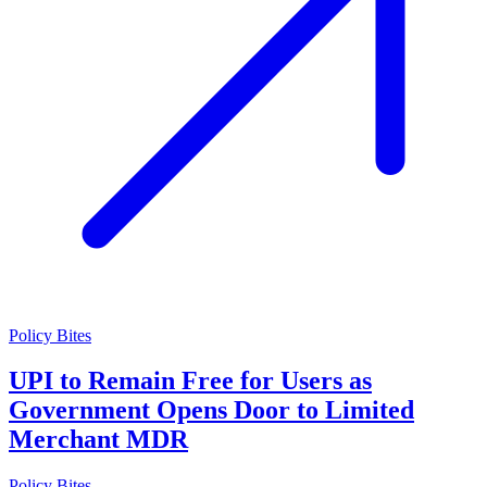
Policy Bites
UPI to Remain Free for Users as
Government Opens Door to Limited
Merchant MDR
Policy Bites