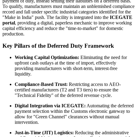
payment of duty, instead settling their liabilities on a deferred basis.
To qualify, manufacturers must maintain an unblemished compliance
record and fall under specific industrial categories identified for the
"Make in India" push. The facility is integrated into the
ICEGATE
portal
, providing a digital, paperless mechanic to improve working
capital efficiency and reduce the "time-to-market" for domestic
production.
Key Pillars of the Deferred Duty Framework
Working Capital Optimization:
Eliminating the need for
upfront cash outlays at the time of import, effectively
providing manufacturers with short-term, interest-free
liquidity.
Compliance-Based Trust:
Restricting access to AEO-
certified manufacturers (T2 and T3 tiers) to ensure the
"Technical Fidelity" of the deferred revenue cycle.
Digital Integration via ICEGATE:
Automating the deferred
payment selection within the Customs electronic gateway to
allow for "Green Channel" clearances without manual
intervention.
Just-in-Time (JIT) Logistics:
Reducing the administrative