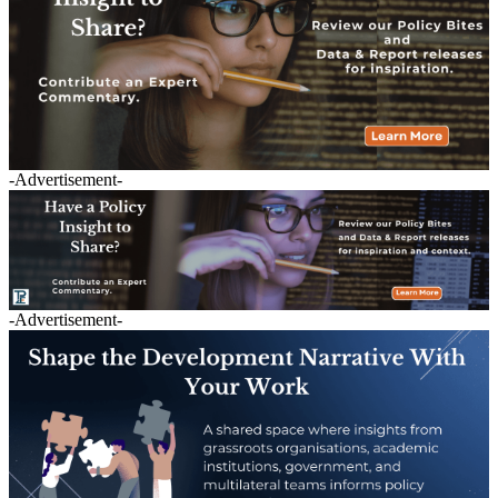
-Advertisement-
-Advertisement-