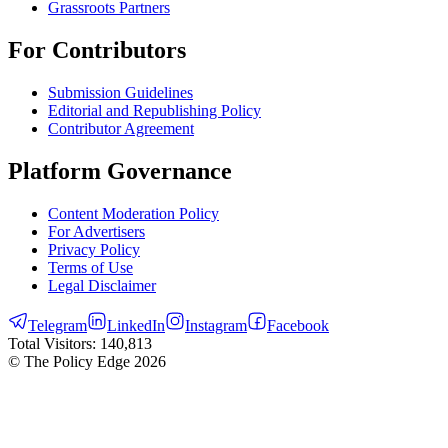
Grassroots Partners
For Contributors
Submission Guidelines
Editorial and Republishing Policy
Contributor Agreement
Platform Governance
Content Moderation Policy
For Advertisers
Privacy Policy
Terms of Use
Legal Disclaimer
Telegram
LinkedIn
Instagram
Facebook
Total Visitors:
140,813
© The Policy Edge
2026