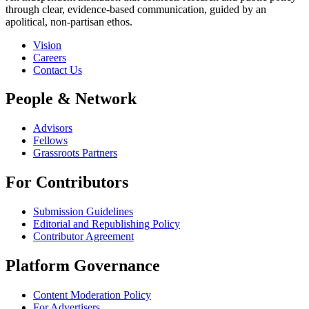
through clear, evidence-based communication, guided by an
apolitical, non-partisan ethos.
Vision
Careers
Contact Us
People & Network
Advisors
Fellows
Grassroots Partners
For Contributors
Submission Guidelines
Editorial and Republishing Policy
Contributor Agreement
Platform Governance
Content Moderation Policy
For Advertisers