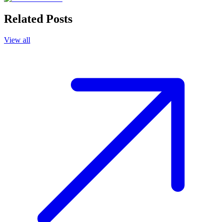
Related Posts
View all