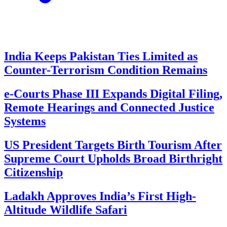
India Keeps Pakistan Ties Limited as
Counter-Terrorism Condition Remains
e-Courts Phase III Expands Digital Filing,
Remote Hearings and Connected Justice
Systems
US President Targets Birth Tourism After
Supreme Court Upholds Broad Birthright
Citizenship
Ladakh Approves India’s First High-
Altitude Wildlife Safari