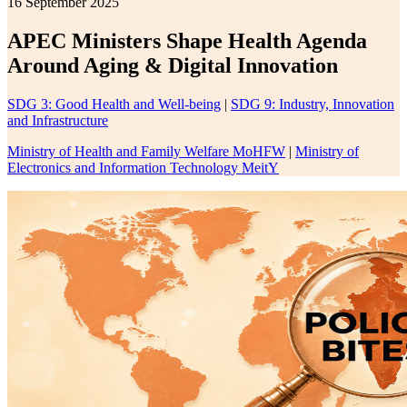
16 September 2025
APEC Ministers Shape Health Agenda
Around Aging & Digital Innovation
SDG 3: Good Health and Well-being
|
SDG 9: Industry, Innovation
and Infrastructure
Ministry of Health and Family Welfare MoHFW
|
Ministry of
Electronics and Information Technology MeitY