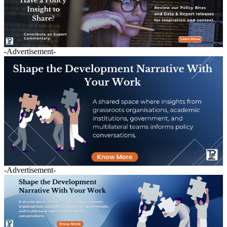
-Advertisement-
-Advertisement-