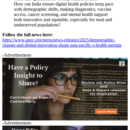
How can India ensure digital health policies keep pace
with demographic shifts, making diagnostics, vaccine
access, cancer screening, and mental health support
both innovative and equitable, especially for rural and
underserved populations?
Follow the full news here:
https://www.apec.org/press/news-releases/2025/demographic-
change-and-digital-innovation-shape-asia-pacific-s-health-agenda
-Advertisement-
-Advertisement-