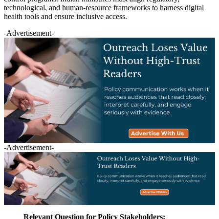
technological, and human-resource frameworks to harness digital
health tools and ensure inclusive access.
-Advertisement-
-Advertisement-
Relevant Question for Policy Stakeholders: