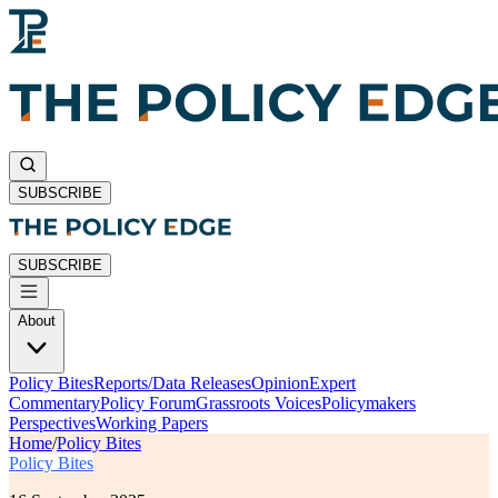
SUBSCRIBE
SUBSCRIBE
About
Policy Bites
Reports/Data Releases
Opinion
Expert
Commentary
Policy Forum
Grassroots Voices
Policymakers
Perspectives
Working Papers
Home
/
Policy Bites
Policy Bites