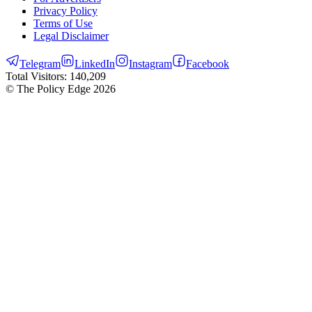
Privacy Policy
Terms of Use
Legal Disclaimer
Telegram
LinkedIn
Instagram
Facebook
Total Visitors:
140,209
© The Policy Edge
2026