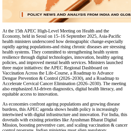
At the 15th APEC High-Level Meeting on Health and the
Economy, held in Seoul on 15–16 September 2025, Asia-Pacific
health ministers underscored how demographic change-especially
rapidly ageing populations-and rising chronic diseases are stressing
health systems. They committed to strengthening health system
resilience through digital technologies, innovation, healthy ageing
policies, and improved mental health services. Ministers launched
three major initiatives: the APEC Regional Dashboard on
Vaccination Across the Life-Course, a Roadmap to Advance
Dengue Prevention & Control (2026–2030), and a Roadmap to
Accelerate Cervical Cancer Elimination (2026–2030). The meeting
also emphasized AI-driven diagnostics, digital health literacy, and
equitable access to innovation.
As economies confront ageing populations and growing disease
burdens, this APEC agenda shows health policy is increasingly
intertwined with digital infrastructure and innovation. For India, this
dovetails with existing priorities like Ayushman Bharat Digital
Mission, boosting preventive care, and scaling vaccination & cancer
control programs. Indian ministries must align regulatory,