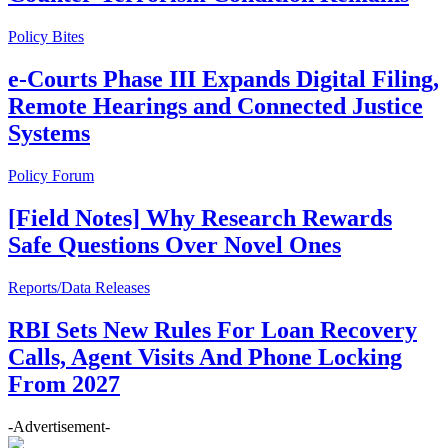
Policy Bites
e-Courts Phase III Expands Digital Filing,
Remote Hearings and Connected Justice
Systems
Policy Forum
[Field Notes] Why Research Rewards
Safe Questions Over Novel Ones
Reports/Data Releases
RBI Sets New Rules For Loan Recovery
Calls, Agent Visits And Phone Locking
From 2027
-Advertisement-