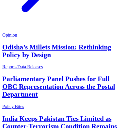
Opinion
Odisha’s Millets Mission: Rethinking
Policy by Design
Reports/Data Releases
Parliamentary Panel Pushes for Full
OBC Representation Across the Postal
Department
Policy Bites
India Keeps Pakistan Ties Limited as
Counter-Terrorism Condition Remains