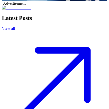
-Advertisement-
Latest Posts
View all