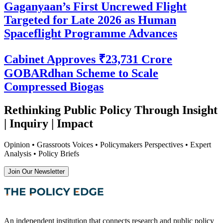
Gaganyaan’s First Uncrewed Flight
Targeted for Late 2026 as Human
Spaceflight Programme Advances
Cabinet Approves ₹23,731 Crore
GOBARdhan Scheme to Scale
Compressed Biogas
Rethinking Public Policy Through Insight
| Inquiry | Impact
Opinion • Grassroots Voices • Policymakers Perspectives • Expert
Analysis • Policy Briefs
Join Our Newsletter
An independent institution that connects research and public policy