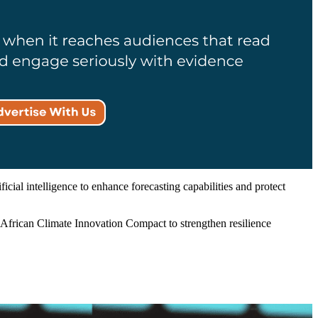
ial intelligence to enhance forecasting capabilities and protect
e African Climate Innovation Compact to strengthen resilience