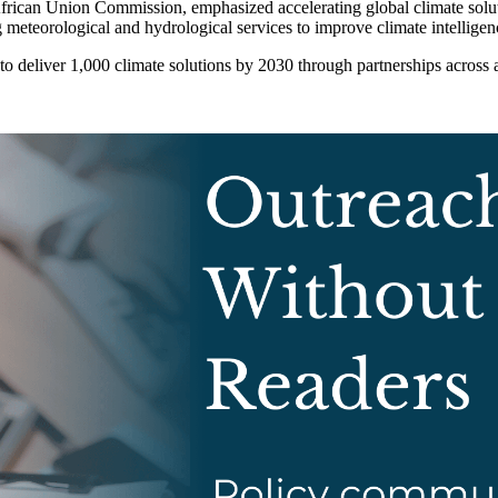
ican Union Commission, emphasized accelerating global climate solutio
 meteorological and hydrological services to improve climate intelligenc
 deliver 1,000 climate solutions by 2030 through partnerships across 