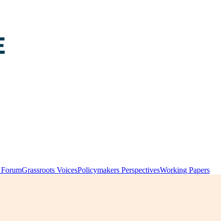
y Forum
Grassroots Voices
Policymakers Perspectives
Working Papers