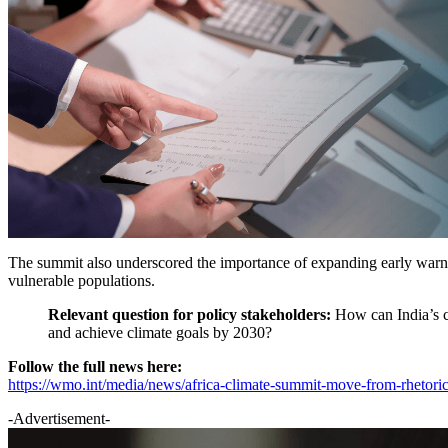
The summit also underscored the importance of expanding early warning
vulnerable populations.
Relevant question for policy stakeholders:
How can India’s c
and achieve climate goals by 2030?
Follow the full news here:
https://wmo.int/media/news/africa-climate-summit-move-from-rhetoric
-Advertisement-