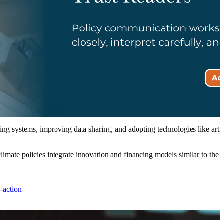
 systems, improving data sharing, and adopting technologies like artific
limate policies integrate innovation and financing models similar to th
-action