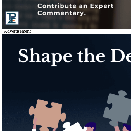
-Advertisement-