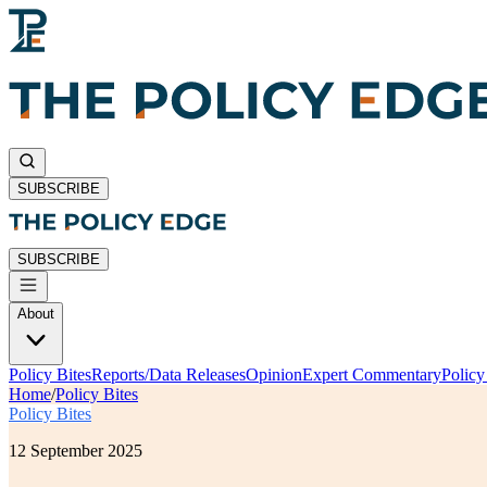
SUBSCRIBE
SUBSCRIBE
About
Policy Bites
Reports/Data Releases
Opinion
Expert Commentary
Polic
Home
/
Policy Bites
Policy Bites
12 September 2025