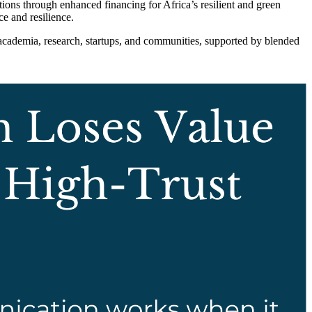
ns through enhanced financing for Africa’s resilient and green
e and resilience.
academia, research, startups, and communities, supported by blended