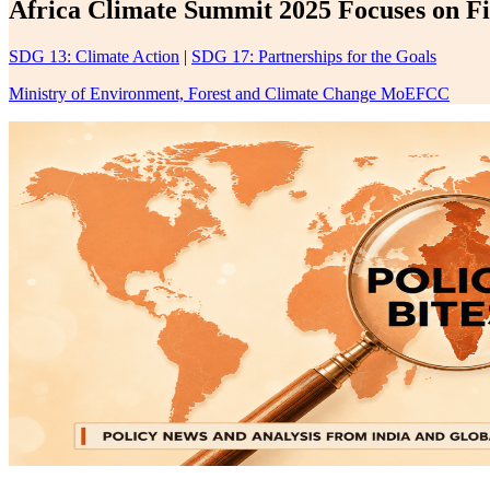
Africa Climate Summit 2025 Focuses on Fi
SDG 13: Climate Action
|
SDG 17: Partnerships for the Goals
Ministry of Environment, Forest and Climate Change MoEFCC