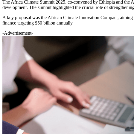
The Africa Climate Summit 2025, co-convened by Ethiopia and the Afr
development. The summit highlighted the crucial role of strengthening
A key proposal was the African Climate Innovation Compact, aiming to
finance targeting $50 billion annually.
-Advertisement-