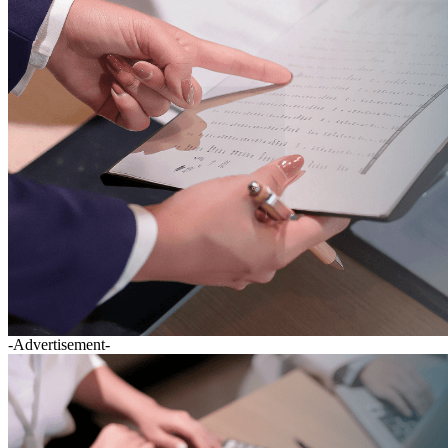
-Advertisement-