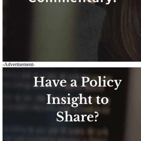
-Advertisement-