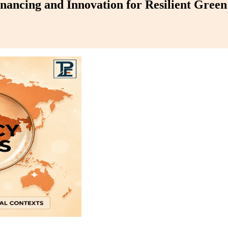
nancing and Innovation for Resilient Gree