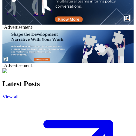
-Advertisement-
-Advertisement-
Latest Posts
View all