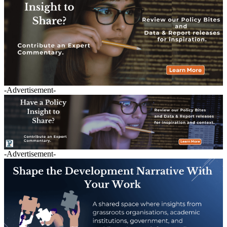
-Advertisement-
-Advertisement-