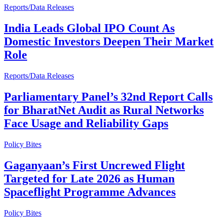
Reports/Data Releases
India Leads Global IPO Count As
Domestic Investors Deepen Their Market
Role
Reports/Data Releases
Parliamentary Panel’s 32nd Report Calls
for BharatNet Audit as Rural Networks
Face Usage and Reliability Gaps
Policy Bites
Gaganyaan’s First Uncrewed Flight
Targeted for Late 2026 as Human
Spaceflight Programme Advances
Policy Bites