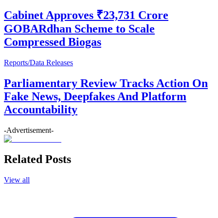
Cabinet Approves ₹23,731 Crore
GOBARdhan Scheme to Scale
Compressed Biogas
Reports/Data Releases
Parliamentary Review Tracks Action On
Fake News, Deepfakes And Platform
Accountability
-Advertisement-
Related Posts
View all