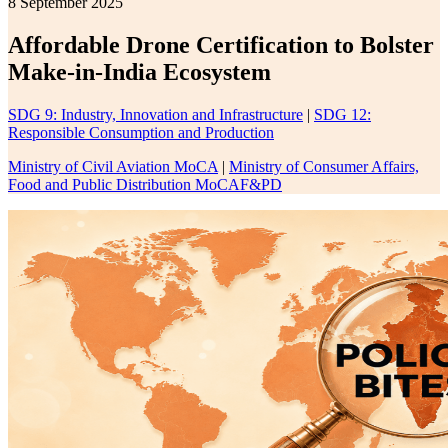
8 September 2025
Affordable Drone Certification to Bolster
Make-in-India Ecosystem
SDG 9: Industry, Innovation and Infrastructure
|
SDG 12:
Responsible Consumption and Production
Ministry of Civil Aviation MoCA
|
Ministry of Consumer Affairs,
Food and Public Distribution MoCAF&PD