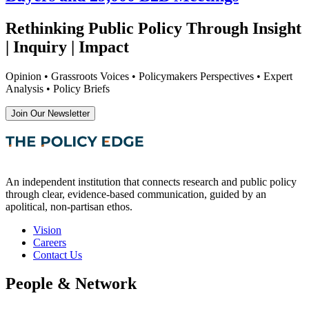
Rethinking Public Policy Through Insight
| Inquiry | Impact
Opinion • Grassroots Voices • Policymakers Perspectives • Expert
Analysis • Policy Briefs
Join Our Newsletter
An independent institution that connects research and public policy
through clear, evidence-based communication, guided by an
apolitical, non-partisan ethos.
Vision
Careers
Contact Us
People & Network