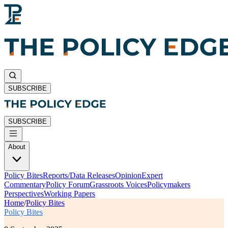
SUBSCRIBE
SUBSCRIBE
About
Policy Bites
Reports/Data Releases
Opinion
Expert
Commentary
Policy Forum
Grassroots Voices
Policymakers
Perspectives
Working Papers
Home
/
Policy Bites
Policy Bites