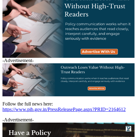
-Advertisement-
Follow the full news here:
https://www.pib.gov.in/PressReleasePage.aspx?PRID=2164612
-Advertisement-