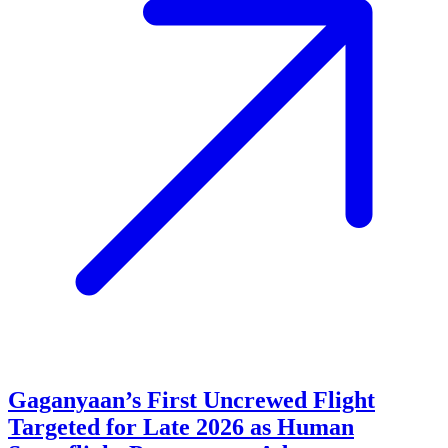
Gaganyaan’s First Uncrewed Flight
Targeted for Late 2026 as Human