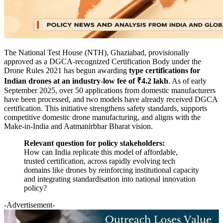
The National Test House (NTH), Ghaziabad, provisionally
approved as a DGCA-recognized Certification Body under the
Drone Rules 2021 has begun awarding
type certifications for
Indian drones at an industry-low fee of ₹4.2 lakh
. As of early
September 2025, over 50 applications from domestic manufacturers
have been processed, and two models have already received DGCA
certification. This initiative strengthens safety standards, supports
competitive domestic drone manufacturing, and aligns with the
Make-in-India and Aatmanirbhar Bharat vision.
Relevant question for policy stakeholders:
How can India replicate this model of affordable,
trusted certification, across rapidly evolving tech
domains like drones by reinforcing institutional capacity
and integrating standardisation into national innovation
policy?
-Advertisement-