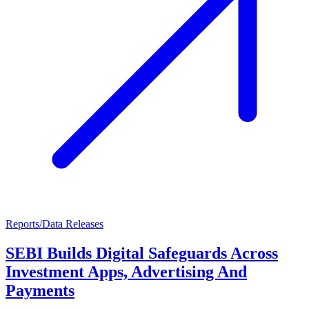
Reports/Data Releases
SEBI Builds Digital Safeguards Across
Investment Apps, Advertising And
Payments