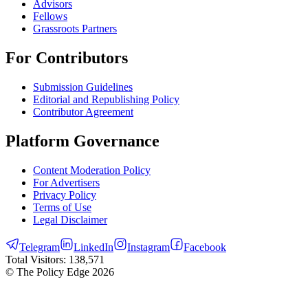
Advisors
Fellows
Grassroots Partners
For Contributors
Submission Guidelines
Editorial and Republishing Policy
Contributor Agreement
Platform Governance
Content Moderation Policy
For Advertisers
Privacy Policy
Terms of Use
Legal Disclaimer
Telegram
LinkedIn
Instagram
Facebook
Total Visitors:
138,571
© The Policy Edge
2026