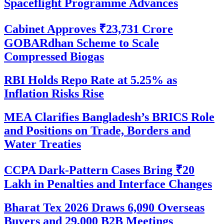
Spaceflight Programme Advances
Cabinet Approves ₹23,731 Crore
GOBARdhan Scheme to Scale
Compressed Biogas
RBI Holds Repo Rate at 5.25% as
Inflation Risks Rise
MEA Clarifies Bangladesh’s BRICS Role
and Positions on Trade, Borders and
Water Treaties
CCPA Dark-Pattern Cases Bring ₹20
Lakh in Penalties and Interface Changes
Bharat Tex 2026 Draws 6,090 Overseas
Buyers and 29,000 B2B Meetings