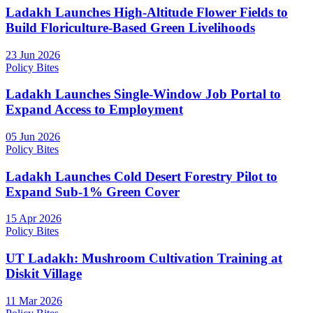
Ladakh Launches High-Altitude Flower Fields to
Build Floriculture-Based Green Livelihoods
23 Jun 2026
Policy Bites
Ladakh Launches Single-Window Job Portal to
Expand Access to Employment
05 Jun 2026
Policy Bites
Ladakh Launches Cold Desert Forestry Pilot to
Expand Sub-1% Green Cover
15 Apr 2026
Policy Bites
UT Ladakh: Mushroom Cultivation Training at
Diskit Village
11 Mar 2026