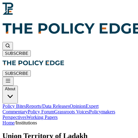
SUBSCRIBE
SUBSCRIBE
About
Policy Bites
Reports/Data Releases
Opinion
Expert
Commentary
Policy Forum
Grassroots Voices
Policymakers
Perspectives
Working Papers
Home
/
Institutions
Union Territory of Ladakh