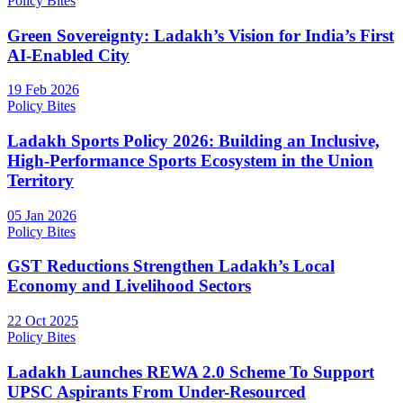
Policy Bites
Green Sovereignty: Ladakh’s Vision for India’s First
AI-Enabled City
19 Feb 2026
Policy Bites
Ladakh Sports Policy 2026: Building an Inclusive,
High-Performance Sports Ecosystem in the Union
Territory
05 Jan 2026
Policy Bites
GST Reductions Strengthen Ladakh’s Local
Economy and Livelihood Sectors
22 Oct 2025
Policy Bites
Ladakh Launches REWA 2.0 Scheme To Support
UPSC Aspirants From Under-Resourced