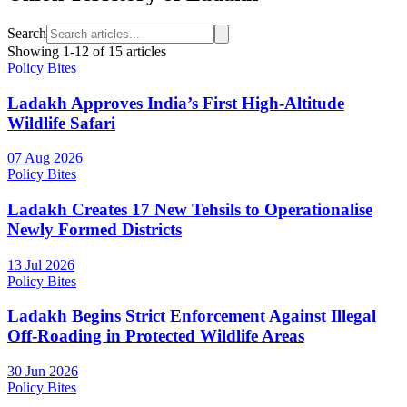
Search
Showing
1
-
12
of
15
articles
Policy Bites
Ladakh Approves India’s First High-Altitude
Wildlife Safari
07 Aug 2026
Policy Bites
Ladakh Creates 17 New Tehsils to Operationalise
Newly Formed Districts
13 Jul 2026
Policy Bites
Ladakh Begins Strict Enforcement Against Illegal
Off-Roading in Protected Wildlife Areas
30 Jun 2026
Policy Bites