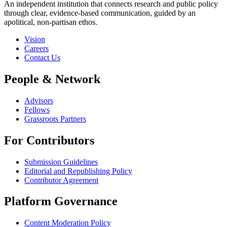
An independent institution that connects research and public policy
through clear, evidence-based communication, guided by an
apolitical, non-partisan ethos.
Vision
Careers
Contact Us
People & Network
Advisors
Fellows
Grassroots Partners
For Contributors
Submission Guidelines
Editorial and Republishing Policy
Contributor Agreement
Platform Governance
Content Moderation Policy