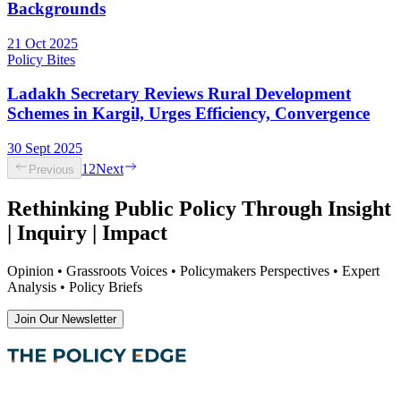
Backgrounds
21 Oct 2025
Policy Bites
Ladakh Secretary Reviews Rural Development
Schemes in Kargil, Urges Efficiency, Convergence
30 Sept 2025
1
2
Next
Previous
Rethinking Public Policy Through Insight
| Inquiry | Impact
Opinion • Grassroots Voices • Policymakers Perspectives • Expert
Analysis • Policy Briefs
Join Our Newsletter