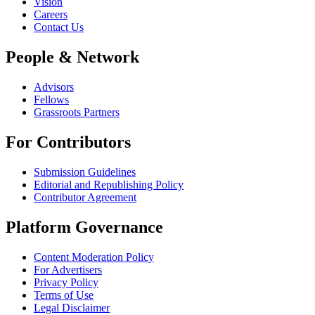
Vision
Careers
Contact Us
People & Network
Advisors
Fellows
Grassroots Partners
For Contributors
Submission Guidelines
Editorial and Republishing Policy
Contributor Agreement
Platform Governance
Content Moderation Policy
For Advertisers
Privacy Policy
Terms of Use
Legal Disclaimer