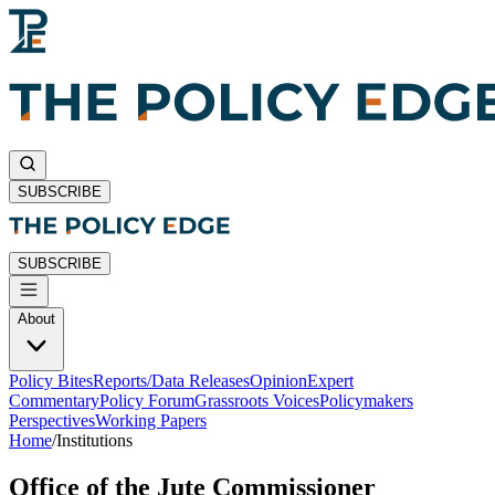
SUBSCRIBE
SUBSCRIBE
About
Policy Bites
Reports/Data Releases
Opinion
Expert
Commentary
Policy Forum
Grassroots Voices
Policymakers
Perspectives
Working Papers
Home
/
Institutions
Office of the Jute Commissioner