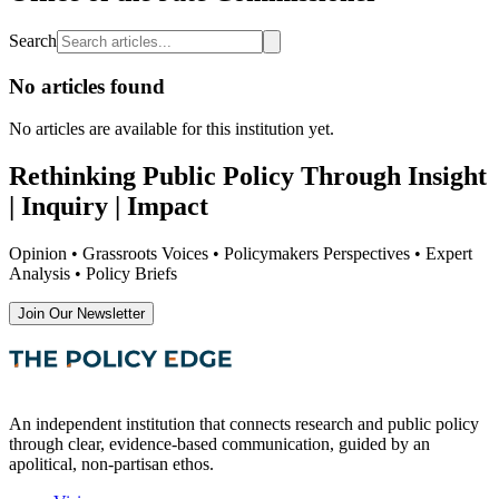
Search
No articles found
No articles are available
for this institution yet
.
Rethinking Public Policy Through Insight
| Inquiry | Impact
Opinion • Grassroots Voices • Policymakers Perspectives • Expert
Analysis • Policy Briefs
Join Our Newsletter
An independent institution that connects research and public policy
through clear, evidence-based communication, guided by an
apolitical, non-partisan ethos.