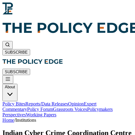
SUBSCRIBE
SUBSCRIBE
About
Policy Bites
Reports/Data Releases
Opinion
Expert
Commentary
Policy Forum
Grassroots Voices
Policymakers
Perspectives
Working Papers
Home
/
Institutions
Indian Cyber Crime Coordination Centre