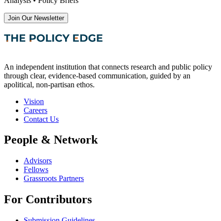
Analysis • Policy Briefs
Join Our Newsletter
An independent institution that connects research and public policy
through clear, evidence-based communication, guided by an
apolitical, non-partisan ethos.
Vision
Careers
Contact Us
People & Network
Advisors
Fellows
Grassroots Partners
For Contributors
Submission Guidelines