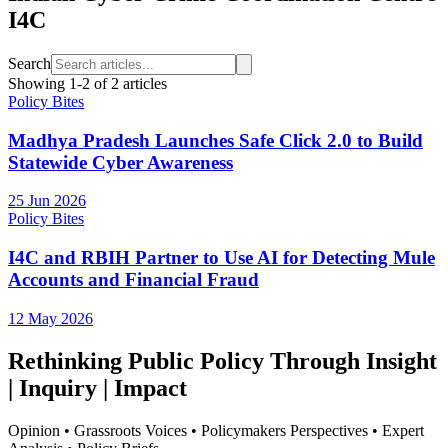
I4C
Search
Showing
1
-
2
of
2
articles
Policy Bites
Madhya Pradesh Launches Safe Click 2.0 to Build
Statewide Cyber Awareness
25 Jun 2026
Policy Bites
I4C and RBIH Partner to Use AI for Detecting Mule
Accounts and Financial Fraud
12 May 2026
Rethinking Public Policy Through Insight
| Inquiry | Impact
Opinion • Grassroots Voices • Policymakers Perspectives • Expert