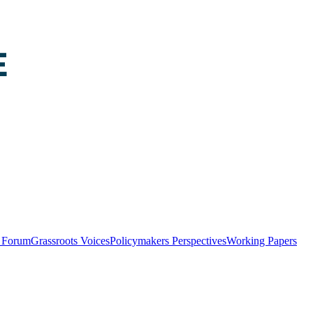
y Forum
Grassroots Voices
Policymakers Perspectives
Working Papers