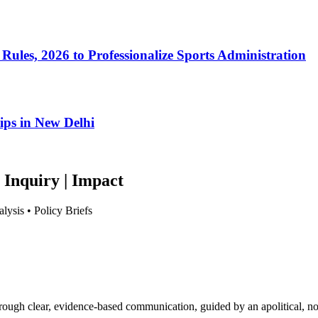
Rules, 2026 to Professionalize Sports Administration
ips in New Delhi
 Inquiry | Impact
lysis • Policy Briefs
hrough clear, evidence-based communication, guided by an apolitical, no