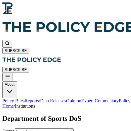
SUBSCRIBE
SUBSCRIBE
About
Policy Bites
Reports/Data Releases
Opinion
Expert Commentary
Polic
Home
/
Institutions
Department of Sports DoS