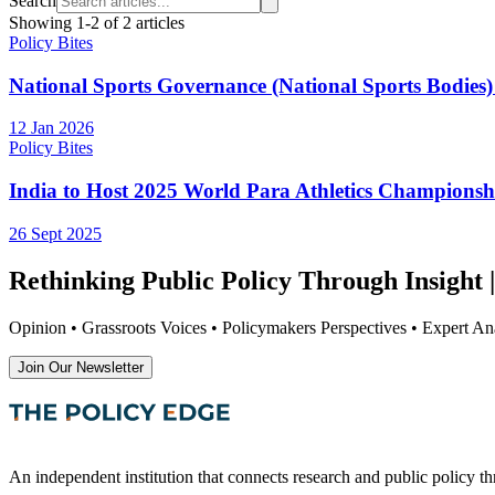
Search
Showing
1
-
2
of
2
articles
Policy Bites
National Sports Governance (National Sports Bodies) 
12 Jan 2026
Policy Bites
India to Host 2025 World Para Athletics Championsh
26 Sept 2025
Rethinking Public Policy Through Insight |
Opinion • Grassroots Voices • Policymakers Perspectives • Expert Ana
Join Our Newsletter
An independent institution that connects research and public policy t