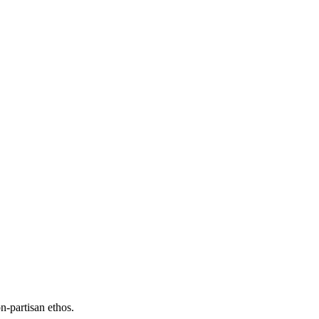
n-partisan ethos.