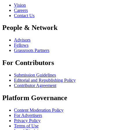
Vision
Careers
Contact Us
People & Network
Advisors
Fellows
Grassroots Partners
For Contributors
Submission Guidelines
Editorial and Republishing Policy
Contributor Agreement
Platform Governance
Content Moderation Policy
For Advertisers
Privacy Policy
Terms of Use