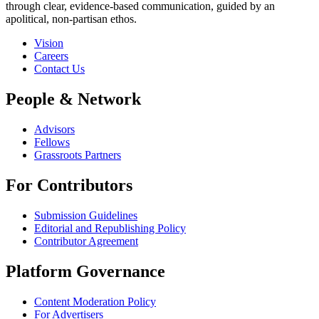
through clear, evidence-based communication, guided by an
apolitical, non-partisan ethos.
Vision
Careers
Contact Us
People & Network
Advisors
Fellows
Grassroots Partners
For Contributors
Submission Guidelines
Editorial and Republishing Policy
Contributor Agreement
Platform Governance
Content Moderation Policy
For Advertisers