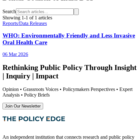
Search
Showing
1
-
1
of
1
articles
Reports/Data Releases
WHO: Environmentally Friendly and Less Invasive
Oral Health Care
06 Mar 2026
Rethinking Public Policy Through Insight
| Inquiry | Impact
Opinion • Grassroots Voices • Policymakers Perspectives • Expert
Analysis • Policy Briefs
Join Our Newsletter
An independent institution that connects research and public policy