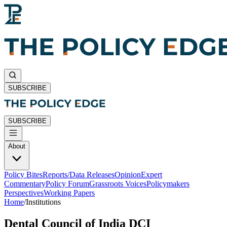
SUBSCRIBE
SUBSCRIBE
About
Policy Bites
Reports/Data Releases
Opinion
Expert
Commentary
Policy Forum
Grassroots Voices
Policymakers
Perspectives
Working Papers
Home
/
Institutions
Dental Council of India DCI