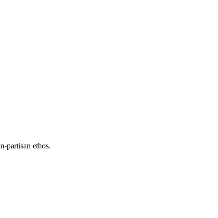
n-partisan ethos.