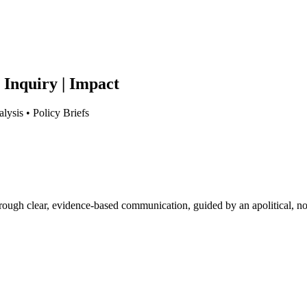
 Inquiry | Impact
lysis • Policy Briefs
hrough clear, evidence-based communication, guided by an apolitical, no