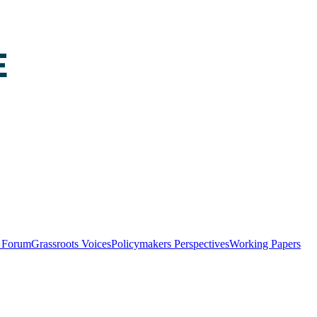
y Forum
Grassroots Voices
Policymakers Perspectives
Working Papers