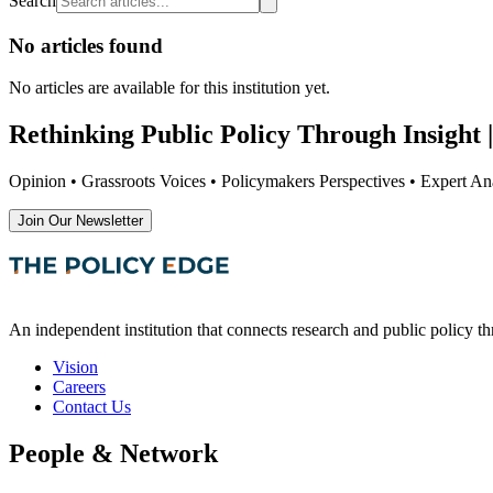
Search
No articles found
No articles are available
for this institution yet
.
Rethinking Public Policy Through Insight |
Opinion • Grassroots Voices • Policymakers Perspectives • Expert Ana
Join Our Newsletter
An independent institution that connects research and public policy t
Vision
Careers
Contact Us
People & Network