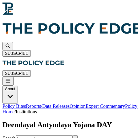
SUBSCRIBE
SUBSCRIBE
About
Policy Bites
Reports/Data Releases
Opinion
Expert Commentary
Polic
Home
/
Institutions
Deendayal Antyodaya Yojana DAY