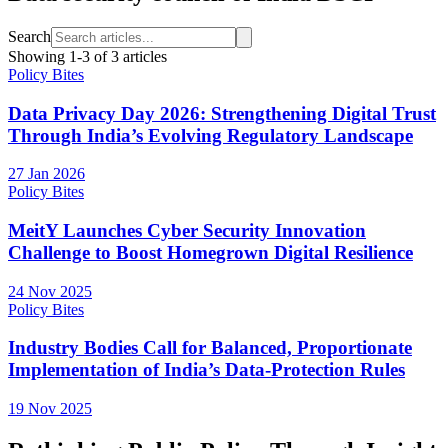
Search
Showing
1
-
3
of
3
articles
Policy Bites
Data Privacy Day 2026: Strengthening Digital Trust
Through India’s Evolving Regulatory Landscape
27 Jan 2026
Policy Bites
MeitY Launches Cyber Security Innovation
Challenge to Boost Homegrown Digital Resilience
24 Nov 2025
Policy Bites
Industry Bodies Call for Balanced, Proportionate
Implementation of India’s Data-Protection Rules
19 Nov 2025