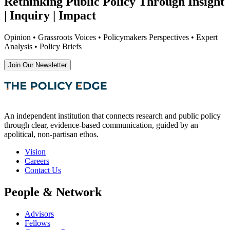
Rethinking Public Policy Through Insight
| Inquiry | Impact
Opinion • Grassroots Voices • Policymakers Perspectives • Expert
Analysis • Policy Briefs
Join Our Newsletter
An independent institution that connects research and public policy
through clear, evidence-based communication, guided by an
apolitical, non-partisan ethos.
Vision
Careers
Contact Us
People & Network
Advisors
Fellows