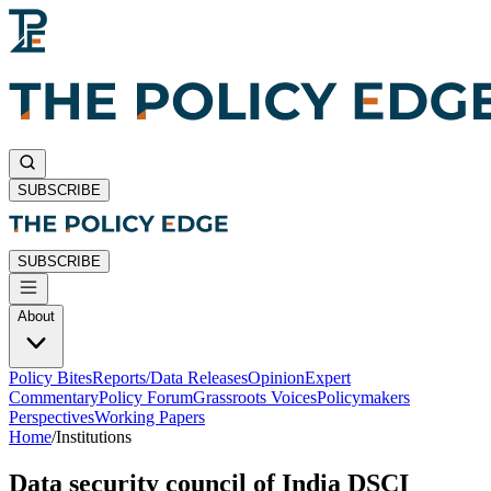
SUBSCRIBE
SUBSCRIBE
About
Policy Bites
Reports/Data Releases
Opinion
Expert
Commentary
Policy Forum
Grassroots Voices
Policymakers
Perspectives
Working Papers
Home
/
Institutions
Data security council of India DSCI