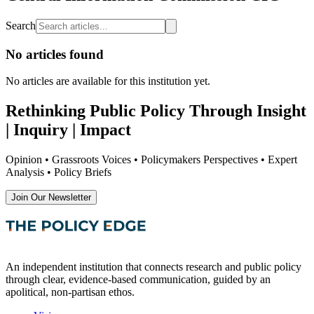
Search
No articles found
No articles are available
for this institution yet
.
Rethinking Public Policy Through Insight
| Inquiry | Impact
Opinion • Grassroots Voices • Policymakers Perspectives • Expert
Analysis • Policy Briefs
Join Our Newsletter
An independent institution that connects research and public policy
through clear, evidence-based communication, guided by an
apolitical, non-partisan ethos.