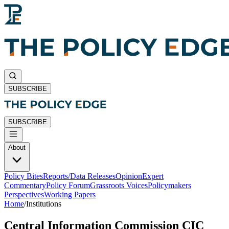
SUBSCRIBE
SUBSCRIBE
About
Policy Bites
Reports/Data Releases
Opinion
Expert
Commentary
Policy Forum
Grassroots Voices
Policymakers
Perspectives
Working Papers
Home
/
Institutions
Central Information Commission CIC