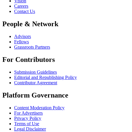
Vision
Careers
Contact Us
People & Network
Advisors
Fellows
Grassroots Partners
For Contributors
Submission Guidelines
Editorial and Republishing Policy
Contributor Agreement
Platform Governance
Content Moderation Policy
For Advertisers
Privacy Policy
Terms of Use
Legal Disclaimer