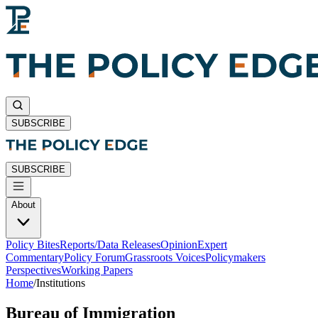
SUBSCRIBE
SUBSCRIBE
About
Policy Bites
Reports/Data Releases
Opinion
Expert
Commentary
Policy Forum
Grassroots Voices
Policymakers
Perspectives
Working Papers
Home
/
Institutions
Bureau of Immigration