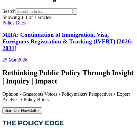
Search
Showing
1
-
1
of
1
articles
Policy Bites
MHA: Continuation of Immigration, Visa,
Foreigners Registration & Tracking (IVFRT) [2026-
2031]
25 Mar 2026
Rethinking Public Policy Through Insight
| Inquiry | Impact
Opinion • Grassroots Voices • Policymakers Perspectives • Expert
Analysis • Policy Briefs
Join Our Newsletter