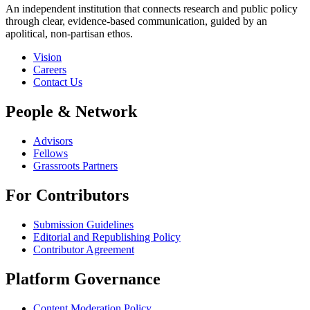
An independent institution that connects research and public policy
through clear, evidence-based communication, guided by an
apolitical, non-partisan ethos.
Vision
Careers
Contact Us
People & Network
Advisors
Fellows
Grassroots Partners
For Contributors
Submission Guidelines
Editorial and Republishing Policy
Contributor Agreement
Platform Governance
Content Moderation Policy