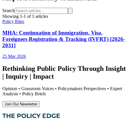
Search
Showing
1
-
1
of
1
articles
Policy Bites
MHA: Continuation of Immigration, Visa,
Foreigners Registration & Tracking (IVFRT) [2026-
2031]
25 Mar 2026
Rethinking Public Policy Through Insight
| Inquiry | Impact
Opinion • Grassroots Voices • Policymakers Perspectives • Expert
Analysis • Policy Briefs
Join Our Newsletter