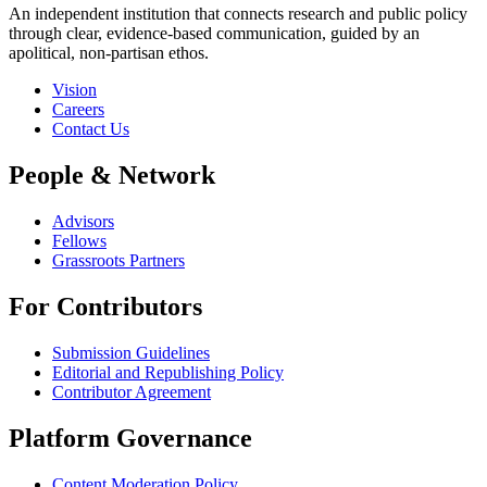
An independent institution that connects research and public policy
through clear, evidence-based communication, guided by an
apolitical, non-partisan ethos.
Vision
Careers
Contact Us
People & Network
Advisors
Fellows
Grassroots Partners
For Contributors
Submission Guidelines
Editorial and Republishing Policy
Contributor Agreement
Platform Governance
Content Moderation Policy