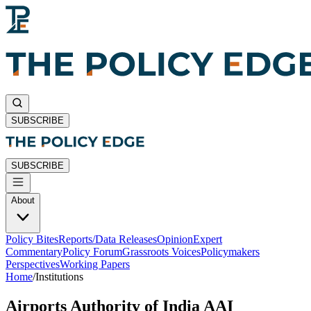
SUBSCRIBE
SUBSCRIBE
About
Policy Bites
Reports/Data Releases
Opinion
Expert
Commentary
Policy Forum
Grassroots Voices
Policymakers
Perspectives
Working Papers
Home
/
Institutions
Airports Authority of India AAI