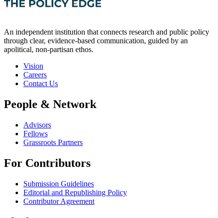
An independent institution that connects research and public policy
through clear, evidence-based communication, guided by an
apolitical, non-partisan ethos.
Vision
Careers
Contact Us
People & Network
Advisors
Fellows
Grassroots Partners
For Contributors
Submission Guidelines
Editorial and Republishing Policy
Contributor Agreement