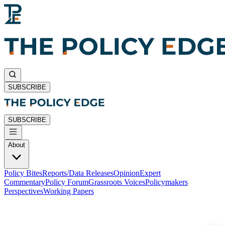
SUBSCRIBE
SUBSCRIBE
About
Policy Bites
Reports/Data Releases
Opinion
Expert
Commentary
Policy Forum
Grassroots Voices
Policymakers
Perspectives
Working Papers