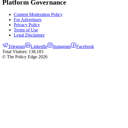
Platform Governance
Content Moderation Policy
For Advertisers
Privacy Policy
Terms of Use
Legal Disclaimer
Telegram
LinkedIn
Instagram
Facebook
Total Visitors:
138,183
© The Policy Edge
2026