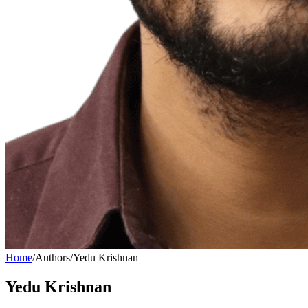
Home
/
Authors
/
Yedu Krishnan
Yedu Krishnan