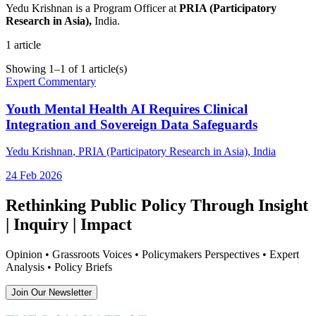
Yedu Krishnan is a Program Officer at
PRIA (Participatory
Research in Asia),
India.
1
article
Showing
1
–
1
of
1
article(s)
Expert Commentary
Youth Mental Health AI Requires Clinical
Integration and Sovereign Data Safeguards
Yedu Krishnan
, PRIA (Participatory Research in Asia), India
24 Feb 2026
Rethinking Public Policy Through Insight
| Inquiry | Impact
Opinion • Grassroots Voices • Policymakers Perspectives • Expert
Analysis • Policy Briefs
Join Our Newsletter