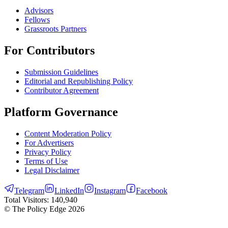
Advisors
Fellows
Grassroots Partners
For Contributors
Submission Guidelines
Editorial and Republishing Policy
Contributor Agreement
Platform Governance
Content Moderation Policy
For Advertisers
Privacy Policy
Terms of Use
Legal Disclaimer
Telegram
LinkedIn
Instagram
Facebook
Total Visitors:
140,940
© The Policy Edge
2026