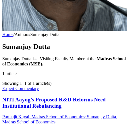
Home
/
Authors
/
Sumanjay Dutta
Sumanjay Dutta
Sumanjay Dutta is a Visiting Faculty Member at the
Madras School
of Economics (MSE).
1
article
Showing
1
–
1
of
1
article(s)
Expert Commentary
NITI Aayog’s Proposed R&D Reforms Need
Institutional Rebalancing
Parthajit Kayal
, Madras School of Economics
;
Sumanjay Dutta
,
Madras School of Economics