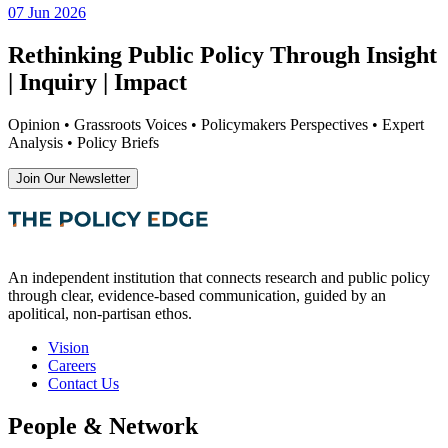
07 Jun 2026
Rethinking Public Policy Through Insight
| Inquiry | Impact
Opinion • Grassroots Voices • Policymakers Perspectives • Expert
Analysis • Policy Briefs
Join Our Newsletter
An independent institution that connects research and public policy
through clear, evidence-based communication, guided by an
apolitical, non-partisan ethos.
Vision
Careers
Contact Us
People & Network