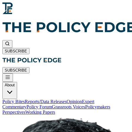
SUBSCRIBE
SUBSCRIBE
About
Policy Bites
Reports/Data Releases
Opinion
Expert
Commentary
Policy Forum
Grassroots Voices
Policymakers
Perspectives
Working Papers