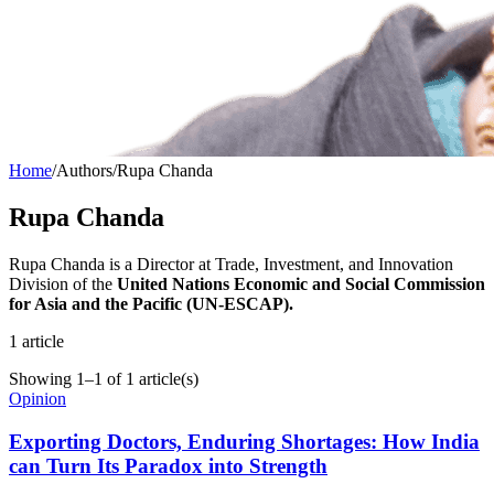
Home
/
Authors
/
Rupa Chanda
Rupa Chanda
Rupa Chanda is a Director at Trade, Investment, and Innovation
Division of the
United Nations Economic and Social Commission
for Asia and the Pacific (UN-ESCAP).
1
article
Showing
1
–
1
of
1
article(s)
Opinion
Exporting Doctors, Enduring Shortages: How India
can Turn Its Paradox into Strength