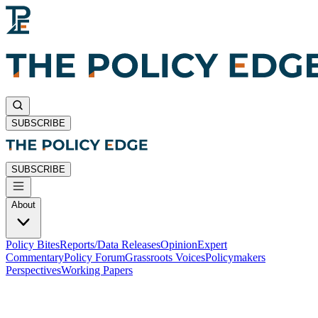
SUBSCRIBE
SUBSCRIBE
About
Policy Bites
Reports/Data Releases
Opinion
Expert
Commentary
Policy Forum
Grassroots Voices
Policymakers
Perspectives
Working Papers