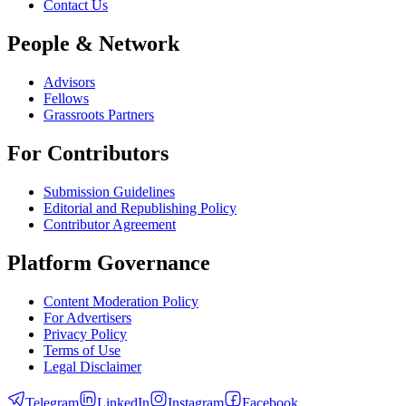
Contact Us
People & Network
Advisors
Fellows
Grassroots Partners
For Contributors
Submission Guidelines
Editorial and Republishing Policy
Contributor Agreement
Platform Governance
Content Moderation Policy
For Advertisers
Privacy Policy
Terms of Use
Legal Disclaimer
Telegram
LinkedIn
Instagram
Facebook