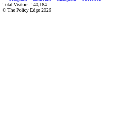
Total Visitors:
140,184
© The Policy Edge
2026