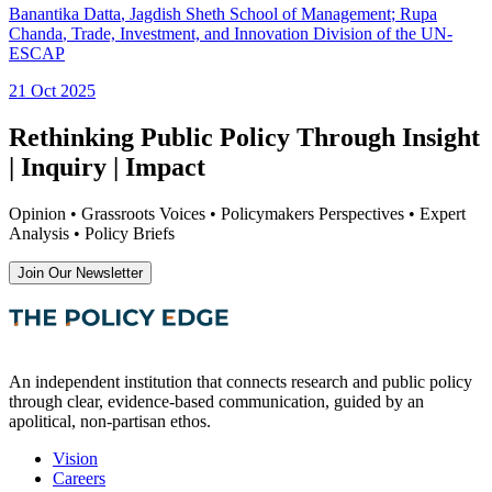
Banantika Datta
, Jagdish Sheth School of Management
;
Rupa
Chanda
, Trade, Investment, and Innovation Division of the UN-
ESCAP
21 Oct 2025
Rethinking Public Policy Through Insight
| Inquiry | Impact
Opinion • Grassroots Voices • Policymakers Perspectives • Expert
Analysis • Policy Briefs
Join Our Newsletter
An independent institution that connects research and public policy
through clear, evidence-based communication, guided by an
apolitical, non-partisan ethos.
Vision
Careers