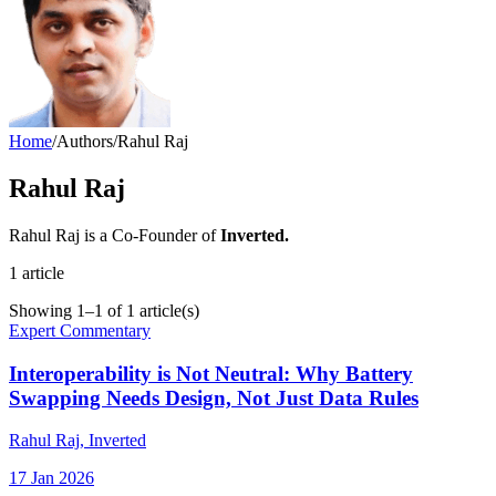
Home
/
Authors
/
Rahul Raj
Rahul Raj
Rahul Raj is a Co-Founder of
Inverted.
1
article
Showing
1
–
1
of
1
article(s)
Expert Commentary
Interoperability is Not Neutral: Why Battery
Swapping Needs Design, Not Just Data Rules
Rahul Raj
, Inverted
17 Jan 2026