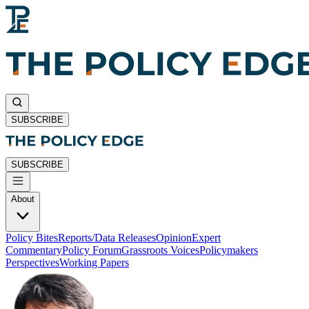
SUBSCRIBE
SUBSCRIBE
About
Policy Bites
Reports/Data Releases
Opinion
Expert
Commentary
Policy Forum
Grassroots Voices
Policymakers
Perspectives
Working Papers