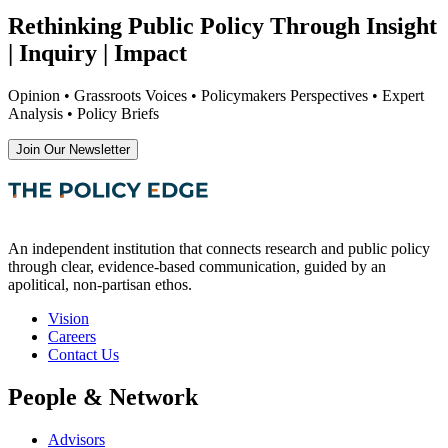
Rethinking Public Policy Through Insight
| Inquiry | Impact
Opinion • Grassroots Voices • Policymakers Perspectives • Expert
Analysis • Policy Briefs
Join Our Newsletter
An independent institution that connects research and public policy
through clear, evidence-based communication, guided by an
apolitical, non-partisan ethos.
Vision
Careers
Contact Us
People & Network
Advisors