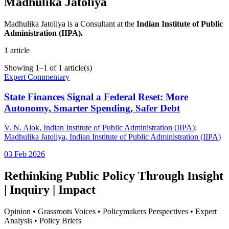
Madhulika Jatoliya
Madhulika Jatoliya is a Consultant at the
Indian Institute of Public
Administration (IIPA).
1
article
Showing
1
–
1
of
1
article(s)
Expert Commentary
State Finances Signal a Federal Reset: More
Autonomy, Smarter Spending, Safer Debt
V. N. Alok
, Indian Institute of Public Administration (IIPA)
;
Madhulika Jatoliya
, Indian Institute of Public Administration (IIPA)
03 Feb 2026
Rethinking Public Policy Through Insight
| Inquiry | Impact
Opinion • Grassroots Voices • Policymakers Perspectives • Expert
Analysis • Policy Briefs