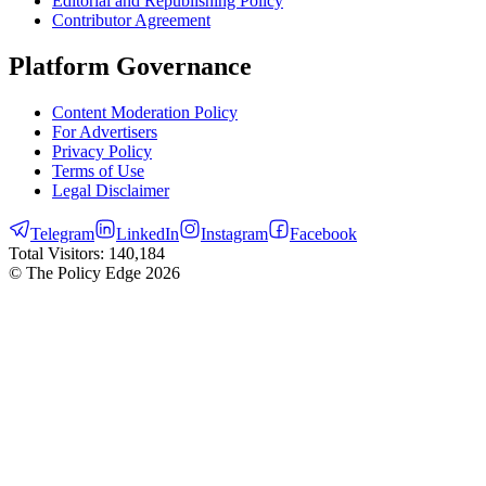
Editorial and Republishing Policy
Contributor Agreement
Platform Governance
Content Moderation Policy
For Advertisers
Privacy Policy
Terms of Use
Legal Disclaimer
Telegram
LinkedIn
Instagram
Facebook
Total Visitors:
140,184
© The Policy Edge
2026