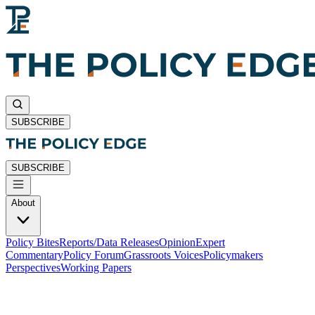
SUBSCRIBE
SUBSCRIBE
About
Policy Bites
Reports/Data Releases
Opinion
Expert
Commentary
Policy Forum
Grassroots Voices
Policymakers
Perspectives
Working Papers