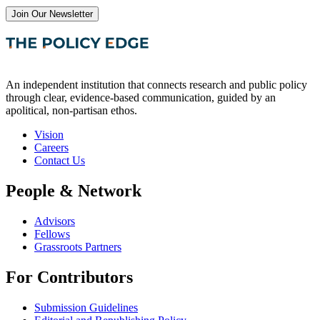
Join Our Newsletter
An independent institution that connects research and public policy
through clear, evidence-based communication, guided by an
apolitical, non-partisan ethos.
Vision
Careers
Contact Us
People & Network
Advisors
Fellows
Grassroots Partners
For Contributors
Submission Guidelines