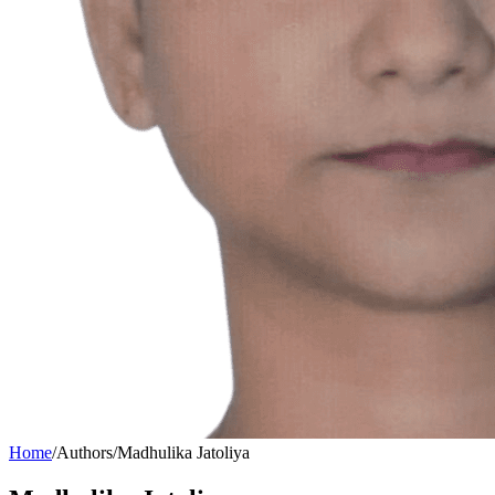
Home
/
Authors
/
Madhulika Jatoliya