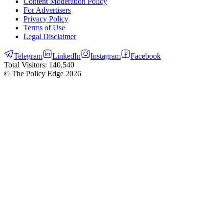
Content Moderation Policy
For Advertisers
Privacy Policy
Terms of Use
Legal Disclaimer
Telegram
LinkedIn
Instagram
Facebook
Total Visitors:
140,540
© The Policy Edge
2026