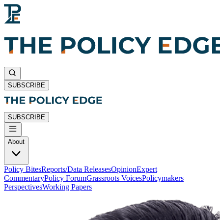
SUBSCRIBE
SUBSCRIBE
About
Policy Bites
Reports/Data Releases
Opinion
Expert
Commentary
Policy Forum
Grassroots Voices
Policymakers
Perspectives
Working Papers