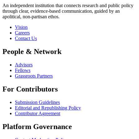
An independent institution that connects research and public policy
through clear, evidence-based communication, guided by an
apolitical, non-partisan ethos.
Vision
Careers
Contact Us
People & Network
Advisors
Fellows
Grassroots Partners
For Contributors
Submission Guidelines
Editorial and Republishing Policy
Contributor Agreement
Platform Governance