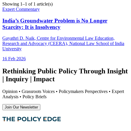
Showing
1
–
1
of
1
article(s)
Expert Commentary
India’s Groundwater Problem is No Longer
Scarcity: It is Insolvency
Gayathri D. Naik
, Centre for Environmental Law Education,
Research and Advocacy (CEERA), National Law School of India
University
16 Feb 2026
Rethinking Public Policy Through Insight
| Inquiry | Impact
Opinion • Grassroots Voices • Policymakers Perspectives • Expert
Analysis • Policy Briefs
Join Our Newsletter