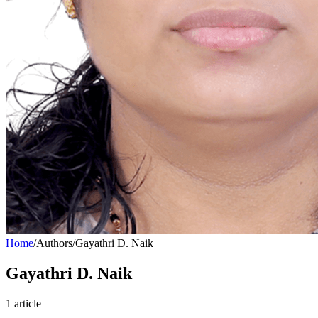
Home
/
Authors
/
Gayathri D. Naik
Gayathri D. Naik
1
article