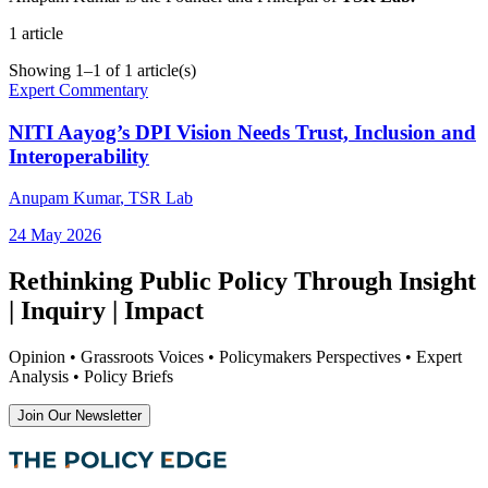
1
article
Showing
1
–
1
of
1
article(s)
Expert Commentary
NITI Aayog’s DPI Vision Needs Trust, Inclusion and
Interoperability
Anupam Kumar
, TSR Lab
24 May 2026
Rethinking Public Policy Through Insight
| Inquiry | Impact
Opinion • Grassroots Voices • Policymakers Perspectives • Expert
Analysis • Policy Briefs
Join Our Newsletter