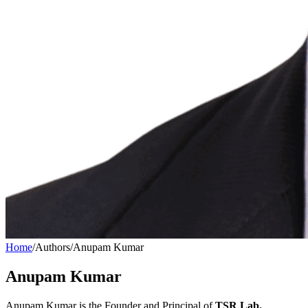
Home
/
Authors
/
Anupam Kumar
Anupam Kumar
Anupam Kumar is the Founder and Principal of
TSR Lab.