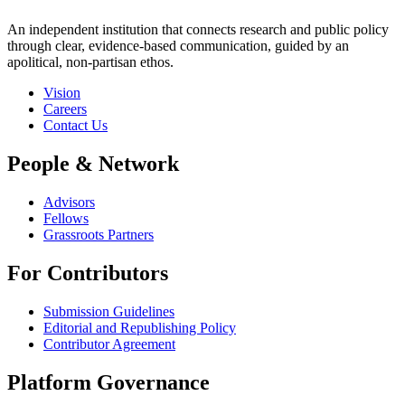
An independent institution that connects research and public policy
through clear, evidence-based communication, guided by an
apolitical, non-partisan ethos.
Vision
Careers
Contact Us
People & Network
Advisors
Fellows
Grassroots Partners
For Contributors
Submission Guidelines
Editorial and Republishing Policy
Contributor Agreement
Platform Governance