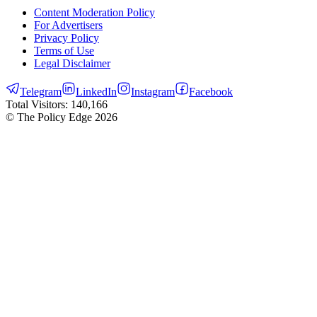
Content Moderation Policy
For Advertisers
Privacy Policy
Terms of Use
Legal Disclaimer
Telegram
LinkedIn
Instagram
Facebook
Total Visitors:
140,166
© The Policy Edge
2026