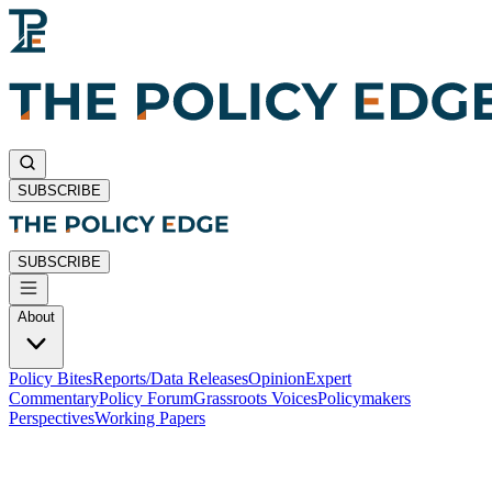
SUBSCRIBE
SUBSCRIBE
About
Policy Bites
Reports/Data Releases
Opinion
Expert
Commentary
Policy Forum
Grassroots Voices
Policymakers
Perspectives
Working Papers