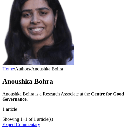
Home
/
Authors
/
Anoushka Bohra
Anoushka Bohra
Anoushka Bohra is a Research Associate at the
Centre for Good
Governance.
1
article
Showing
1
–
1
of
1
article(s)
Expert Commentary