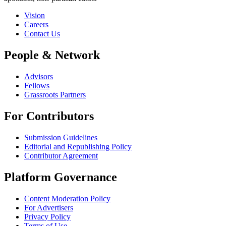
Vision
Careers
Contact Us
People & Network
Advisors
Fellows
Grassroots Partners
For Contributors
Submission Guidelines
Editorial and Republishing Policy
Contributor Agreement
Platform Governance
Content Moderation Policy
For Advertisers
Privacy Policy
Terms of Use