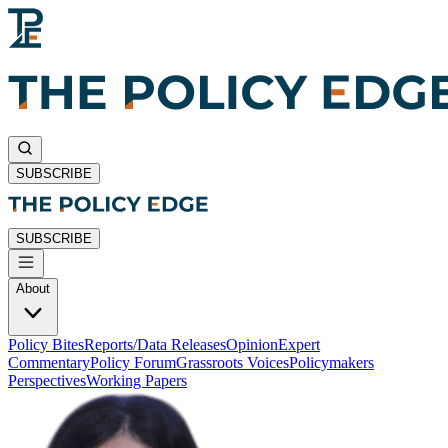
SUBSCRIBE
SUBSCRIBE
About
Policy Bites
Reports/Data Releases
Opinion
Expert
Commentary
Policy Forum
Grassroots Voices
Policymakers
Perspectives
Working Papers