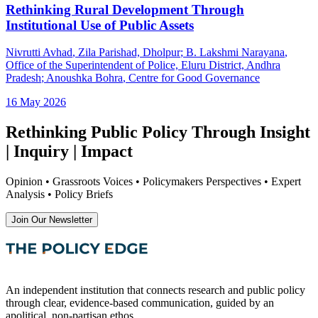
Rethinking Rural Development Through
Institutional Use of Public Assets
Nivrutti Avhad
, Zila Parishad, Dholpur
;
B. Lakshmi Narayana
,
Office of the Superintendent of Police, Eluru District, Andhra
Pradesh
;
Anoushka Bohra
, Centre for Good Governance
16 May 2026
Rethinking Public Policy Through Insight
| Inquiry | Impact
Opinion • Grassroots Voices • Policymakers Perspectives • Expert
Analysis • Policy Briefs
Join Our Newsletter
An independent institution that connects research and public policy
through clear, evidence-based communication, guided by an
apolitical, non-partisan ethos.