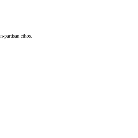
n-partisan ethos.