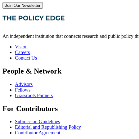
Join Our Newsletter
An independent institution that connects research and public policy t
Vision
Careers
Contact Us
People & Network
Advisors
Fellows
Grassroots Partners
For Contributors
Submission Guidelines
Editorial and Republishing Policy
Contributor Agreement