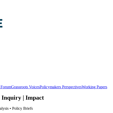
y Forum
Grassroots Voices
Policymakers Perspectives
Working Papers
 Inquiry | Impact
lysis • Policy Briefs