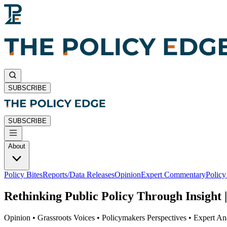
SUBSCRIBE
SUBSCRIBE
About
Policy Bites
Reports/Data Releases
Opinion
Expert Commentary
Polic
Rethinking Public Policy Through Insight |
Opinion • Grassroots Voices • Policymakers Perspectives • Expert Ana