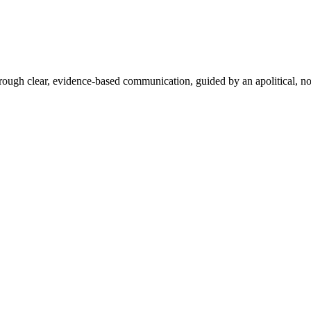
hrough clear, evidence-based communication, guided by an apolitical, no