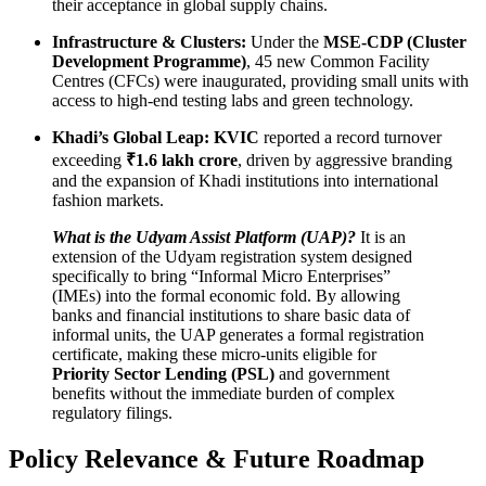
their acceptance in global supply chains.
Infrastructure & Clusters:
Under the
MSE-CDP (Cluster
Development Programme)
, 45 new Common Facility
Centres (CFCs) were inaugurated, providing small units with
access to high-end testing labs and green technology.
Khadi’s Global Leap:
KVIC
reported a record turnover
exceeding
₹1.6 lakh crore
, driven by aggressive branding
and the expansion of Khadi institutions into international
fashion markets.
What is the Udyam Assist Platform (UAP)?
It is an
extension of the Udyam registration system designed
specifically to bring “Informal Micro Enterprises”
(IMEs) into the formal economic fold. By allowing
banks and financial institutions to share basic data of
informal units, the UAP generates a formal registration
certificate, making these micro-units eligible for
Priority Sector Lending (PSL)
and government
benefits without the immediate burden of complex
regulatory filings.
Policy Relevance & Future Roadmap