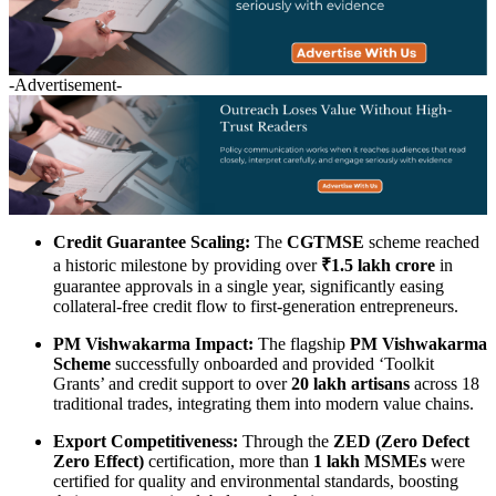
-Advertisement-
Credit Guarantee Scaling:
The
CGTMSE
scheme reached
a historic milestone by providing over
₹1.5 lakh crore
in
guarantee approvals in a single year, significantly easing
collateral-free credit flow to first-generation entrepreneurs.
PM Vishwakarma Impact:
The flagship
PM Vishwakarma
Scheme
successfully onboarded and provided ‘Toolkit
Grants’ and credit support to over
20 lakh artisans
across 18
traditional trades, integrating them into modern value chains.
Export Competitiveness:
Through the
ZED (Zero Defect
Zero Effect)
certification, more than
1 lakh MSMEs
were
certified for quality and environmental standards, boosting