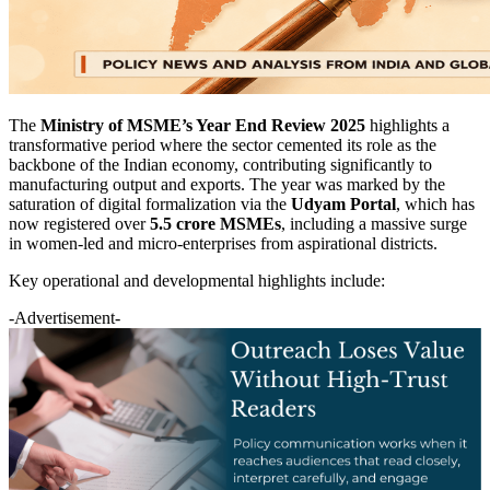
The
Ministry of MSME’s Year End Review 2025
highlights a
transformative period where the sector cemented its role as the
backbone of the Indian economy, contributing significantly to
manufacturing output and exports. The year was marked by the
saturation of digital formalization via the
Udyam Portal
, which has
now registered over
5.5 crore MSMEs
, including a massive surge
in women-led and micro-enterprises from aspirational districts.
Key operational and developmental highlights include:
-Advertisement-