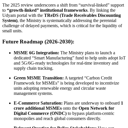
The 2025 review underscores a shift from “survival-linked” support
to
“growth-linked” institutional frameworks
. By linking the
Udyam portal with the
TReDS (Trade Receivables Discounting
System)
, the Ministry is systematically addressing the perennial
challenge of delayed payments, which is critical for the liquidity of
small units.
Future Roadmap (2026-2030):
MSME 6G Integration:
The Ministry plans to launch a
dedicated “Smart Manufacturing” fund to help units adopt IoT
and 5G/6G-ready technologies for real-time inventory and
supply chain tracking.
Green MSME Transition:
A targeted “Carbon Credit
Framework for MSMEs” is being developed to incentivize
units adopting renewable energy and circular waste
management systems.
E-Commerce Saturation:
Plans are underway to onboard
1
crore additional MSMEs
onto the
Open Network for
Digital Commerce (ONDC)
to bypass platform-centric
monopolies and reach global consumers directly.