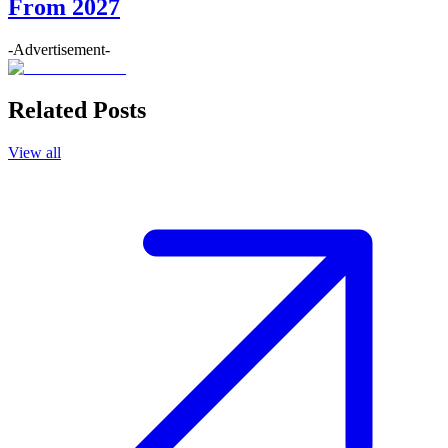
From 2027
-Advertisement-
Related Posts
View all