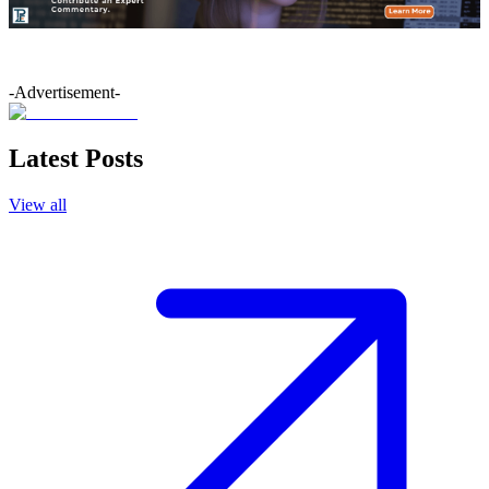
-Advertisement-
Latest Posts
View all