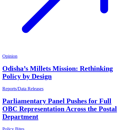
Opinion
Odisha’s Millets Mission: Rethinking
Policy by Design
Reports/Data Releases
Parliamentary Panel Pushes for Full
OBC Representation Across the Postal
Department
Policy Bites