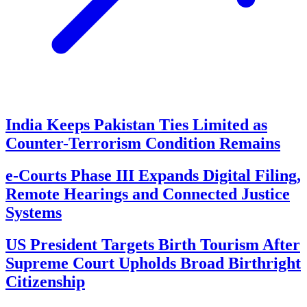
India Keeps Pakistan Ties Limited as
Counter-Terrorism Condition Remains
e-Courts Phase III Expands Digital Filing,
Remote Hearings and Connected Justice
Systems
US President Targets Birth Tourism After
Supreme Court Upholds Broad Birthright
Citizenship