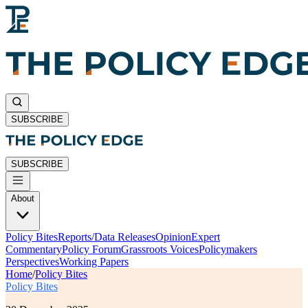
SUBSCRIBE
SUBSCRIBE
About
Policy Bites
Reports/Data Releases
Opinion
Expert
Commentary
Policy Forum
Grassroots Voices
Policymakers
Perspectives
Working Papers
Home
/
Policy Bites
Policy Bites