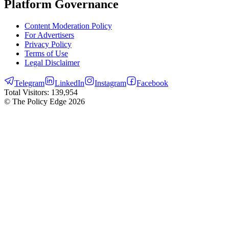
Platform Governance
Content Moderation Policy
For Advertisers
Privacy Policy
Terms of Use
Legal Disclaimer
Telegram
LinkedIn
Instagram
Facebook
Total Visitors:
139,954
© The Policy Edge
2026