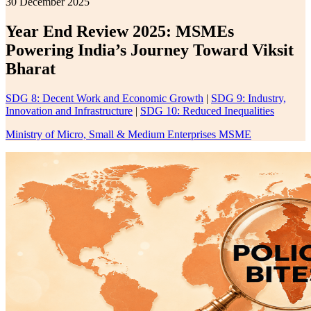
30 December 2025
Year End Review 2025: MSMEs
Powering India’s Journey Toward Viksit
Bharat
SDG 8: Decent Work and Economic Growth
|
SDG 9: Industry,
Innovation and Infrastructure
|
SDG 10: Reduced Inequalities
Ministry of Micro, Small & Medium Enterprises MSME