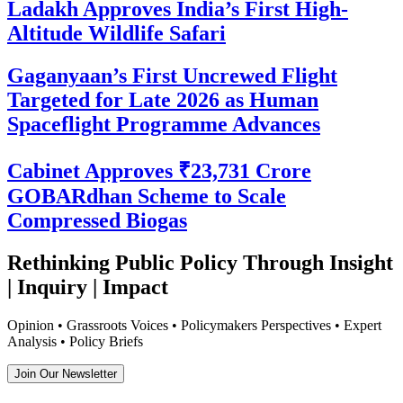
Ladakh Approves India’s First High-
Altitude Wildlife Safari
Gaganyaan’s First Uncrewed Flight
Targeted for Late 2026 as Human
Spaceflight Programme Advances
Cabinet Approves ₹23,731 Crore
GOBARdhan Scheme to Scale
Compressed Biogas
Rethinking Public Policy Through Insight
| Inquiry | Impact
Opinion • Grassroots Voices • Policymakers Perspectives • Expert
Analysis • Policy Briefs
Join Our Newsletter