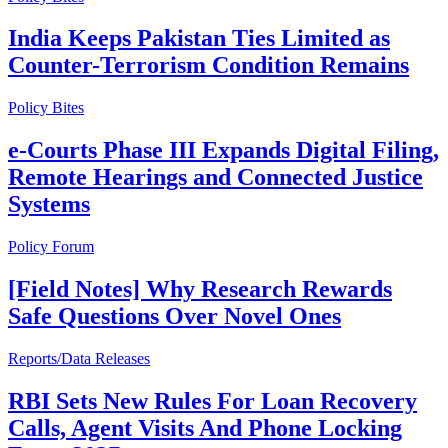
India Keeps Pakistan Ties Limited as
Counter-Terrorism Condition Remains
Policy Bites
e-Courts Phase III Expands Digital Filing,
Remote Hearings and Connected Justice
Systems
Policy Forum
[Field Notes] Why Research Rewards
Safe Questions Over Novel Ones
Reports/Data Releases
RBI Sets New Rules For Loan Recovery
Calls, Agent Visits And Phone Locking