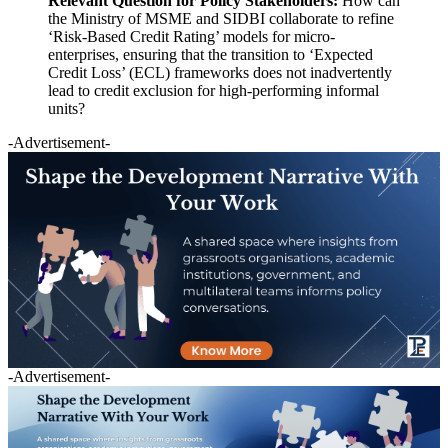
Relevant Question for Policy Stakeholders:
How can
the Ministry of MSME and SIDBI collaborate to refine
‘Risk-Based Credit Rating’ models for micro-
enterprises, ensuring that the transition to ‘Expected
Credit Loss’ (ECL) frameworks does not inadvertently
lead to credit exclusion for high-performing informal
units?
-Advertisement-
-Advertisement-