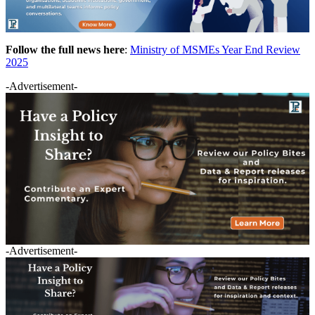
Follow the full news here
:
Ministry of MSMEs Year End Review
2025
-Advertisement-
-Advertisement-