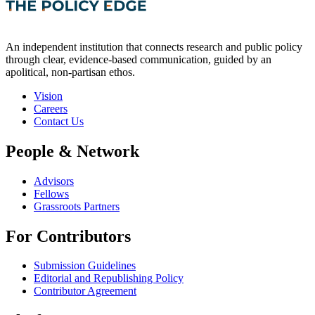
An independent institution that connects research and public policy
through clear, evidence-based communication, guided by an
apolitical, non-partisan ethos.
Vision
Careers
Contact Us
People & Network
Advisors
Fellows
Grassroots Partners
For Contributors
Submission Guidelines
Editorial and Republishing Policy
Contributor Agreement