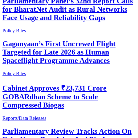
Parliamentary Panel’s 32nd Report Calls
for BharatNet Audit as Rural Networks
Face Usage and Reliability Gaps
Policy Bites
Gaganyaan’s First Uncrewed Flight
Targeted for Late 2026 as Human
Spaceflight Programme Advances
Policy Bites
Cabinet Approves ₹23,731 Crore
GOBARdhan Scheme to Scale
Compressed Biogas
Reports/Data Releases
Parliamentary Review Tracks Action On