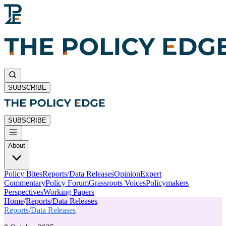
SUBSCRIBE
SUBSCRIBE
About
Policy Bites
Reports/Data Releases
Opinion
Expert
Commentary
Policy Forum
Grassroots Voices
Policymakers
Perspectives
Working Papers
Home
/
Reports/Data Releases
Reports/Data Releases