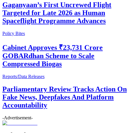
Gaganyaan’s First Uncrewed Flight
Targeted for Late 2026 as Human
Spaceflight Programme Advances
Policy Bites
Cabinet Approves ₹23,731 Crore
GOBARdhan Scheme to Scale
Compressed Biogas
Reports/Data Releases
Parliamentary Review Tracks Action On
Fake News, Deepfakes And Platform
Accountability
-Advertisement-