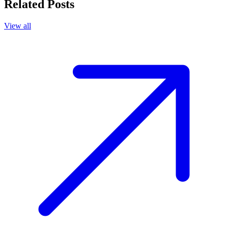
Related Posts
View all