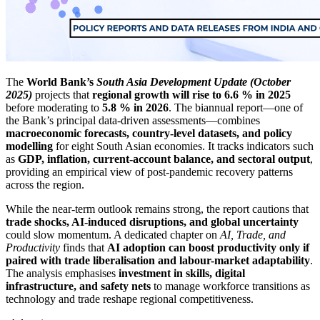
The
World Bank’s
South Asia Development Update (October
2025)
projects that
regional growth will rise to 6.6 % in 2025
before moderating to
5.8 % in 2026
. The biannual report—one of
the Bank’s principal data-driven assessments—combines
macroeconomic forecasts, country-level datasets, and policy
modelling
for eight South Asian economies. It tracks indicators such
as
GDP, inflation, current-account balance, and sectoral output
,
providing an empirical view of post-pandemic recovery patterns
across the region.
While the near-term outlook remains strong, the report cautions that
trade shocks, AI-induced disruptions, and global uncertainty
could slow momentum. A dedicated chapter on
AI, Trade, and
Productivity
finds that
AI adoption can boost productivity only if
paired with trade liberalisation and labour-market adaptability
.
The analysis emphasises
investment in skills, digital
infrastructure, and safety nets
to manage workforce transitions as
technology and trade reshape regional competitiveness.