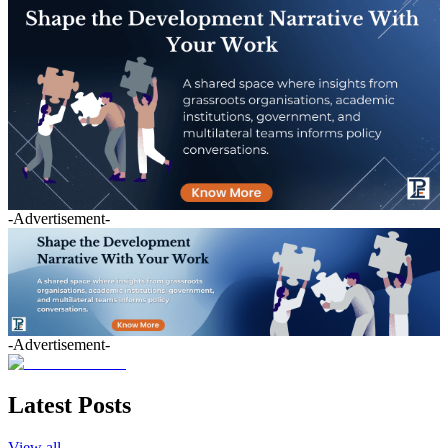
-Advertisement-
-Advertisement-
Latest Posts
View all