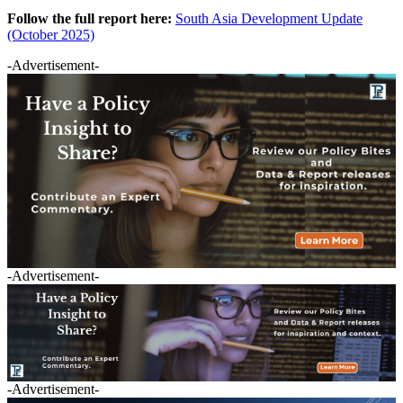
Follow the full report here:
South Asia Development Update
(October 2025)
-Advertisement-
-Advertisement-
-Advertisement-