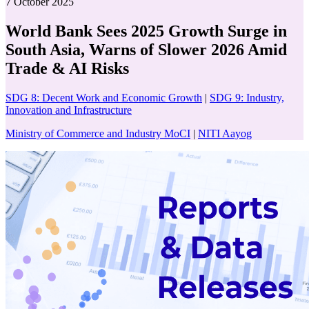
7 October 2025
World Bank Sees 2025 Growth Surge in
South Asia, Warns of Slower 2026 Amid
Trade & AI Risks
SDG 8: Decent Work and Economic Growth
|
SDG 9: Industry,
Innovation and Infrastructure
Ministry of Commerce and Industry MoCI
|
NITI Aayog