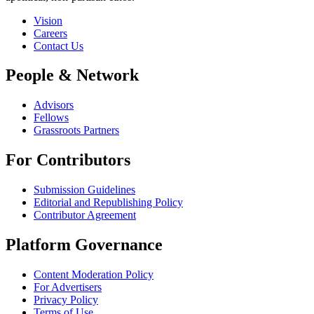
Vision
Careers
Contact Us
People & Network
Advisors
Fellows
Grassroots Partners
For Contributors
Submission Guidelines
Editorial and Republishing Policy
Contributor Agreement
Platform Governance
Content Moderation Policy
For Advertisers
Privacy Policy
Terms of Use