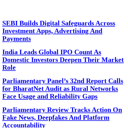
SEBI Builds Digital Safeguards Across
Investment Apps, Advertising And
Payments
India Leads Global IPO Count As
Domestic Investors Deepen Their Market
Role
Parliamentary Panel’s 32nd Report Calls
for BharatNet Audit as Rural Networks
Face Usage and Reliability Gaps
Parliamentary Review Tracks Action On
Fake News, Deepfakes And Platform
Accountability