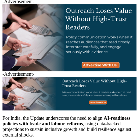
-Advertisement-
-Advertisement-
For India, the Update underscores the need to align
AI-readiness
policies with trade and labour reforms
, using data-backed
projections to sustain inclusive growth and build resilience against
external shocks.