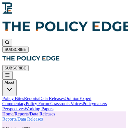
SUBSCRIBE
SUBSCRIBE
About
Policy Bites
Reports/Data Releases
Opinion
Expert
Commentary
Policy Forum
Grassroots Voices
Policymakers
Perspectives
Working Papers
Home
/
Reports/Data Releases
Reports/Data Releases