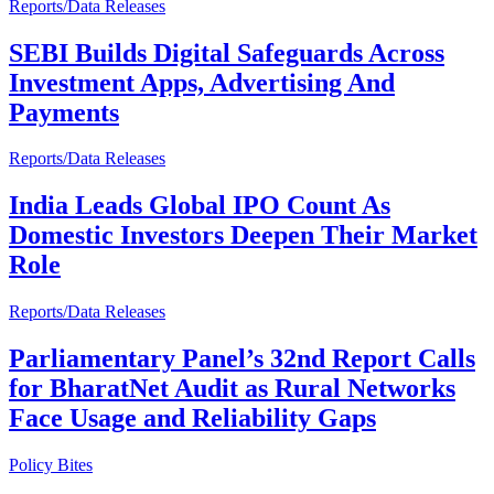
Reports/Data Releases
SEBI Builds Digital Safeguards Across
Investment Apps, Advertising And
Payments
Reports/Data Releases
India Leads Global IPO Count As
Domestic Investors Deepen Their Market
Role
Reports/Data Releases
Parliamentary Panel’s 32nd Report Calls
for BharatNet Audit as Rural Networks
Face Usage and Reliability Gaps
Policy Bites