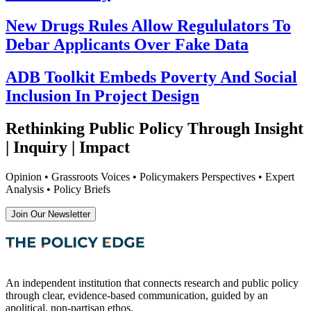
New Drugs Rules Allow Regululators To
Debar Applicants Over Fake Data
ADB Toolkit Embeds Poverty And Social
Inclusion In Project Design
Rethinking Public Policy Through Insight
| Inquiry | Impact
Opinion • Grassroots Voices • Policymakers Perspectives • Expert
Analysis • Policy Briefs
Join Our Newsletter
An independent institution that connects research and public policy
through clear, evidence-based communication, guided by an
apolitical, non-partisan ethos.