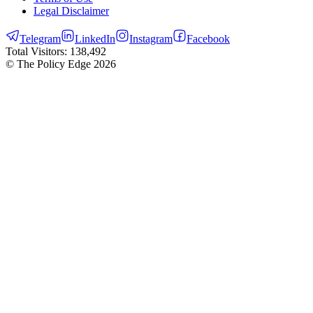
Legal Disclaimer
Telegram
LinkedIn
Instagram
Facebook
Total Visitors:
138,492
© The Policy Edge
2026