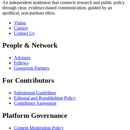
An independent institution that connects research and public policy
through clear, evidence-based communication, guided by an
apolitical, non-partisan ethos.
Vision
Careers
Contact Us
People & Network
Advisors
Fellows
Grassroots Partners
For Contributors
Submission Guidelines
Editorial and Republishing Policy
Contributor Agreement
Platform Governance
Content Moderation Policy