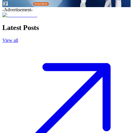
-Advertisement-
Latest Posts
View all