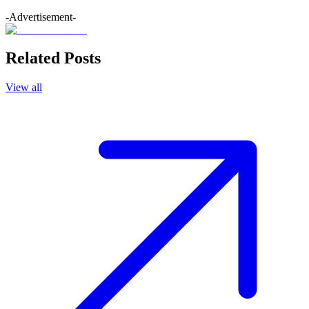
-Advertisement-
Related Posts
View all