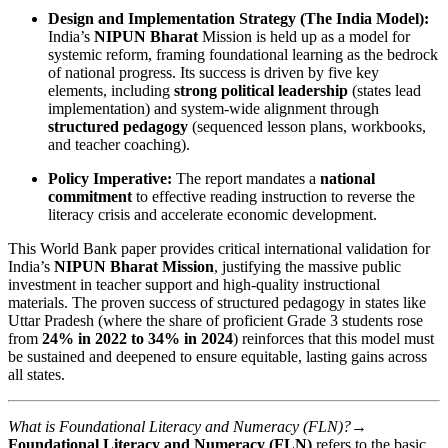
Design and Implementation Strategy (The India Model):
India’s
NIPUN Bharat
Mission is held up as a model for
systemic reform, framing foundational learning as the bedrock
of national progress. Its success is driven by five key
elements, including
strong political leadership
(states lead
implementation) and system-wide alignment through
structured pedagogy
(sequenced lesson plans, workbooks,
and teacher coaching).
Policy Imperative:
The report mandates a
national
commitment
to effective reading instruction to reverse the
literacy crisis and accelerate economic development.
This World Bank paper provides critical international validation for
India’s
NIPUN Bharat Mission
, justifying the massive public
investment in teacher support and high-quality instructional
materials. The proven success of structured pedagogy in states like
Uttar Pradesh (where the share of proficient Grade 3 students rose
from
24% in 2022 to 34% in 2024
) reinforces that this model must
be sustained and deepened to ensure equitable, lasting gains across
all states.
What is Foundational Literacy and Numeracy (FLN)?→
Foundational Literacy and Numeracy (FLN)
refers to the basic,