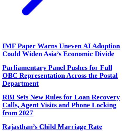
IMF Paper Warns Uneven AI Adoption
Could Widen Asia’s Economic Divide
Parliamentary Panel Pushes for Full
OBC Representation Across the Postal
Department
RBI Sets New Rules for Loan Recovery
Calls, Agent Visits and Phone Locking
from 2027
Rajasthan’s Child Marriage Rate