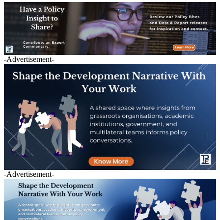
-Advertisement-
-Advertisement-