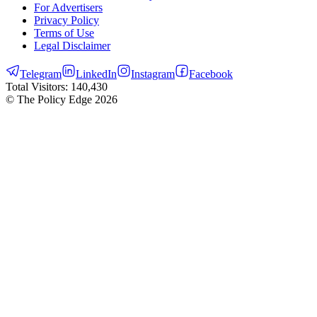
For Advertisers
Privacy Policy
Terms of Use
Legal Disclaimer
Telegram
LinkedIn
Instagram
Facebook
Total Visitors:
140,430
© The Policy Edge
2026