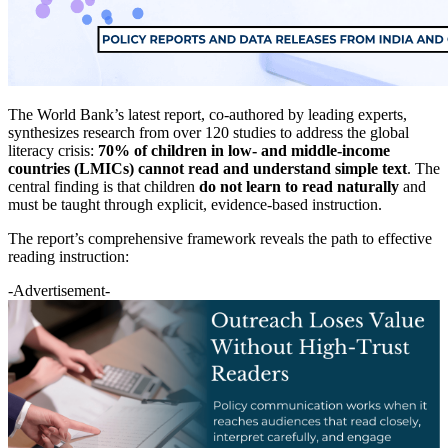
The World Bank’s latest report, co-authored by leading experts,
synthesizes research from over 120 studies to address the global
literacy crisis:
70% of children in low- and middle-income
countries (LMICs) cannot read and understand simple text
. The
central finding is that children
do not learn to read naturally
and
must be taught through explicit, evidence-based instruction.
The report’s comprehensive framework reveals the path to effective
reading instruction:
-Advertisement-