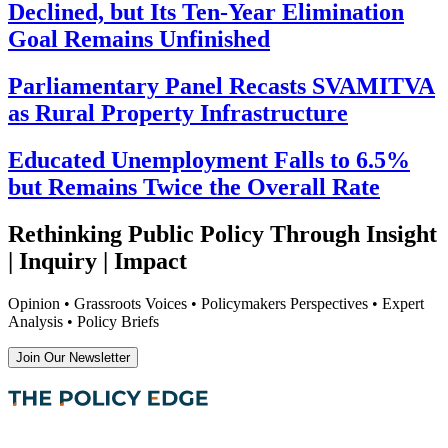
Declined, but Its Ten-Year Elimination
Goal Remains Unfinished
Parliamentary Panel Recasts SVAMITVA
as Rural Property Infrastructure
Educated Unemployment Falls to 6.5%
but Remains Twice the Overall Rate
Rethinking Public Policy Through Insight
| Inquiry | Impact
Opinion • Grassroots Voices • Policymakers Perspectives • Expert
Analysis • Policy Briefs
Join Our Newsletter