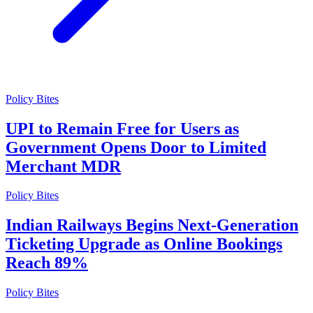
Policy Bites
UPI to Remain Free for Users as
Government Opens Door to Limited
Merchant MDR
Policy Bites
Indian Railways Begins Next-Generation
Ticketing Upgrade as Online Bookings
Reach 89%
Policy Bites