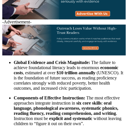
-Advertisement-
Global Evidence and Crisis Magnitude:
The failure to
achieve foundational literacy leads to enormous
economic
costs
, estimated at over
$10 trillion annually
(UNESCO). It
is the foundation of future success, as reading proficiency
correlates strongly with reduced poverty, better health
outcomes, and increased civic participation.
Components of Effective Instruction:
The most effective
approaches integrate instruction in
six core skills
:
oral
language, phonological awareness, systematic phonics,
reading fluency, reading comprehension, and writing
.
Instruction must be
explicit and systematic
without leaving
children to “figure it out on their own”.