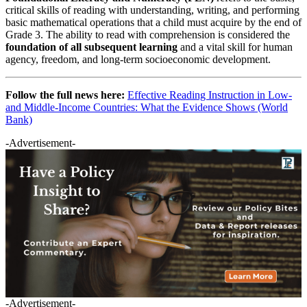
critical skills of reading with understanding, writing, and performing
basic mathematical operations that a child must acquire by the end of
Grade 3. The ability to read with comprehension is considered the
foundation of all subsequent learning
and a vital skill for human
agency, freedom, and long-term socioeconomic development.
Follow the full news here:
Effective Reading Instruction in Low-
and Middle-Income Countries: What the Evidence Shows (World
Bank)
-Advertisement-
-Advertisement-