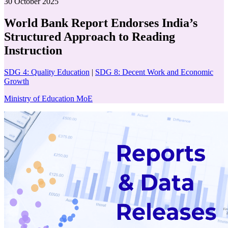
30 October 2025
World Bank Report Endorses India’s
Structured Approach to Reading
Instruction
SDG 4: Quality Education
|
SDG 8: Decent Work and Economic
Growth
Ministry of Education MoE