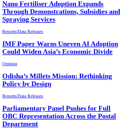
Nano Fertiliser Adoption Expands
Through Demonstrations, Subsidies and
Spraying Services
Reports/Data Releases
IMF Paper Warns Uneven AI Adoption
Could Widen Asia’s Economic Divide
Opinion
Odisha’s Millets Mission: Rethinking
Policy by Design
Reports/Data Releases
Parliamentary Panel Pushes for Full
OBC Representation Across the Postal
Department