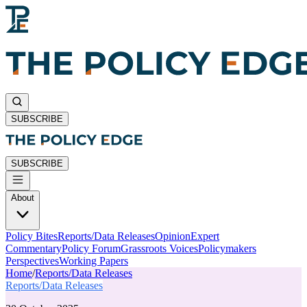
SUBSCRIBE
SUBSCRIBE
About
Policy Bites
Reports/Data Releases
Opinion
Expert
Commentary
Policy Forum
Grassroots Voices
Policymakers
Perspectives
Working Papers
Home
/
Reports/Data Releases
Reports/Data Releases