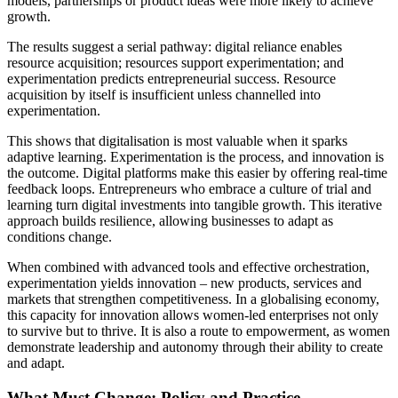
models, partnerships or product ideas were more likely to achieve
growth.
The results suggest a serial pathway: digital reliance enables
resource acquisition; resources support experimentation; and
experimentation predicts entrepreneurial success. Resource
acquisition by itself is insufficient unless channelled into
experimentation.
This shows that digitalisation is most valuable when it sparks
adaptive learning. Experimentation is the process, and innovation is
the outcome. Digital platforms make this easier by offering real-time
feedback loops. Entrepreneurs who embrace a culture of trial and
learning turn digital investments into tangible growth. This iterative
approach builds resilience, allowing businesses to adapt as
conditions change.
When combined with advanced tools and effective orchestration,
experimentation yields innovation – new products, services and
markets that strengthen competitiveness. In a globalising economy,
this capacity for innovation allows women-led enterprises not only
to survive but to thrive. It is also a route to empowerment, as women
demonstrate leadership and autonomy through their ability to create
and adapt.
What Must Change: Policy and Practice