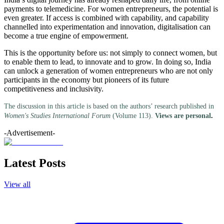
payments to telemedicine. For women entrepreneurs, the potential is
even greater. If access is combined with capability, and capability
channelled into experimentation and innovation, digitalisation can
become a true engine of empowerment.
This is the opportunity before us: not simply to connect women, but
to enable them to lead, to innovate and to grow. In doing so, India
can unlock a generation of women entrepreneurs who are not only
participants in the economy but pioneers of its future
competitiveness and inclusivity.
The discussion in this article is based on the authors’ research published in
Women's Studies International Forum
(Volume 113).
Views are personal
.
-Advertisement-
Latest Posts
View all