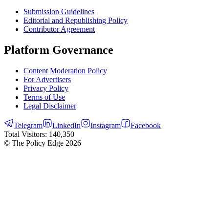
Submission Guidelines
Editorial and Republishing Policy
Contributor Agreement
Platform Governance
Content Moderation Policy
For Advertisers
Privacy Policy
Terms of Use
Legal Disclaimer
Telegram
LinkedIn
Instagram
Facebook
Total Visitors:
140,350
© The Policy Edge
2026