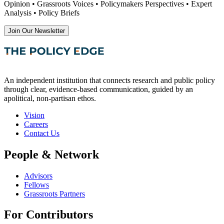
Opinion • Grassroots Voices • Policymakers Perspectives • Expert
Analysis • Policy Briefs
Join Our Newsletter
An independent institution that connects research and public policy
through clear, evidence-based communication, guided by an
apolitical, non-partisan ethos.
Vision
Careers
Contact Us
People & Network
Advisors
Fellows
Grassroots Partners
For Contributors