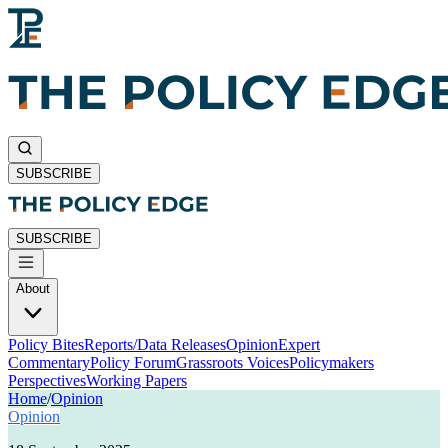
SUBSCRIBE
SUBSCRIBE
About
Policy Bites
Reports/Data Releases
Opinion
Expert
Commentary
Policy Forum
Grassroots Voices
Policymakers
Perspectives
Working Papers
Home
/
Opinion
Opinion