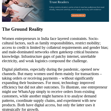
The Ground Reality
Women entrepreneurs in India face layered constraints. Socio-
cultural factors, such as family responsibilities, restrict mobility;
access to credit is limited by collateral requirements and gender bias;
and male-dominated networks often gatekeep critical business
knowledge. Infrastructure gaps of patchy internet, unreliable
electricity, and weak logistics compound the challenge.
Digital platforms, especially during the pandemic, opened new
channels. But many women used them mainly for transactions –
taking orders or receiving payments – without significantly
expanding their businesses. For most, technology improved
efficiency but did not alter outcomes. To illustrate, one entrepreneur
might use WhatsApp simply to receive orders from existing
customers, while another might harness it to analyse demand
patterns, coordinate supply chains, and experiment with new
products. Both have digital access, but only the latter uses it
strategically for growth.