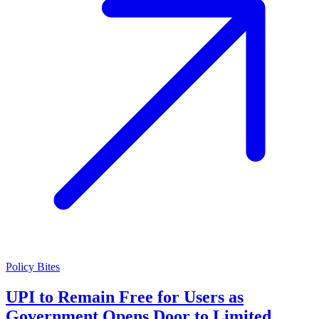
Policy Bites
UPI to Remain Free for Users as
Government Opens Door to Limited