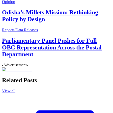
Opinion
Odisha’s Millets Mission: Rethinking
Policy by Design
Reports/Data Releases
Parliamentary Panel Pushes for Full
OBC Representation Across the Postal
Department
-Advertisement-
Related Posts
View all