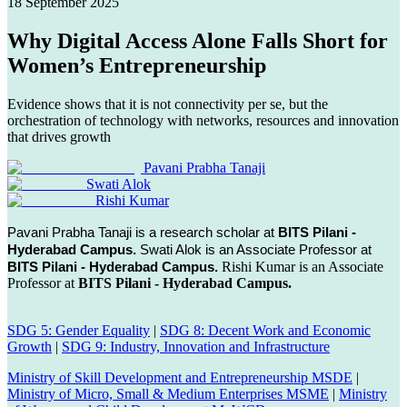
18 September 2025
Why Digital Access Alone Falls Short for
Women’s Entrepreneurship
Evidence shows that it is not connectivity per se, but the
orchestration of technology with networks, resources and innovation
that drives growth
Pavani Prabha Tanaji
Swati Alok
Rishi Kumar
Pavani Prabha Tanaji is a research scholar at
BITS Pilani -
Hyderabad Campus.
Swati Alok is an Associate Professor at
BITS Pilani - Hyderabad Campus.
Rishi Kumar is an Associate
Professor at
BITS Pilani - Hyderabad Campus.
SDG 5: Gender Equality
|
SDG 8: Decent Work and Economic
Growth
|
SDG 9: Industry, Innovation and Infrastructure
Ministry of Skill Development and Entrepreneurship MSDE
|
Ministry of Micro, Small & Medium Enterprises MSME
|
Ministry