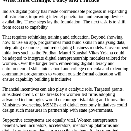
India’s digital policy has made commendable progress in expanding
infrastructure, improving internet penetration and ensuring device
availability. These steps lay the foundation. The next task is to shift
from access to capability.
That requires rethinking training and education. Beyond showing
how to use an app, programmes must build skills in analysing data,
integrating resources, and redesigning business models. Government
initiatives such as the Pradhan Mantri Kaushal Vikas Yojana
could
be adapted to integrate digital entrepreneurship modules tailored for
women. Over the longer term, embedding digital literacy and
entrepreneurial skills into school and college curricula and extending
community programmes to women outside formal education will
ensure capability building is inclusive.
Financial incentives can also play a catalytic role. Targeted grants,
subsidised credit, or tax breaks for women-led firms adopting
advanced technologies would encourage risk-taking and innovation.
Ministries overseeing MSMEs and digital economy initiatives could
design such measures in partnership with state governments.
Supportive ecosystems are equally vital. Women entrepreneurs
benefit when incubators, accelerators, mentorship platforms and
digital service providers are accessible to them. State-supported