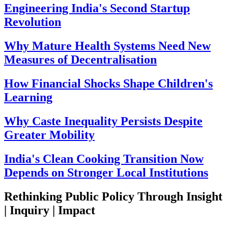
Engineering India's Second Startup
Revolution
Why Mature Health Systems Need New
Measures of Decentralisation
How Financial Shocks Shape Children's
Learning
Why Caste Inequality Persists Despite
Greater Mobility
India's Clean Cooking Transition Now
Depends on Stronger Local Institutions
Rethinking Public Policy Through Insight
| Inquiry | Impact