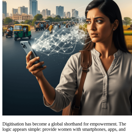
Digitisation has become a global shorthand for empowerment. The
logic appears simple: provide women with smartphones, apps, and