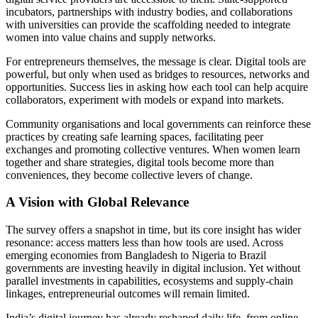
incubators, partnerships with industry bodies, and collaborations
with universities can provide the scaffolding needed to integrate
women into value chains and supply networks.
For entrepreneurs themselves, the message is clear. Digital tools are
powerful, but only when used as bridges to resources, networks and
opportunities. Success lies in asking how each tool can help acquire
collaborators, experiment with models or expand into markets.
Community organisations and local governments can reinforce these
practices by creating safe learning spaces, facilitating peer
exchanges and promoting collective ventures. When women learn
together and share strategies, digital tools become more than
conveniences, they become collective levers of change.
A Vision with Global Relevance
The survey offers a snapshot in time, but its core insight has wider
resonance: access matters less than how tools are used. Across
emerging economies from Bangladesh to Nigeria to Brazil
governments are investing heavily in digital inclusion. Yet without
parallel investments in capabilities, ecosystems and supply-chain
linkages, entrepreneurial outcomes will remain limited.
India’s digital journey has already reshaped daily life, from online