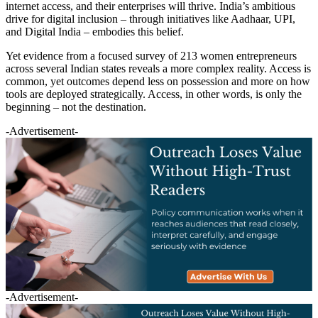
internet access, and their enterprises will thrive. India’s ambitious
drive for digital inclusion – through initiatives like Aadhaar, UPI,
and Digital India – embodies this belief.
Yet evidence from a focused survey of 213 women entrepreneurs
across several Indian states reveals a more complex reality. Access is
common, yet outcomes depend less on possession and more on how
tools are deployed strategically. Access, in other words, is only the
beginning – not the destination.
-Advertisement-
-Advertisement-