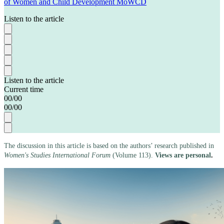
of Women and Child Development MoWCD
Listen to the article
Listen to the article
Current time
00
/
00
00
/
00
The discussion in this article is based on the authors’ research published in
Women's Studies International Forum
(Volume 113).
Views are personal
.