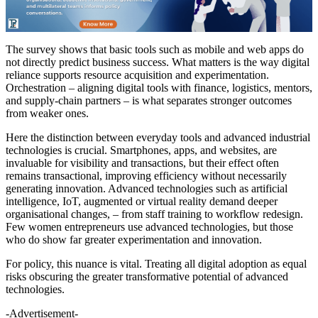
The survey shows that basic tools such as mobile and web apps do
not directly predict business success. What matters is the way digital
reliance supports resource acquisition and experimentation.
Orchestration – aligning digital tools with finance, logistics, mentors,
and supply-chain partners – is what separates stronger outcomes
from weaker ones.
Here the distinction between everyday tools and advanced industrial
technologies is crucial. Smartphones, apps, and websites, are
invaluable for visibility and transactions, but their effect often
remains transactional, improving efficiency without necessarily
generating innovation. Advanced technologies such as artificial
intelligence, IoT, augmented or virtual reality demand deeper
organisational changes, – from staff training to workflow redesign.
Few women entrepreneurs use advanced technologies, but those
who do show far greater experimentation and innovation.
For policy, this nuance is vital. Treating all digital adoption as equal
risks obscuring the greater transformative potential of advanced
technologies.
-Advertisement-