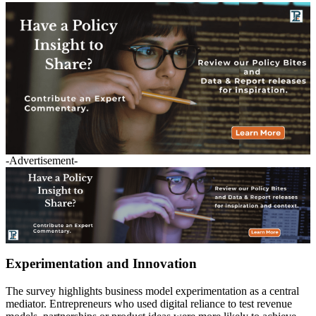
-Advertisement-
Experimentation and Innovation
The survey highlights business model experimentation as a central
mediator. Entrepreneurs who used digital reliance to test revenue