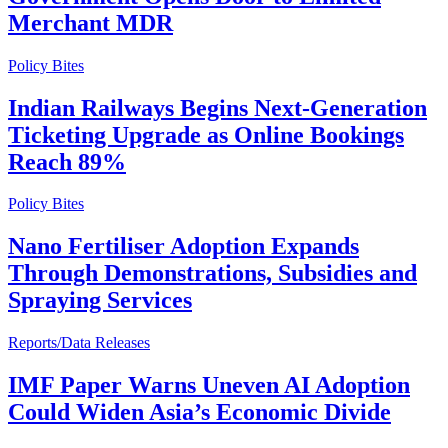
Merchant MDR
Policy Bites
Indian Railways Begins Next-Generation
Ticketing Upgrade as Online Bookings
Reach 89%
Policy Bites
Nano Fertiliser Adoption Expands
Through Demonstrations, Subsidies and
Spraying Services
Reports/Data Releases
IMF Paper Warns Uneven AI Adoption
Could Widen Asia’s Economic Divide