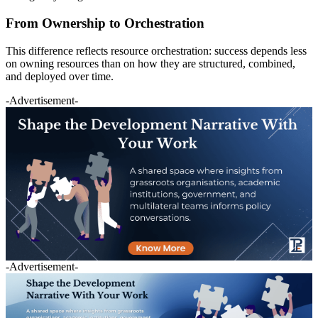
From Ownership to Orchestration
This difference reflects resource orchestration: success depends less
on owning resources than on how they are structured, combined,
and deployed over time.
-Advertisement-
-Advertisement-