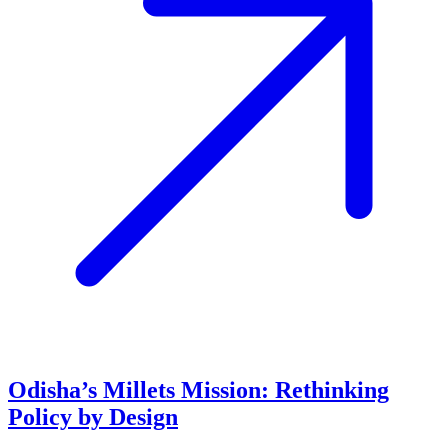
Odisha’s Millets Mission: Rethinking
Policy by Design