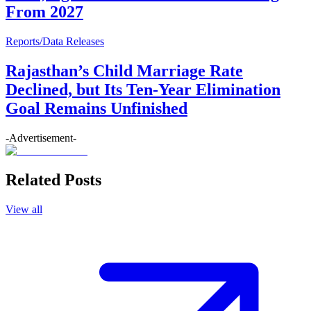
From 2027
Reports/Data Releases
Rajasthan’s Child Marriage Rate
Declined, but Its Ten-Year Elimination
Goal Remains Unfinished
-Advertisement-
Related Posts
View all