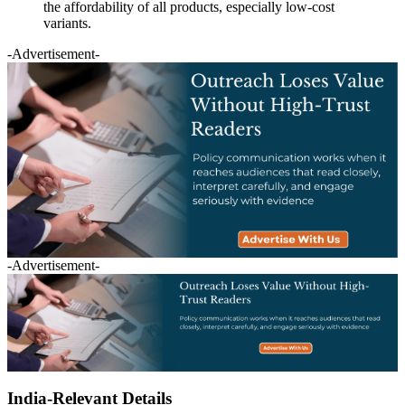
the affordability of all products, especially low-cost
variants.
-Advertisement-
-Advertisement-
India-Relevant Details