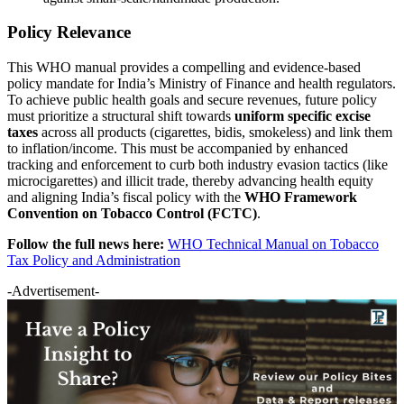
Policy Relevance
This WHO manual provides a compelling and evidence-based
policy mandate for India’s Ministry of Finance and health regulators.
To achieve public health goals and secure revenues, future policy
must prioritize a structural shift towards
uniform specific excise
taxes
across all products (cigarettes, bidis, smokeless) and link them
to inflation/income. This must be accompanied by enhanced
tracking and enforcement to curb both industry evasion tactics (like
microcigarettes) and illicit trade, thereby advancing health equity
and aligning India’s fiscal policy with the
WHO Framework
Convention on Tobacco Control (FCTC)
.
Follow the full news here:
WHO Technical Manual on Tobacco
Tax Policy and Administration
-Advertisement-