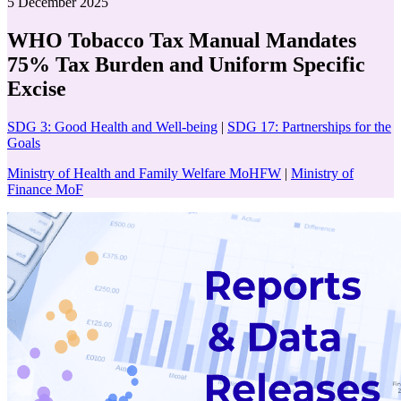
5 December 2025
WHO Tobacco Tax Manual Mandates
75% Tax Burden and Uniform Specific
Excise
SDG 3: Good Health and Well-being
|
SDG 17: Partnerships for the
Goals
Ministry of Health and Family Welfare MoHFW
|
Ministry of
Finance MoF