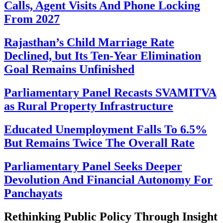
Calls, Agent Visits And Phone Locking
From 2027
Rajasthan’s Child Marriage Rate
Declined, but Its Ten-Year Elimination
Goal Remains Unfinished
Parliamentary Panel Recasts SVAMITVA
as Rural Property Infrastructure
Educated Unemployment Falls To 6.5%
But Remains Twice The Overall Rate
Parliamentary Panel Seeks Deeper
Devolution And Financial Autonomy For
Panchayats
Rethinking Public Policy Through Insight