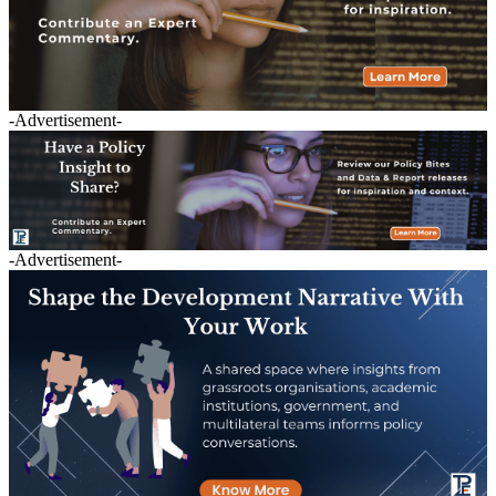
-Advertisement-
-Advertisement-