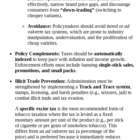
effectively, narrow brand price gaps, and discourage
consumers from
“down-trading”
(switching to
cheaper variants).
Avoidance:
Policymakers should avoid tiered or
ad
valorem
tax systems, which are prone to industry
manipulation, undervaluation, and the proliferation of
cheap varieties.
Policy Complements:
Taxes should be
automatically
indexed
to keep pace with inflation and income growth.
Enforcement efforts must include banning
single-stick sales,
promotions, and small packs
.
Illicit Trade Prevention:
Administration must be
strengthened by implementing a
Track and Trace system
,
stamps, licensing, and harsh penalties (e.g., seizures, jail) to
combat illicit trade and tax evasion.
A
specific excise tax
is the most recommended form of
tobacco taxation where the tax is levied as a fixed
monetary amount per unit of the product (e.g., per stick
of cigarette or per gram of smokeless tobacco). This
differs from an
ad valorem
tax (a percentage of the
price) and is preferred because it immediately reduces