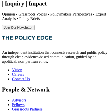
| Inquiry | Impact
Opinion • Grassroots Voices • Policymakers Perspectives • Expert
Analysis • Policy Briefs
Join Our Newsletter
An independent institution that connects research and public policy
through clear, evidence-based communication, guided by an
apolitical, non-partisan ethos.
Vision
Careers
Contact Us
People & Network
Advisors
Fellows
Grassroots Partners