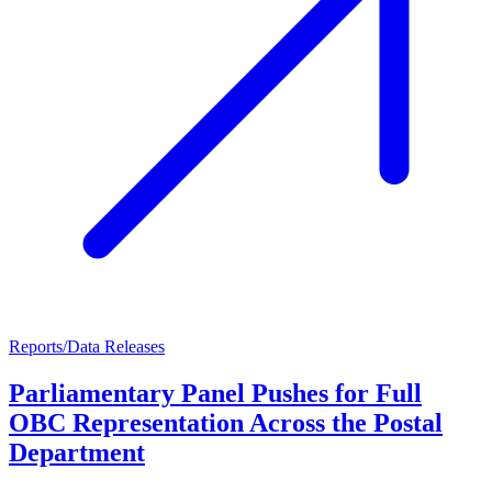
Reports/Data Releases
Parliamentary Panel Pushes for Full
OBC Representation Across the Postal
Department