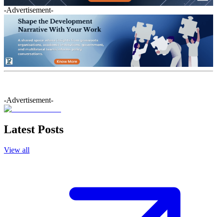
-Advertisement-
-Advertisement-
Latest Posts
View all