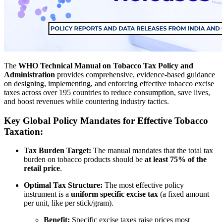
The
WHO Technical Manual on Tobacco Tax Policy and
Administration
provides comprehensive, evidence-based guidance
on designing, implementing, and enforcing effective tobacco excise
taxes across over 195 countries to reduce consumption, save lives,
and boost revenues while countering industry tactics.
Key Global Policy Mandates for Effective Tobacco
Taxation:
Tax Burden Target:
The manual mandates that the total tax
burden on tobacco products should be
at least 75% of the
retail price
.
Optimal Tax Structure:
The most effective policy
instrument is a
uniform specific excise tax
(a fixed amount
per unit, like per stick/gram).
Benefit:
Specific excise taxes raise prices most