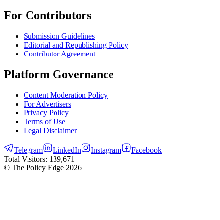
For Contributors
Submission Guidelines
Editorial and Republishing Policy
Contributor Agreement
Platform Governance
Content Moderation Policy
For Advertisers
Privacy Policy
Terms of Use
Legal Disclaimer
Telegram
LinkedIn
Instagram
Facebook
Total Visitors:
139,671
© The Policy Edge
2026