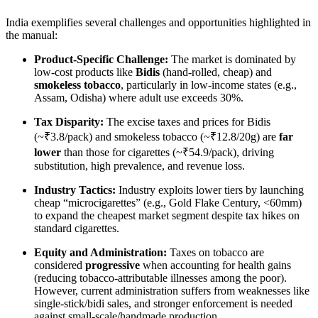
India exemplifies several challenges and opportunities highlighted in
the manual:
Product-Specific Challenge:
The market is dominated by
low-cost products like
Bidis
(hand-rolled, cheap) and
smokeless tobacco
, particularly in low-income states (e.g.,
Assam, Odisha) where adult use exceeds 30%.
Tax Disparity:
The excise taxes and prices for Bidis
(~₹3.8/pack) and smokeless tobacco (~₹12.8/20g) are
far
lower
than those for cigarettes (~₹54.9/pack), driving
substitution, high prevalence, and revenue loss.
Industry Tactics:
Industry exploits lower tiers by launching
cheap “microcigarettes” (e.g., Gold Flake Century, <60mm)
to expand the cheapest market segment despite tax hikes on
standard cigarettes.
Equity and Administration:
Taxes on tobacco are
considered
progressive
when accounting for health gains
(reducing tobacco-attributable illnesses among the poor).
However, current administration suffers from weaknesses like
single-stick/bidi sales, and stronger enforcement is needed
against small-scale/handmade production.