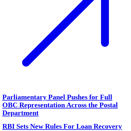
Parliamentary Panel Pushes for Full
OBC Representation Across the Postal
Department
RBI Sets New Rules For Loan Recovery