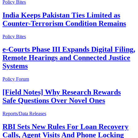
Policy Bites
India Keeps Pakistan Ties Limited as
Counter-Terrorism Condition Remains
Policy Bites
e-Courts Phase III Expands Digital Filing,
Remote Hearings and Connected Justice
Systems
Policy Forum
[Field Notes] Why Research Rewards
Safe Questions Over Novel Ones
Reports/Data Releases
RBI Sets New Rules For Loan Recovery
Calls, Agent Visits And Phone Locking