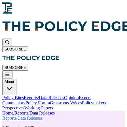
SUBSCRIBE
SUBSCRIBE
About
Policy Bites
Reports/Data Releases
Opinion
Expert
Commentary
Policy Forum
Grassroots Voices
Policymakers
Perspectives
Working Papers
Home
/
Reports/Data Releases
Reports/Data Releases