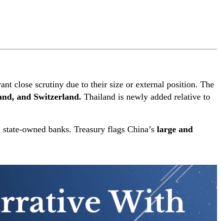
ant close scrutiny due to their size or external position. The
and, and Switzerland.
Thailand is newly added relative to
and state-owned banks. Treasury flags China’s
large and