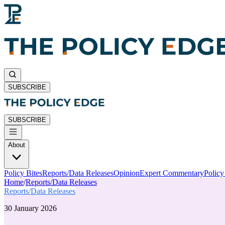
SUBSCRIBE
SUBSCRIBE
About
Policy Bites
Reports/Data Releases
Opinion
Expert Commentary
Polic
Home
/
Reports/Data Releases
Reports/Data Releases
30 January 2026