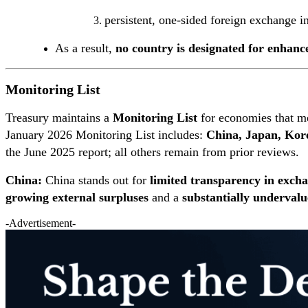
persistent, one-sided foreign exchange i
As a result,
no country is designated for enhanc
Monitoring List
Treasury maintains a
Monitoring List
for economies that m
January 2026 Monitoring List includes:
China, Japan, Kor
the June 2025 report; all others remain from prior reviews.
China:
China stands out for
limited transparency in exc
growing external surpluses
and a
substantially underval
-Advertisement-