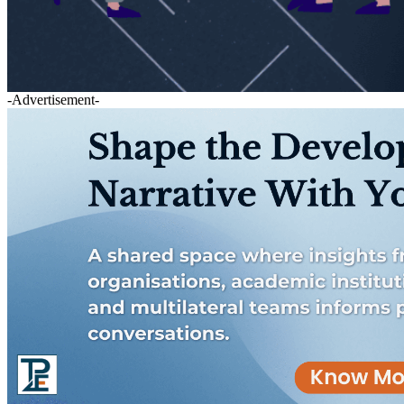
-Advertisement-