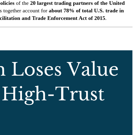
licies
of the
20 largest trading partners of the United
s together account for
about 78% of total U.S. trade in
cilitation and Trade Enforcement Act of 2015
.