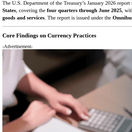
The U.S. Department of the Treasury’s January 2026 report
States
, covering the
four quarters through June 2025
, wi
goods and services
. The report is issued under the
Omnibus
Core Findings on Currency Practices
-Advertisement-