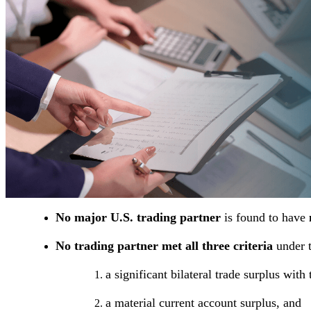
No major U.S. trading partner
is found to have
No trading partner met all three criteria
under 
a significant bilateral trade surplus with
a material current account surplus, and