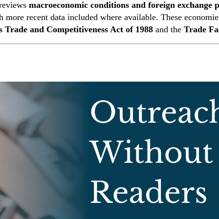
 reviews
macroeconomic conditions and foreign exchange po
th more recent data included where available. These economie
 Trade and Competitiveness Act of 1988
and the
Trade Fa