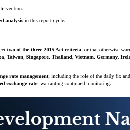
ntervention.
ed analysis
in this report cycle.
eet
two of the three 2015 Act criteria
, or that otherwise warr
ea, Taiwan, Singapore, Thailand, Vietnam, Germany, Irel
hange rate management
, including the role of the daily fix 
ued exchange rate
, warranting continued monitoring.