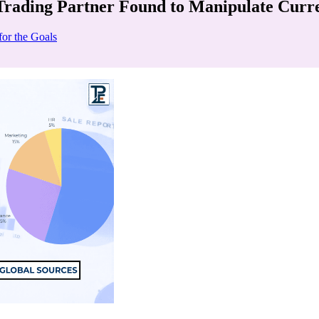
Trading Partner Found to Manipulate Curr
for the Goals