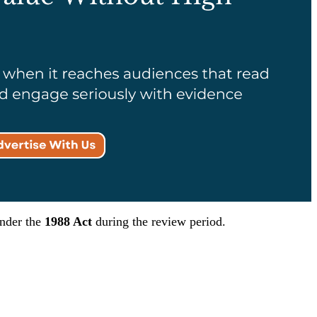
under the
1988 Act
during the review period.