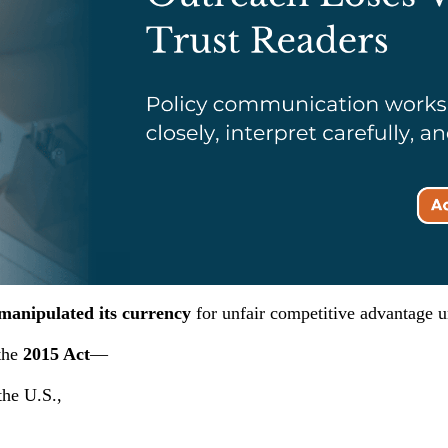
manipulated its currency
for unfair competitive advantage 
the
2015 Act
—
 the U.S.,