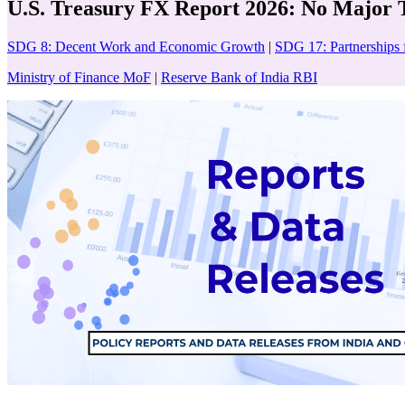
U.S. Treasury FX Report 2026: No Major 
SDG 8: Decent Work and Economic Growth
|
SDG 17: Partnerships 
Ministry of Finance MoF
|
Reserve Bank of India RBI