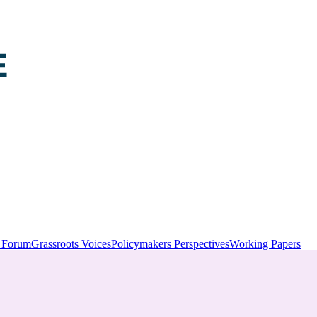
y Forum
Grassroots Voices
Policymakers Perspectives
Working Papers