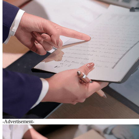
-Advertisement-