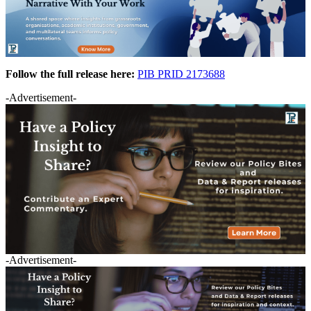
Follow the full release here:
PIB PRID 2173688
-Advertisement-
-Advertisement-