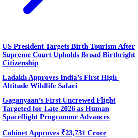
US President Targets Birth Tourism After
Supreme Court Upholds Broad Birthright
Citizenship
Ladakh Approves India’s First High-
Altitude Wildlife Safari
Gaganyaan’s First Uncrewed Flight
Targeted for Late 2026 as Human
Spaceflight Programme Advances
Cabinet Approves ₹23,731 Crore