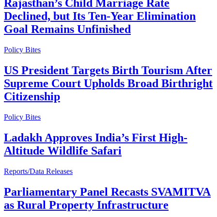
Rajasthan’s Child Marriage Rate
Declined, but Its Ten-Year Elimination
Goal Remains Unfinished
Policy Bites
US President Targets Birth Tourism After
Supreme Court Upholds Broad Birthright
Citizenship
Policy Bites
Ladakh Approves India’s First High-
Altitude Wildlife Safari
Reports/Data Releases
Parliamentary Panel Recasts SVAMITVA
as Rural Property Infrastructure