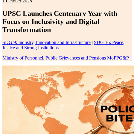
1 October 2025
UPSC Launches Centenary Year with
Focus on Inclusivity and Digital
Transformation
SDG 9: Industry, Innovation and Infrastructure
|
SDG 16: Peace,
Justice and Strong Institutions
Ministry of Personnel, Public Grievances and Pensions MoPPG&P