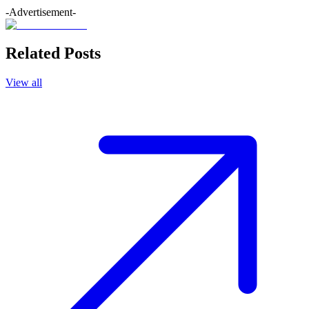
-Advertisement-
Related Posts
View all