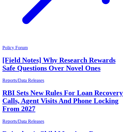
Policy Forum
[Field Notes] Why Research Rewards
Safe Questions Over Novel Ones
Reports/Data Releases
RBI Sets New Rules For Loan Recovery
Calls, Agent Visits And Phone Locking
From 2027
Reports/Data Releases