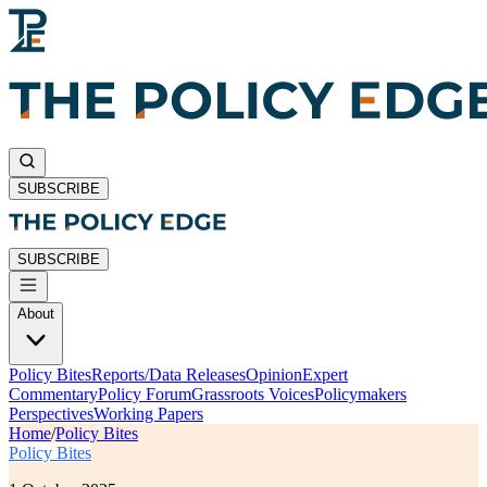
SUBSCRIBE
SUBSCRIBE
About
Policy Bites
Reports/Data Releases
Opinion
Expert
Commentary
Policy Forum
Grassroots Voices
Policymakers
Perspectives
Working Papers
Home
/
Policy Bites
Policy Bites