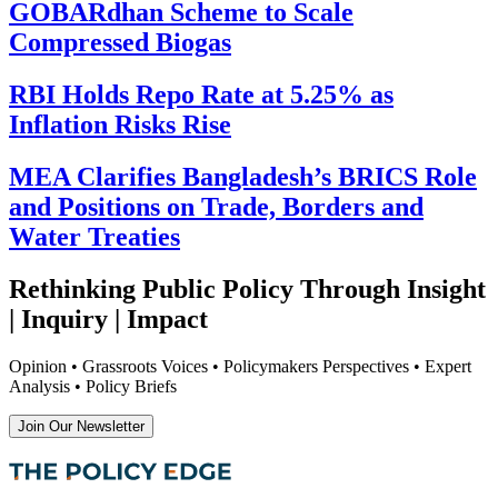
GOBARdhan Scheme to Scale
Compressed Biogas
RBI Holds Repo Rate at 5.25% as
Inflation Risks Rise
MEA Clarifies Bangladesh’s BRICS Role
and Positions on Trade, Borders and
Water Treaties
Rethinking Public Policy Through Insight
| Inquiry | Impact
Opinion • Grassroots Voices • Policymakers Perspectives • Expert
Analysis • Policy Briefs
Join Our Newsletter