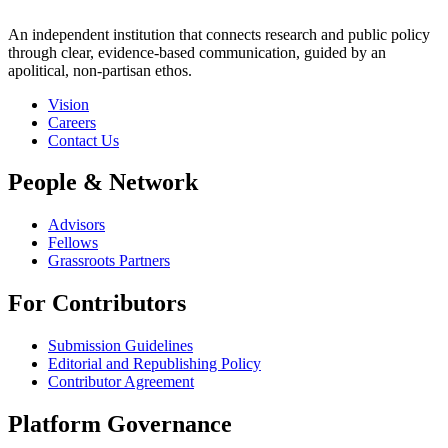
An independent institution that connects research and public policy
through clear, evidence-based communication, guided by an
apolitical, non-partisan ethos.
Vision
Careers
Contact Us
People & Network
Advisors
Fellows
Grassroots Partners
For Contributors
Submission Guidelines
Editorial and Republishing Policy
Contributor Agreement
Platform Governance