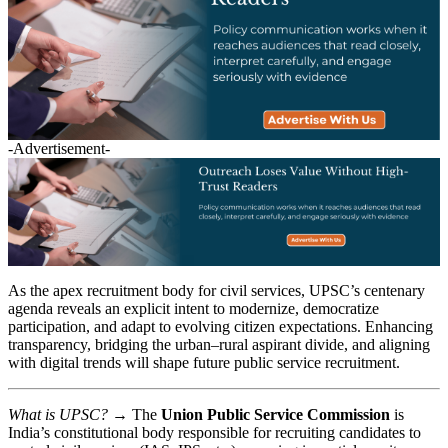
-Advertisement-
As the apex recruitment body for civil services, UPSC’s centenary
agenda reveals an explicit intent to modernize, democratize
participation, and adapt to evolving citizen expectations. Enhancing
transparency, bridging the urban–rural aspirant divide, and aligning
with digital trends will shape future public service recruitment.
What is UPSC?
→ The
Union Public Service Commission
is
India’s constitutional body responsible for recruiting candidates to