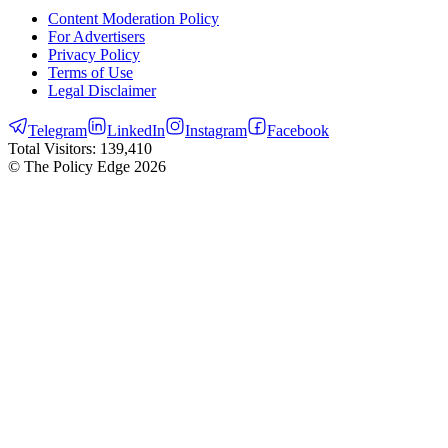
Content Moderation Policy
For Advertisers
Privacy Policy
Terms of Use
Legal Disclaimer
Telegram
LinkedIn
Instagram
Facebook
Total Visitors:
139,410
© The Policy Edge
2026