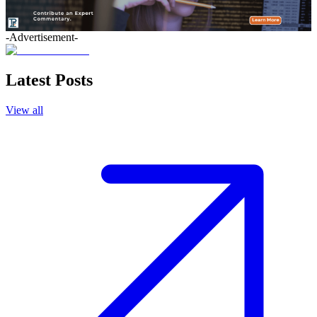
-Advertisement-
Latest Posts
View all