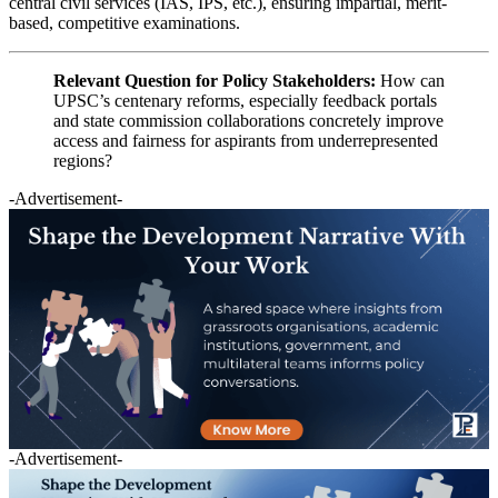
central civil services (IAS, IPS, etc.), ensuring impartial, merit-
based, competitive examinations.
Relevant Question for Policy Stakeholders:
How can
UPSC’s centenary reforms, especially feedback portals
and state commission collaborations concretely improve
access and fairness for aspirants from underrepresented
regions?
-Advertisement-
-Advertisement-