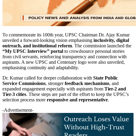
To commemorate its 100th year, UPSC Chairman Dr. Ajay Kumar
unveiled a forward-looking vision emphasising
inclusivity, digital
outreach, and institutional reform
. The commission launched the
“My UPSC Interview” portal
to crowdsource personal stories
from civil servants, reinforcing transparency and connection with
aspirants. A new UPSC and Centenary logo were also unveiled,
emphasising continuity and adaptability.
Dr. Kumar called for deeper collaboration with
State Public
Service Commissions
, stronger
feedback mechanisms
, and
expanded engagement especially with aspirants from
Tier-2 and
Tier-3 cities
. These steps are part of the effort to keep the UPSC’s
selection process more
responsive and representative
.
-Advertisement-