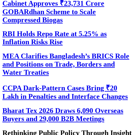
Cabinet Approves ₹23,731 Crore
GOBARdhan Scheme to Scale
Compressed Biogas
RBI Holds Repo Rate at 5.25% as
Inflation Risks Rise
MEA Clarifies Bangladesh’s BRICS Role
and Positions on Trade, Borders and
Water Treaties
CCPA Dark-Pattern Cases Bring ₹20
Lakh in Penalties and Interface Changes
Bharat Tex 2026 Draws 6,090 Overseas
Buyers and 29,000 B2B Meetings
Rethinking Public Policy Through Insight