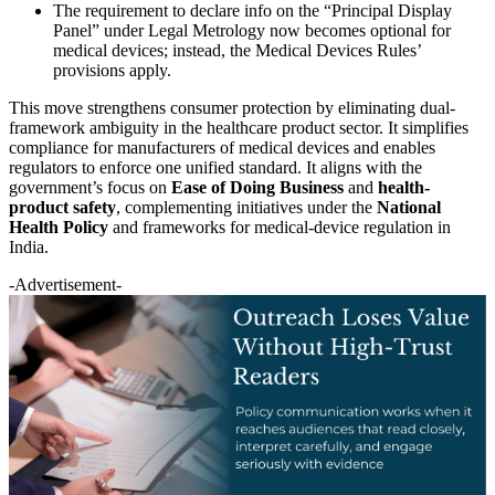
The requirement to declare info on the “Principal Display
Panel” under Legal Metrology now becomes optional for
medical devices; instead, the Medical Devices Rules’
provisions apply.
This move strengthens consumer protection by eliminating dual-
framework ambiguity in the healthcare product sector. It simplifies
compliance for manufacturers of medical devices and enables
regulators to enforce one unified standard. It aligns with the
government’s focus on
Ease of Doing Business
and
health-
product safety
, complementing initiatives under the
National
Health Policy
and frameworks for medical-device regulation in
India.
-Advertisement-