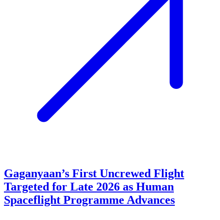
Gaganyaan’s First Uncrewed Flight
Targeted for Late 2026 as Human
Spaceflight Programme Advances