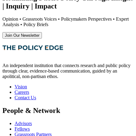
| Inquiry | Impact
Opinion • Grassroots Voices • Policymakers Perspectives • Expert
Analysis • Policy Briefs
Join Our Newsletter
An independent institution that connects research and public policy
through clear, evidence-based communication, guided by an
apolitical, non-partisan ethos.
Vision
Careers
Contact Us
People & Network
Advisors
Fellows
Grassroots Partners