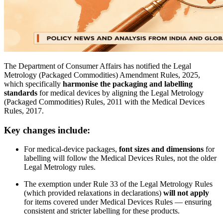
The Department of Consumer Affairs has notified the Legal
Metrology (Packaged Commodities) Amendment Rules, 2025,
which specifically
harmonise the packaging and labelling
standards
for medical devices by aligning the Legal Metrology
(Packaged Commodities) Rules, 2011 with the Medical Devices
Rules, 2017.
Key changes include:
For medical-device packages,
font sizes and dimensions
for
labelling will follow the Medical Devices Rules, not the older
Legal Metrology rules.
The exemption under Rule 33 of the Legal Metrology Rules
(which provided relaxations in declarations)
will not apply
for items covered under Medical Devices Rules — ensuring
consistent and stricter labelling for these products.