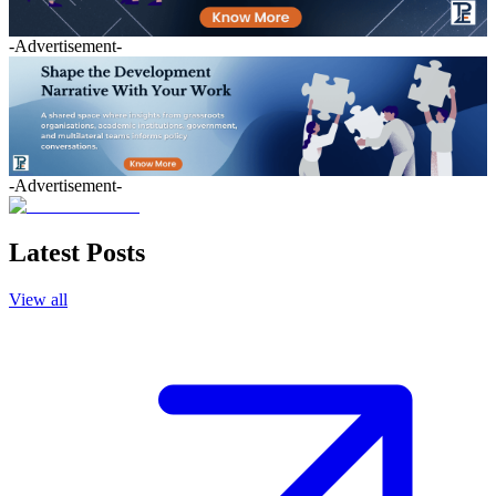
-Advertisement-
-Advertisement-
Latest Posts
View all