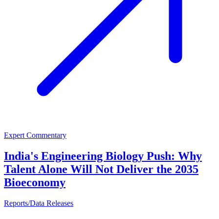
Expert Commentary
India's Engineering Biology Push: Why
Talent Alone Will Not Deliver the 2035
Bioeconomy
Reports/Data Releases