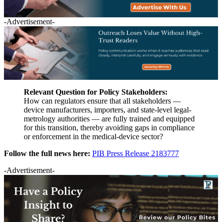
-Advertisement-
Relevant Question for Policy Stakeholders:
How can regulators ensure that all stakeholders —
device manufacturers, importers, and state-level legal-
metrology authorities — are fully trained and equipped
for this transition, thereby avoiding gaps in compliance
or enforcement in the medical-device sector?
Follow the full news here:
PIB Press Release 2183777
-Advertisement-