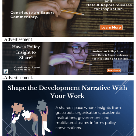
-Advertisement-
-Advertisement-