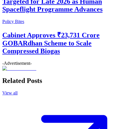
Targeted for Late 2026 as Human
Spaceflight Programme Advances
Policy Bites
Cabinet Approves ₹23,731 Crore
GOBARdhan Scheme to Scale
Compressed Biogas
-Advertisement-
Related Posts
View all