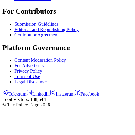
For Contributors
Submission Guidelines
Editorial and Republishing Policy
Contributor Agreement
Platform Governance
Content Moderation Policy
For Advertisers
Privacy Policy
Terms of Use
Legal Disclaimer
Telegram
LinkedIn
Instagram
Facebook
Total Visitors:
138,644
© The Policy Edge
2026