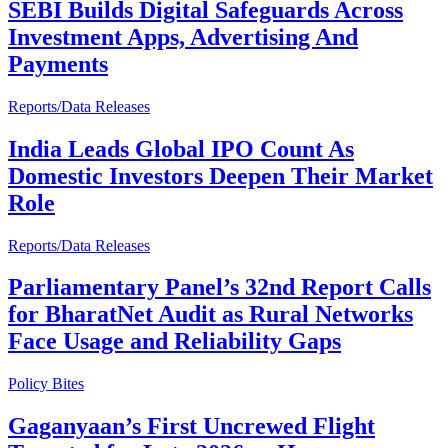
SEBI Builds Digital Safeguards Across
Investment Apps, Advertising And
Payments
Reports/Data Releases
India Leads Global IPO Count As
Domestic Investors Deepen Their Market
Role
Reports/Data Releases
Parliamentary Panel’s 32nd Report Calls
for BharatNet Audit as Rural Networks
Face Usage and Reliability Gaps
Policy Bites
Gaganyaan’s First Uncrewed Flight