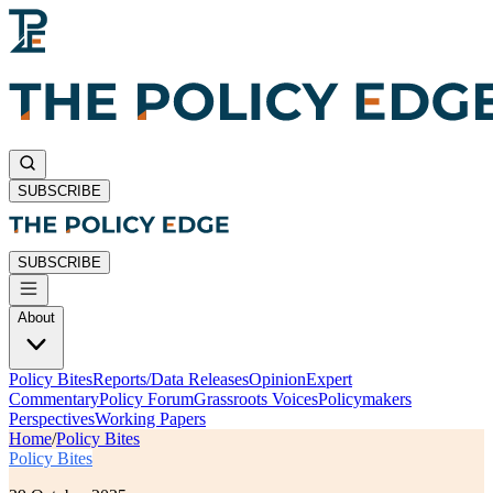
SUBSCRIBE
SUBSCRIBE
About
Policy Bites
Reports/Data Releases
Opinion
Expert
Commentary
Policy Forum
Grassroots Voices
Policymakers
Perspectives
Working Papers
Home
/
Policy Bites
Policy Bites