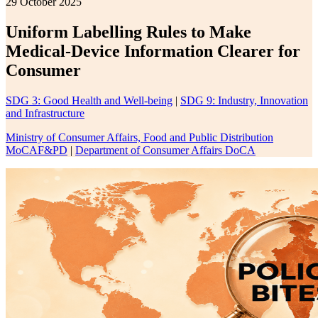
29 October 2025
Uniform Labelling Rules to Make
Medical-Device Information Clearer for
Consumer
SDG 3: Good Health and Well-being
|
SDG 9: Industry, Innovation
and Infrastructure
Ministry of Consumer Affairs, Food and Public Distribution
MoCAF&PD
|
Department of Consumer Affairs DoCA