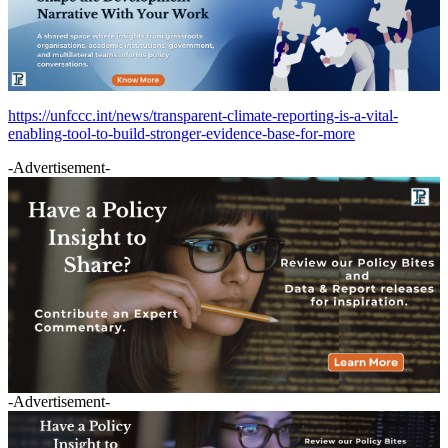
https://unfccc.int/news/transparent-climate-reporting-is-a-vital-
enabling-tool-to-build-stronger-evidence-base-for-more
-Advertisement-
-Advertisement-