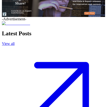
-Advertisement-
Latest Posts
View all