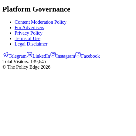
Platform Governance
Content Moderation Policy
For Advertisers
Privacy Policy
Terms of Use
Legal Disclaimer
Telegram
LinkedIn
Instagram
Facebook
Total Visitors:
139,645
© The Policy Edge
2026