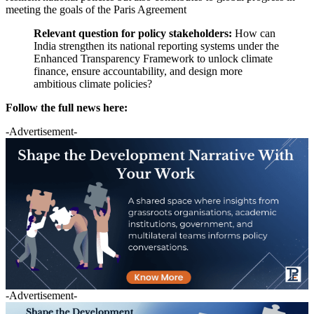
meeting the goals of the Paris Agreement
Relevant question for policy stakeholders:
How can
India strengthen its national reporting systems under the
Enhanced Transparency Framework to unlock climate
finance, ensure accountability, and design more
ambitious climate policies?
Follow the full news here:
-Advertisement-
-Advertisement-