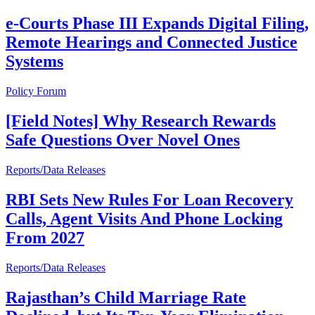
e-Courts Phase III Expands Digital Filing,
Remote Hearings and Connected Justice
Systems
Policy Forum
[Field Notes] Why Research Rewards
Safe Questions Over Novel Ones
Reports/Data Releases
RBI Sets New Rules For Loan Recovery
Calls, Agent Visits And Phone Locking
From 2027
Reports/Data Releases
Rajasthan’s Child Marriage Rate