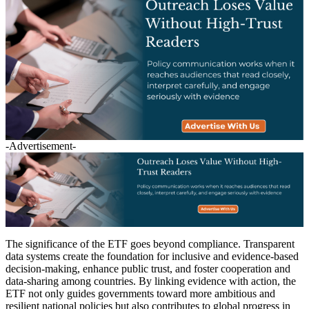
-Advertisement-
The significance of the ETF goes beyond compliance. Transparent
data systems create the foundation for inclusive and evidence-based
decision-making, enhance public trust, and foster cooperation and
data-sharing among countries. By linking evidence with action, the
ETF not only guides governments toward more ambitious and
resilient national policies but also contributes to global progress in