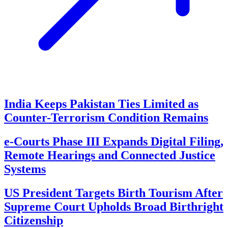
India Keeps Pakistan Ties Limited as
Counter-Terrorism Condition Remains
e-Courts Phase III Expands Digital Filing,
Remote Hearings and Connected Justice
Systems
US President Targets Birth Tourism After
Supreme Court Upholds Broad Birthright
Citizenship