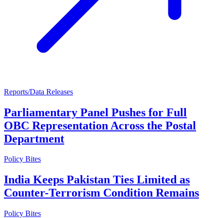
Reports/Data Releases
Parliamentary Panel Pushes for Full
OBC Representation Across the Postal
Department
Policy Bites
India Keeps Pakistan Ties Limited as
Counter-Terrorism Condition Remains
Policy Bites