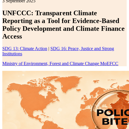
3 September 2025
UNFCCC: Transparent Climate
Reporting as a Tool for Evidence-Based
Policy Development and Climate Finance
Access
SDG 13: Climate Action
|
SDG 16: Peace, Justice and Strong
Institutions
Ministry of Environment, Forest and Climate Change MoEFCC