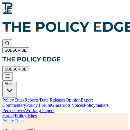
SUBSCRIBE
SUBSCRIBE
About
Policy Bites
Reports/Data Releases
Opinion
Expert
Commentary
Policy Forum
Grassroots Voices
Policymakers
Perspectives
Working Papers
Home
/
Policy Bites
Policy Bites