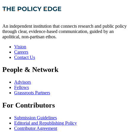
An independent institution that connects research and public policy
through clear, evidence-based communication, guided by an
apolitical, non-partisan ethos.
Vision
Careers
Contact Us
People & Network
Advisors
Fellows
Grassroots Partners
For Contributors
Submission Guidelines
Editorial and Republishing Policy
Contributor Agreement