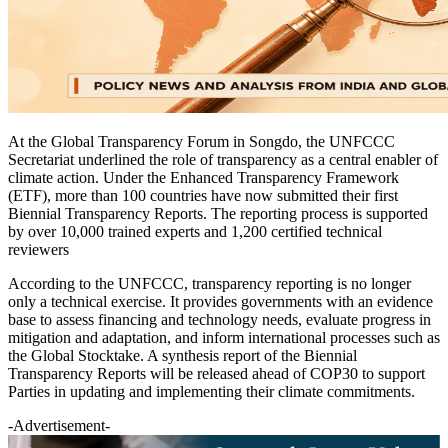
At the Global Transparency Forum in Songdo, the UNFCCC
Secretariat underlined the role of transparency as a central enabler of
climate action. Under the Enhanced Transparency Framework
(ETF), more than 100 countries have now submitted their first
Biennial Transparency Reports. The reporting process is supported
by over 10,000 trained experts and 1,200 certified technical
reviewers
According to the UNFCCC, transparency reporting is no longer
only a technical exercise. It provides governments with an evidence
base to assess financing and technology needs, evaluate progress in
mitigation and adaptation, and inform international processes such as
the Global Stocktake. A synthesis report of the Biennial
Transparency Reports will be released ahead of COP30 to support
Parties in updating and implementing their climate commitments.
-Advertisement-