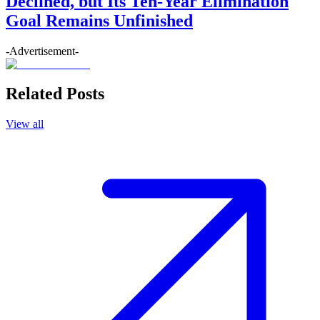
Declined, but Its Ten-Year Elimination
Goal Remains Unfinished
-Advertisement-
Related Posts
View all