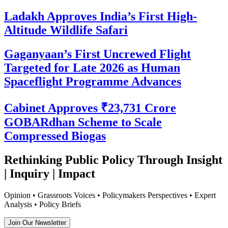
Ladakh Approves India’s First High-
Altitude Wildlife Safari
Gaganyaan’s First Uncrewed Flight
Targeted for Late 2026 as Human
Spaceflight Programme Advances
Cabinet Approves ₹23,731 Crore
GOBARdhan Scheme to Scale
Compressed Biogas
Rethinking Public Policy Through Insight
| Inquiry | Impact
Opinion • Grassroots Voices • Policymakers Perspectives • Expert
Analysis • Policy Briefs
Join Our Newsletter