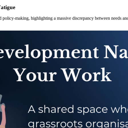
Fatigue
and policy-making, highlighting a massive discrepancy between needs an