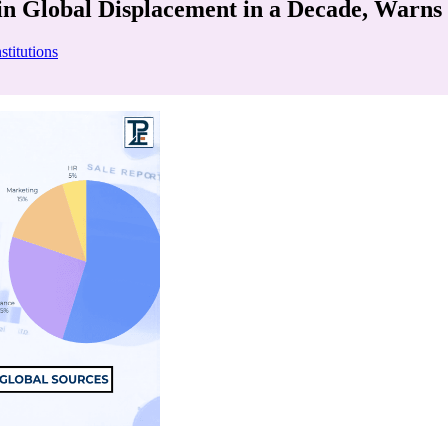
in Global Displacement in a Decade, Warns
stitutions