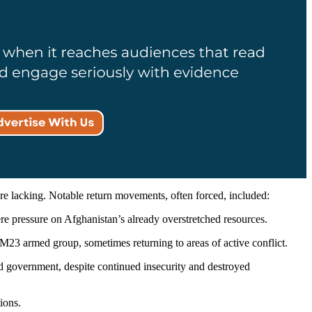
are lacking. Notable return movements, often forced, included:
re pressure on Afghanistan’s already overstretched resources.
 M23 armed group, sometimes returning to areas of active conflict.
sad government, despite continued insecurity and destroyed
ions.