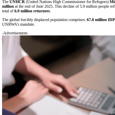
The
UNHCR
(United Nations High Commissioner for Refugees)
Mi
million
at the end of June 2025. This decline of 5.9 million people ref
total of
6.9 million returnees
.
The global forcibly displaced population comprises:
67.8 million IDP
UNRWA’s mandate.
-Advertisement-