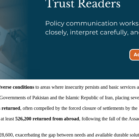
verse conditions
to areas where insecurity persists and basic services 
Governments of Pakistan and the Islamic Republic of Iran, placing seve
s returned
, often compelled by the forced closure of settlements by the
at least
526,200 returned from abroad
, following the fall of the As
 28,600, exacerbating the gap between needs and available durable solut