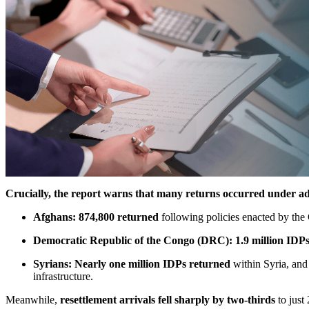
Crucially, the report warns that many returns occurred under ad
Afghans:
874,800 returned
following policies enacted by the 
Democratic Republic of the Congo (DRC):
1.9 million IDP
Syrians:
Nearly one million IDPs returned
within Syria, and 
infrastructure.
Meanwhile,
resettlement arrivals fell sharply by two-thirds
to just