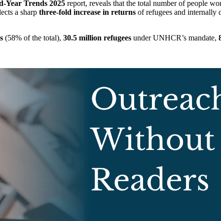
d-Year Trends 2025
report, reveals that the total number of people wor
lects a sharp
three-fold increase in returns
of refugees and internally 
s
(58% of the total),
30.5 million refugees
under UNHCR’s mandate,