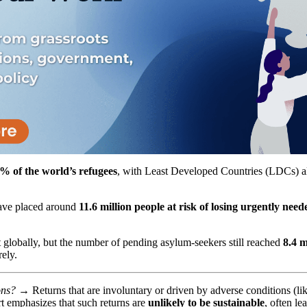
% of the world’s refugees
, with Least Developed Countries (LDCs) al
ave placed around
11.6 million people at risk of losing urgently need
 globally, but the number of pending asylum-seekers still reached
8.4 m
ely.
tions? →
Returns that are involuntary or driven by adverse conditions (like
t emphasizes that such returns are
unlikely to be sustainable
, often l