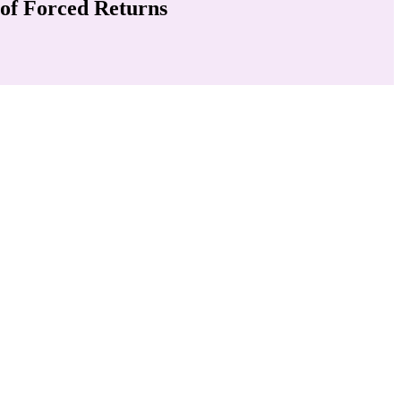
 of Forced Returns