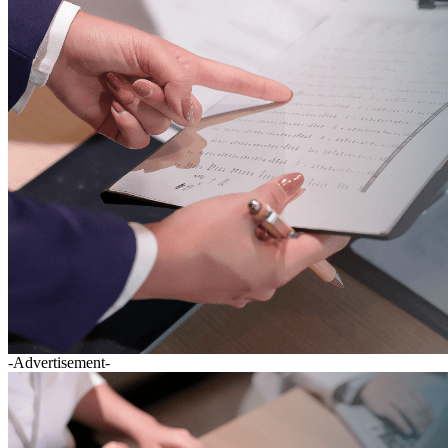
-Advertisement-