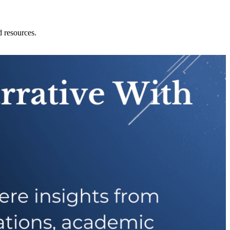
d resources.