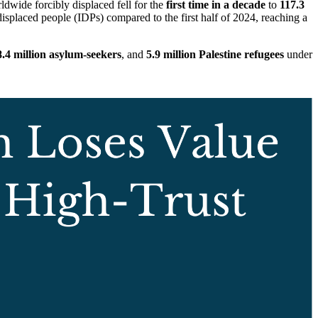
ldwide forcibly displaced fell for the
first time in a decade
to
117.3
displaced people (IDPs) compared to the first half of 2024, reaching a
8.4 million asylum-seekers
, and
5.9 million Palestine refugees
under