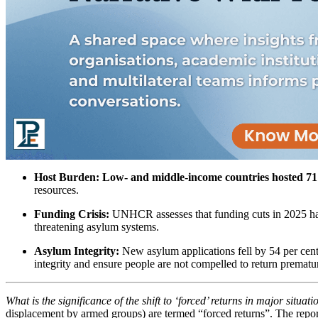
Host Burden:
Low- and middle-income countries hosted 71
resources.
Funding Crisis:
UNHCR assesses that funding cuts in 2025 h
threatening asylum systems.
Asylum Integrity:
New asylum applications fell by 54 per cent
integrity and ensure people are not compelled to return prematur
What is the significance of the shift to ‘forced’ returns in major situa
displacement by armed groups) are termed “forced returns”. The repor