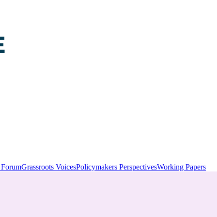
y Forum
Grassroots Voices
Policymakers Perspectives
Working Papers