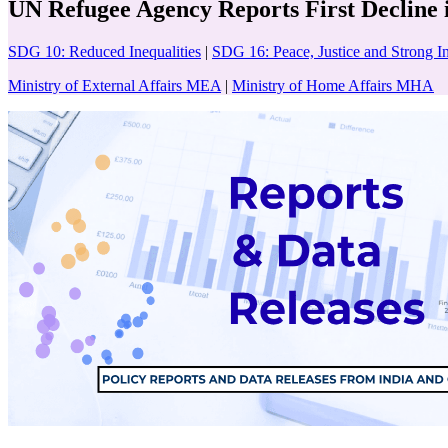
UN Refugee Agency Reports First Decline 
SDG 10: Reduced Inequalities
|
SDG 16: Peace, Justice and Strong In
Ministry of External Affairs MEA
|
Ministry of Home Affairs MHA