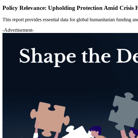
Policy Relevance: Upholding Protection Amid Crisis 
This report provides essential data for global humanitarian funding 
-Advertisement-