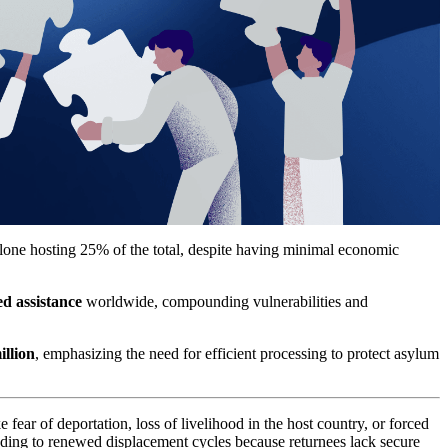
one hosting 25% of the total, despite having minimal economic
ed assistance
worldwide, compounding vulnerabilities and
illion
, emphasizing the need for efficient processing to protect asylum
 fear of deportation, loss of livelihood in the host country, or forced
eading to renewed displacement cycles because returnees lack secure