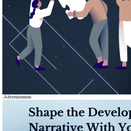
-Advertisement-