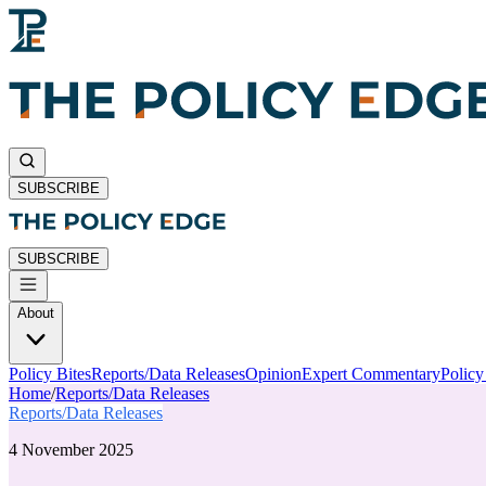
SUBSCRIBE
SUBSCRIBE
About
Policy Bites
Reports/Data Releases
Opinion
Expert Commentary
Polic
Home
/
Reports/Data Releases
Reports/Data Releases
4 November 2025