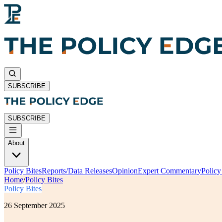
SUBSCRIBE
SUBSCRIBE
About
Policy Bites
Reports/Data Releases
Opinion
Expert Commentary
Polic
Home
/
Policy Bites
Policy Bites
26 September 2025