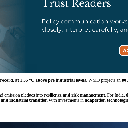
record, at 1.55 °C above pre-industrial levels
. WMO projects an
80
ond emission pledges into
resilience and risk management
. For India,
and industrial transition
with investments in
adaptation technologi