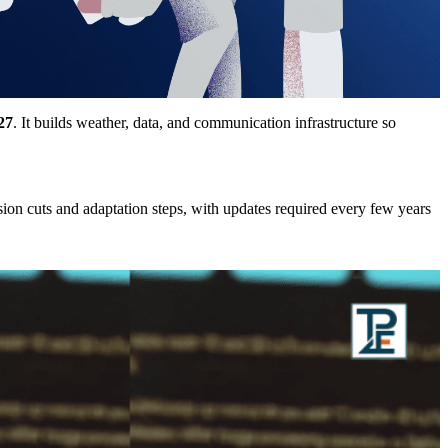
27
. It builds weather, data, and communication infrastructure so
ion cuts and adaptation steps, with updates required every few years