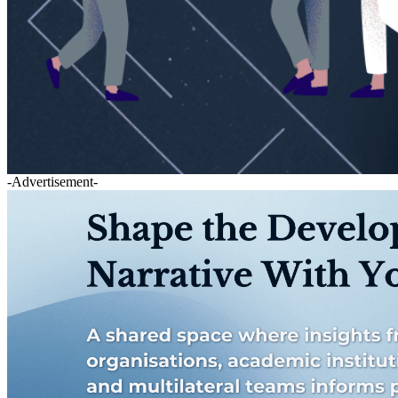
-Advertisement-