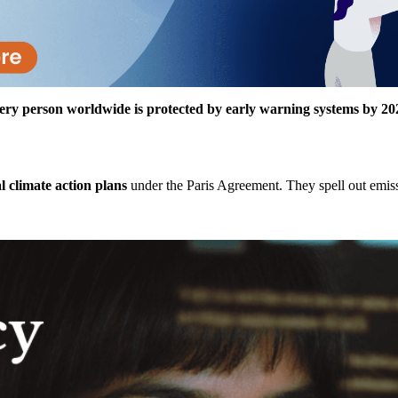
ery person worldwide is protected by early warning systems by 20
al climate action plans
under the Paris Agreement. They spell out emiss