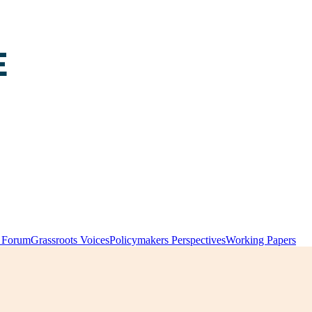
y Forum
Grassroots Voices
Policymakers Perspectives
Working Papers