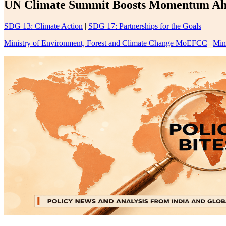
UN Climate Summit Boosts Momentum Ahe
SDG 13: Climate Action
|
SDG 17: Partnerships for the Goals
Ministry of Environment, Forest and Climate Change MoEFCC
|
Min