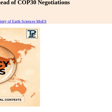
ad of COP30 Negotiations
istry of Earth Sciences MoES