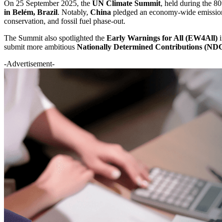
On 25 September 2025, the
UN Climate Summit
, held during the 
in Belém, Brazil
. Notably,
China
pledged an economy-wide emissions 
conservation, and fossil fuel phase-out.
The Summit also spotlighted the
Early Warnings for All (EW4All)
i
submit more ambitious
Nationally Determined Contributions (ND
-Advertisement-