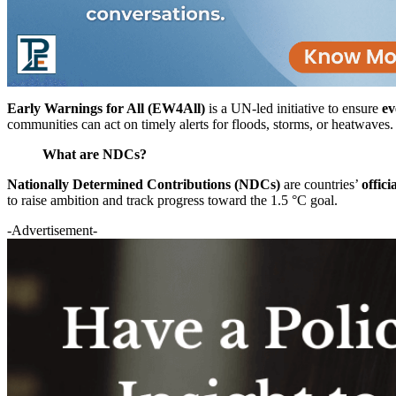
Early Warnings for All (EW4All)
is a UN-led initiative to ensure
ev
communities can act on timely alerts for floods, storms, or heatwaves.
What are NDCs?
Nationally Determined Contributions (NDCs)
are countries’
offici
to raise ambition and track progress toward the 1.5 °C goal.
-Advertisement-