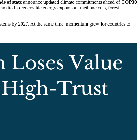
ds of state
announce updated climate commitments ahead of
COP30
mmitted to renewable energy expansion, methane cuts, forest
systems by 2027. At the same time, momentum grew for countries to