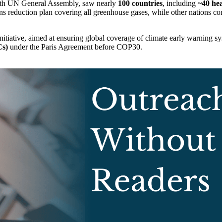
80th UN General Assembly, saw nearly
100 countries
, including
~40 hea
reduction plan covering all greenhouse gases, while other nations co
nitiative, aimed at ensuring global coverage of climate early warning 
Cs)
under the Paris Agreement before COP30.