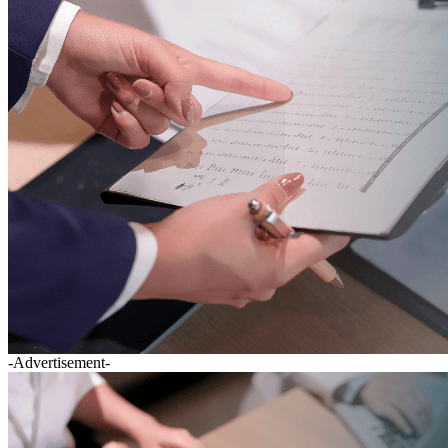
-Advertisement-