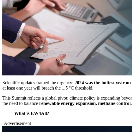
Scientific updates framed the urgency:
2024 was the hottest year on 
at least one year will breach the 1.5 °C threshold.
This Summit reflects a global pivot: climate policy is expanding bey
the need to balance
renewable energy expansion, methane control, 
What is EW4All?
-Advertisement-