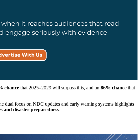
% chance
that 2025–2029 will surpass this, and an
86% chance
that
 the dual focus on NDC updates and early warning systems highlights
es and disaster preparedness
.