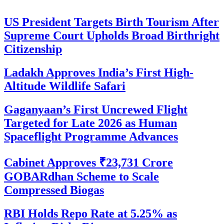
US President Targets Birth Tourism After
Supreme Court Upholds Broad Birthright
Citizenship
Ladakh Approves India’s First High-
Altitude Wildlife Safari
Gaganyaan’s First Uncrewed Flight
Targeted for Late 2026 as Human
Spaceflight Programme Advances
Cabinet Approves ₹23,731 Crore
GOBARdhan Scheme to Scale
Compressed Biogas
RBI Holds Repo Rate at 5.25% as