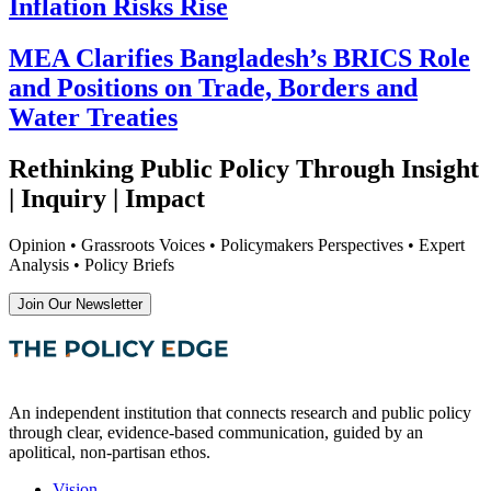
Inflation Risks Rise
MEA Clarifies Bangladesh’s BRICS Role
and Positions on Trade, Borders and
Water Treaties
Rethinking Public Policy Through Insight
| Inquiry | Impact
Opinion • Grassroots Voices • Policymakers Perspectives • Expert
Analysis • Policy Briefs
Join Our Newsletter
An independent institution that connects research and public policy
through clear, evidence-based communication, guided by an
apolitical, non-partisan ethos.
Vision