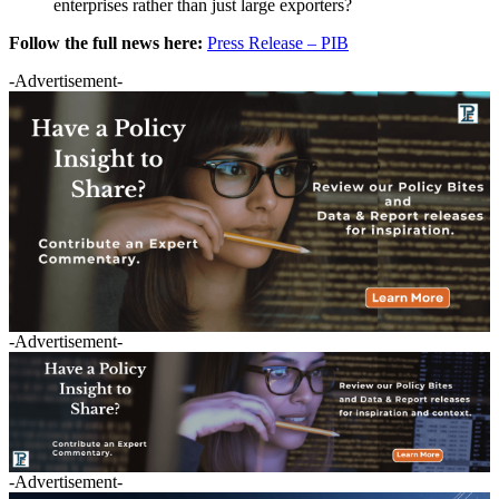
enterprises rather than just large exporters?
Follow the full news here:
Press Release – PIB
-Advertisement-
-Advertisement-
-Advertisement-