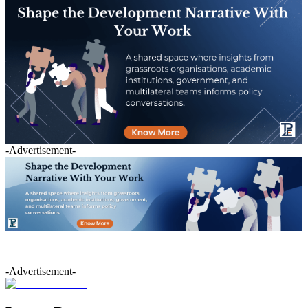
-Advertisement-
-Advertisement-