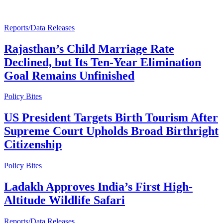
Reports/Data Releases
Rajasthan’s Child Marriage Rate
Declined, but Its Ten-Year Elimination
Goal Remains Unfinished
Policy Bites
US President Targets Birth Tourism After
Supreme Court Upholds Broad Birthright
Citizenship
Policy Bites
Ladakh Approves India’s First High-
Altitude Wildlife Safari
Reports/Data Releases