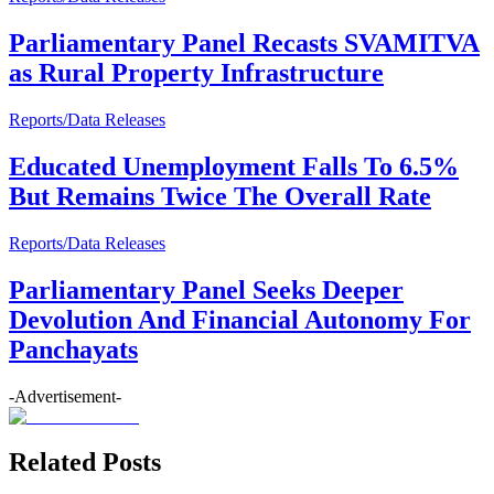
Parliamentary Panel Recasts SVAMITVA
as Rural Property Infrastructure
Reports/Data Releases
Educated Unemployment Falls To 6.5%
But Remains Twice The Overall Rate
Reports/Data Releases
Parliamentary Panel Seeks Deeper
Devolution And Financial Autonomy For
Panchayats
-Advertisement-
Related Posts