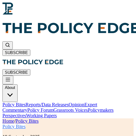
SUBSCRIBE
SUBSCRIBE
About
Policy Bites
Reports/Data Releases
Opinion
Expert
Commentary
Policy Forum
Grassroots Voices
Policymakers
Perspectives
Working Papers
Home
/
Policy Bites
Policy Bites