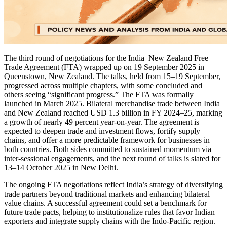
The third round of negotiations for the India–New Zealand Free
Trade Agreement (FTA) wrapped up on 19 September 2025 in
Queenstown, New Zealand. The talks, held from 15–19 September,
progressed across multiple chapters, with some concluded and
others seeing “significant progress.” The FTA was formally
launched in March 2025. Bilateral merchandise trade between India
and New Zealand reached USD 1.3 billion in FY 2024–25, marking
a growth of nearly 49 percent year-on-year. The agreement is
expected to deepen trade and investment flows, fortify supply
chains, and offer a more predictable framework for businesses in
both countries. Both sides committed to sustained momentum via
inter-sessional engagements, and the next round of talks is slated for
13–14 October 2025 in New Delhi.
The ongoing FTA negotiations reflect India’s strategy of diversifying
trade partners beyond traditional markets and enhancing bilateral
value chains. A successful agreement could set a benchmark for
future trade pacts, helping to institutionalize rules that favor Indian
exporters and integrate supply chains with the Indo-Pacific region.