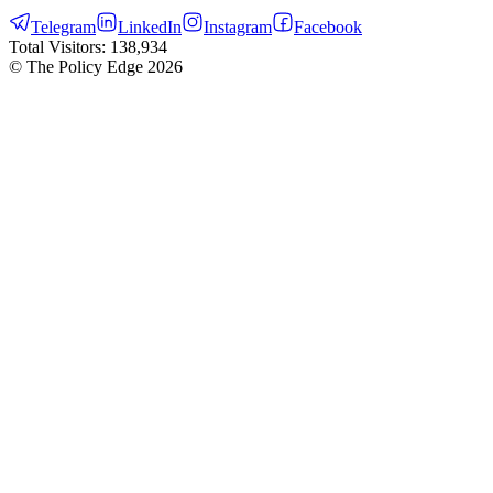
Telegram
LinkedIn
Instagram
Facebook
Total Visitors:
138,934
© The Policy Edge
2026