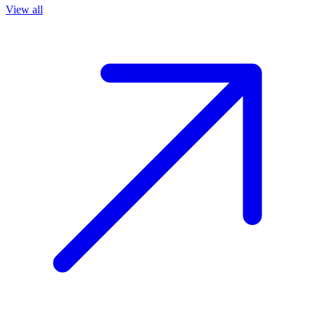
View all