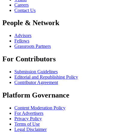
Careers
Contact Us
People & Network
Advisors
Fellows
Grassroots Partners
For Contributors
Submission Guidelines
Editorial and Republishing Policy
Contributor Agreement
Platform Governance
Content Moderation Policy
For Advertisers
Privacy Policy
Terms of Use
Legal Disclaimer