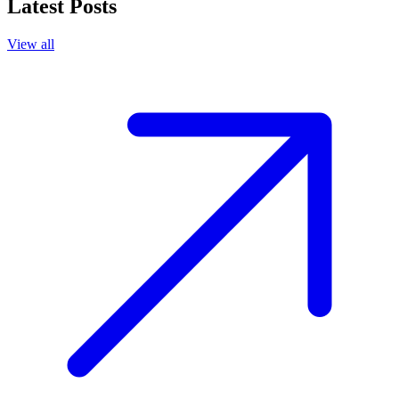
Latest Posts
View all