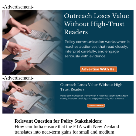
-Advertisement-
-Advertisement-
Relevant Question for Policy Stakeholders:
How can India ensure that the FTA with New Zealand
translates into near-term gains for small and medium