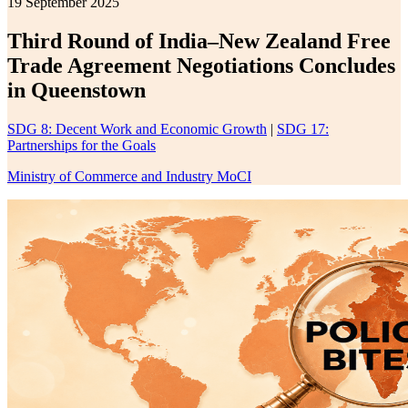
19 September 2025
Third Round of India–New Zealand Free
Trade Agreement Negotiations Concludes
in Queenstown
SDG 8: Decent Work and Economic Growth
|
SDG 17:
Partnerships for the Goals
Ministry of Commerce and Industry MoCI