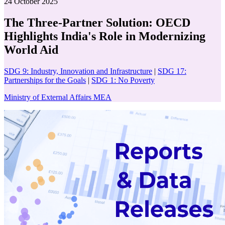
24 October 2025
The Three-Partner Solution: OECD
Highlights India's Role in Modernizing
World Aid
SDG 9: Industry, Innovation and Infrastructure
|
SDG 17:
Partnerships for the Goals
|
SDG 1: No Poverty
Ministry of External Affairs MEA