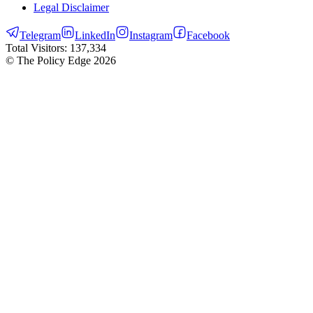
Legal Disclaimer
Telegram
LinkedIn
Instagram
Facebook
Total Visitors:
137,334
© The Policy Edge
2026