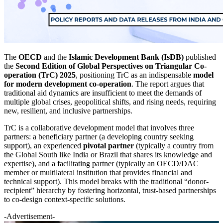
The
OECD
and the
Islamic Development Bank (IsDB)
published
the
Second Edition of Global Perspectives on Triangular Co-
operation (TrC) 2025
, positioning TrC as an indispensable
model
for modern development co-operation
. The report argues that
traditional aid dynamics are insufficient to meet the demands of
multiple global crises, geopolitical shifts, and rising needs, requiring
new, resilient, and inclusive partnerships.
TrC is a collaborative development model that involves three
partners: a beneficiary partner (a developing country seeking
support), an experienced
pivotal partner
(typically a country from
the Global South like India or Brazil that shares its knowledge and
expertise), and a facilitating partner (typically an OECD/DAC
member or multilateral institution that provides financial and
technical support). This model breaks with the traditional “donor-
recipient” hierarchy by fostering horizontal, trust-based partnerships
to co-design context-specific solutions.
-Advertisement-