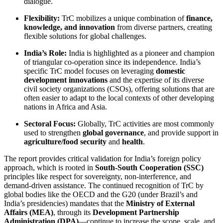
dialogue.
Flexibility:
TrC mobilizes a unique combination of
finance,
knowledge, and innovation
from diverse partners, creating
flexible solutions for global challenges.
India’s Role:
India is highlighted as a pioneer and champion
of triangular co-operation since its independence. India’s
specific TrC model focuses on leveraging
domestic
development innovations
and the expertise of its diverse
civil society organizations (CSOs), offering solutions that are
often easier to adapt to the local contexts of other developing
nations in Africa and Asia.
Sectoral Focus:
Globally, TrC activities are most commonly
used to strengthen
global governance
, and provide support in
agriculture/food security
and
health
.
The report provides critical validation for India’s foreign policy
approach, which is rooted in
South-South Cooperation (SSC)
principles like respect for sovereignty, non-interference, and
demand-driven assistance. The continued recognition of TrC by
global bodies like the OECD and the G20 (under Brazil’s and
India’s presidencies) mandates that the
Ministry of External
Affairs (MEA)
, through its
Development Partnership
Administration (DPA)
—continue to increase the scope, scale, and