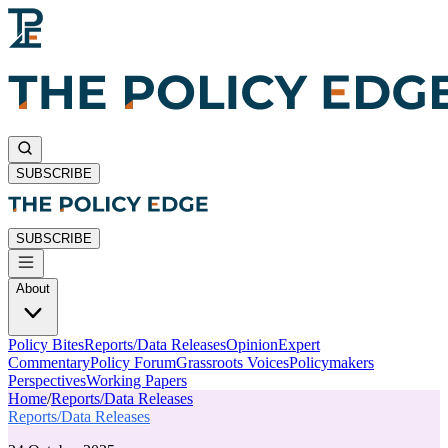
SUBSCRIBE
SUBSCRIBE
About
Policy Bites
Reports/Data Releases
Opinion
Expert
Commentary
Policy Forum
Grassroots Voices
Policymakers
Perspectives
Working Papers
Home
/
Reports/Data Releases
Reports/Data Releases