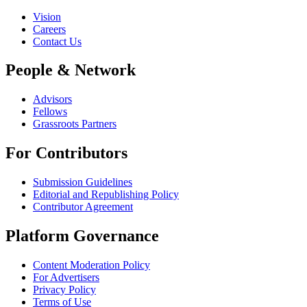
Vision
Careers
Contact Us
People & Network
Advisors
Fellows
Grassroots Partners
For Contributors
Submission Guidelines
Editorial and Republishing Policy
Contributor Agreement
Platform Governance
Content Moderation Policy
For Advertisers
Privacy Policy
Terms of Use