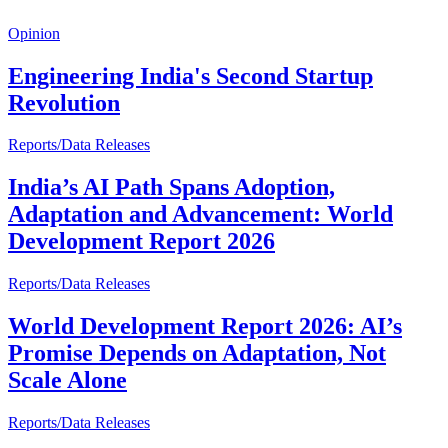
Opinion
Engineering India's Second Startup
Revolution
Reports/Data Releases
India’s AI Path Spans Adoption,
Adaptation and Advancement: World
Development Report 2026
Reports/Data Releases
World Development Report 2026: AI’s
Promise Depends on Adaptation, Not
Scale Alone
Reports/Data Releases