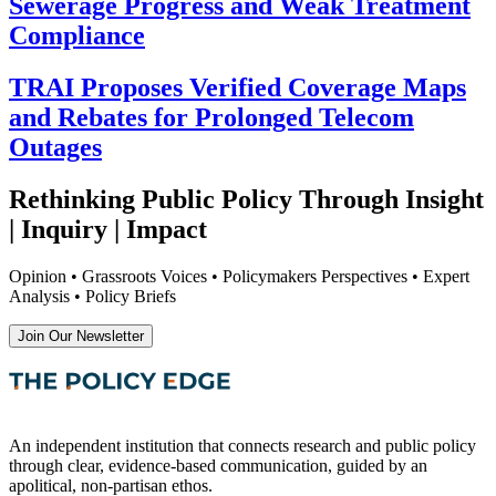
Sewerage Progress and Weak Treatment
Compliance
TRAI Proposes Verified Coverage Maps
and Rebates for Prolonged Telecom
Outages
Rethinking Public Policy Through Insight
| Inquiry | Impact
Opinion • Grassroots Voices • Policymakers Perspectives • Expert
Analysis • Policy Briefs
Join Our Newsletter
An independent institution that connects research and public policy
through clear, evidence-based communication, guided by an
apolitical, non-partisan ethos.