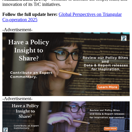
innovation of its TrC initiatives.
Follow the full update here:
Global Perspectives on Triangular
Co-operation 2025
-Advertisement-
-Advertisement-