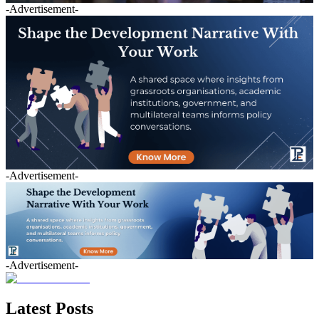
-Advertisement-
-Advertisement-
-Advertisement-
Latest Posts