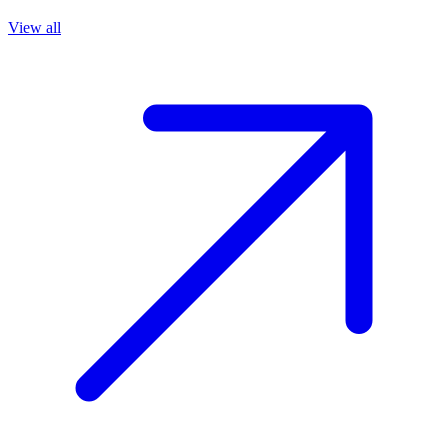
View all