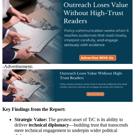
-Advertisement-
Key Findings from the Report:
Strategic Value:
The greatest asset of TrC is its ability to
deliver
technical diplomacy
—building trust that transcends
mere technical engagement to underpin wider political