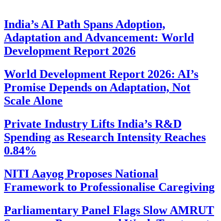
India’s AI Path Spans Adoption,
Adaptation and Advancement: World
Development Report 2026
World Development Report 2026: AI’s
Promise Depends on Adaptation, Not
Scale Alone
Private Industry Lifts India’s R&D
Spending as Research Intensity Reaches
0.84%
NITI Aayog Proposes National
Framework to Professionalise Caregiving
Parliamentary Panel Flags Slow AMRUT