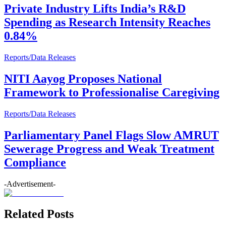
Private Industry Lifts India’s R&D
Spending as Research Intensity Reaches
0.84%
Reports/Data Releases
NITI Aayog Proposes National
Framework to Professionalise Caregiving
Reports/Data Releases
Parliamentary Panel Flags Slow AMRUT
Sewerage Progress and Weak Treatment
Compliance
-Advertisement-
Related Posts