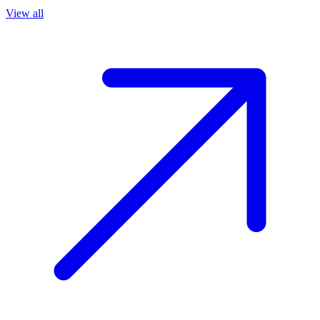
View all