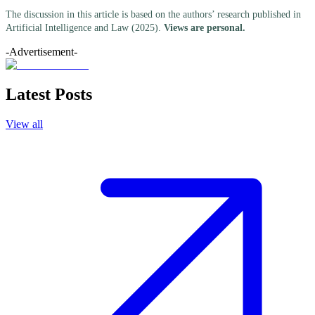
The discussion in this article is based on the authors’ research published in
Artificial Intelligence and Law (2025).
Views are personal.
-Advertisement-
Latest Posts
View all