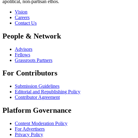
apolitical, non-partisan ethos.
Vision
Careers
Contact Us
People & Network
Advisors
Fellows
Grassroots Partners
For Contributors
Submission Guidelines
Editorial and Republishing Policy
Contributor Agreement
Platform Governance
Content Moderation Policy
For Advertisers
Privacy Policy