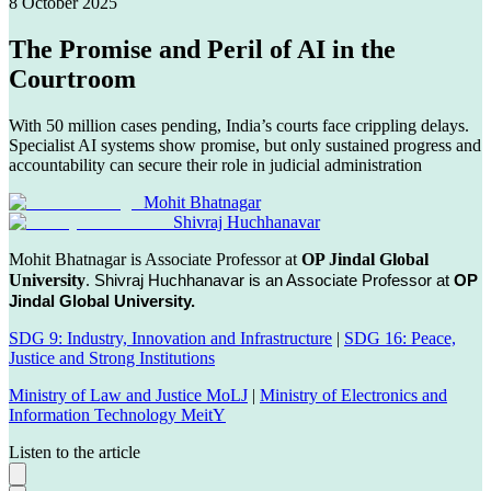
8 October 2025
The Promise and Peril of AI in the
Courtroom
With 50 million cases pending, India’s courts face crippling delays.
Specialist AI systems show promise, but only sustained progress and
accountability can secure their role in judicial administration
Mohit Bhatnagar
Shivraj Huchhanavar
Mohit Bhatnagar is Associate Professor at
OP Jindal Global
University
.
Shivraj Huchhanavar is an Associate Professor at
OP
Jindal Global University.
SDG 9: Industry, Innovation and Infrastructure
|
SDG 16: Peace,
Justice and Strong Institutions
Ministry of Law and Justice MoLJ
|
Ministry of Electronics and
Information Technology MeitY
Listen to the article