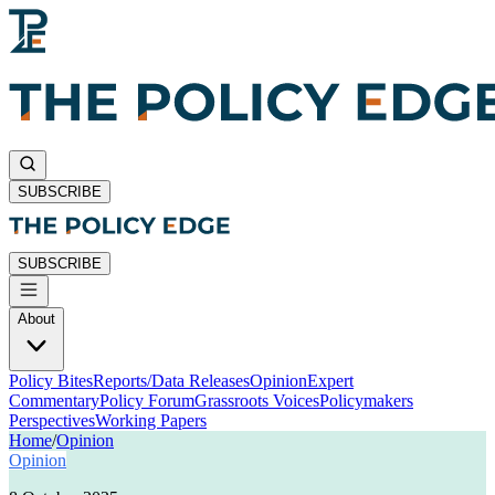
SUBSCRIBE
SUBSCRIBE
About
Policy Bites
Reports/Data Releases
Opinion
Expert
Commentary
Policy Forum
Grassroots Voices
Policymakers
Perspectives
Working Papers
Home
/
Opinion
Opinion