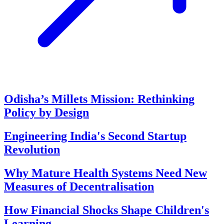
Odisha’s Millets Mission: Rethinking
Policy by Design
Engineering India's Second Startup
Revolution
Why Mature Health Systems Need New
Measures of Decentralisation
How Financial Shocks Shape Children's
Learning