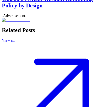
Policy by Design
-Advertisement-
Related Posts
View all