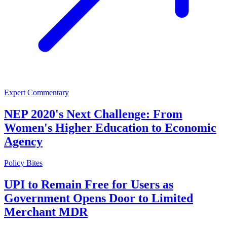
Expert Commentary
NEP 2020's Next Challenge: From
Women's Higher Education to Economic
Agency
Policy Bites
UPI to Remain Free for Users as
Government Opens Door to Limited
Merchant MDR