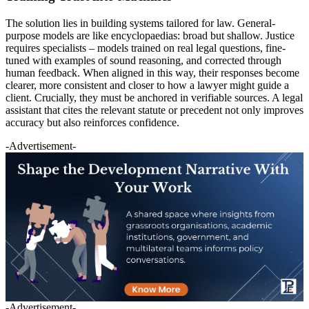
The solution lies in building systems tailored for law. General-
purpose models are like encyclopaedias: broad but shallow. Justice
requires specialists – models trained on real legal questions, fine-
tuned with examples of sound reasoning, and corrected through
human feedback. When aligned in this way, their responses become
clearer, more consistent and closer to how a lawyer might guide a
client. Crucially, they must be anchored in verifiable sources. A legal
assistant that cites the relevant statute or precedent not only improves
accuracy but also reinforces confidence.
-Advertisement-
-Advertisement-