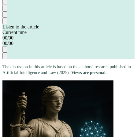
Listen to the article
Current time
00
/
00
00
/
00
The discussion in this article is based on the authors’ research published in
Artificial Intelligence and Law (2025).
Views are personal.