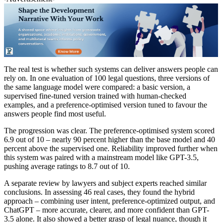
The real test is whether such systems can deliver answers people can
rely on. In one evaluation of 100 legal questions, three versions of
the same language model were compared: a basic version, a
supervised fine-tuned version trained with human-checked
examples, and a preference-optimised version tuned to favour the
answers people find most useful.
The progression was clear. The preference-optimised system scored
6.9 out of 10 – nearly 90 percent higher than the base model and 40
percent above the supervised one. Reliability improved further when
this system was paired with a mainstream model like GPT-3.5,
pushing average ratings to 8.7 out of 10.
A separate review by lawyers and subject experts reached similar
conclusions. In assessing 46 real cases, they found the hybrid
approach – combining user intent, preference-optimized output, and
ChatGPT – more accurate, clearer, and more confident than GPT-
3.5 alone. It also showed a better grasp of legal nuance, though it