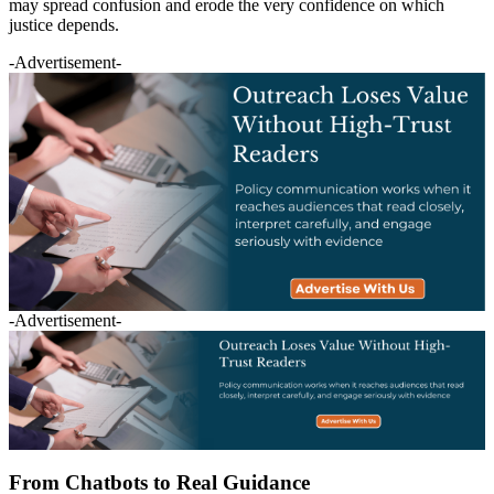
may spread confusion and erode the very confidence on which
justice depends.
-Advertisement-
-Advertisement-
From Chatbots to Real Guidance