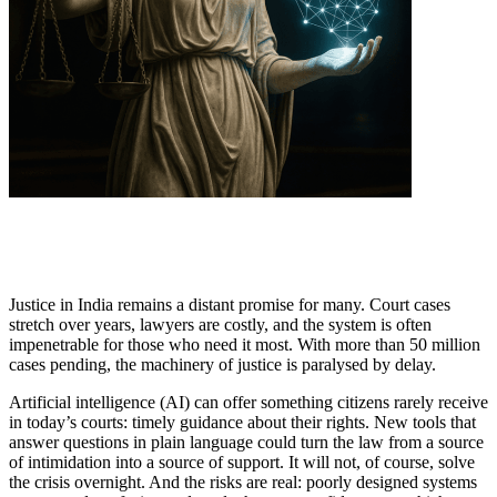
Justice in India remains a distant promise for many. Court cases
stretch over years, lawyers are costly, and the system is often
impenetrable for those who need it most. With more than 50 million
cases pending, the machinery of justice is paralysed by delay.
Artificial intelligence (AI) can offer something citizens rarely receive
in today’s courts: timely guidance about their rights. New tools that
answer questions in plain language could turn the law from a source
of intimidation into a source of support. It will not, of course, solve
the crisis overnight. And the risks are real: poorly designed systems