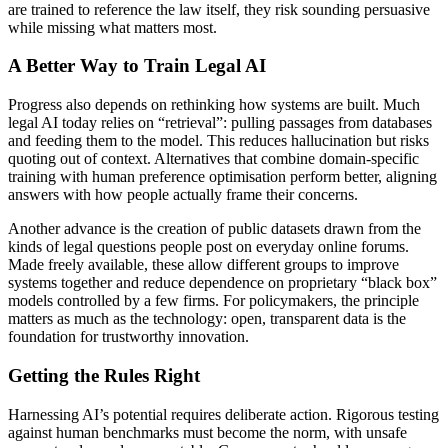
are trained to reference the law itself, they risk sounding persuasive
while missing what matters most.
A Better Way to Train Legal AI
Progress also depends on rethinking how systems are built. Much
legal AI today relies on “retrieval”: pulling passages from databases
and feeding them to the model. This reduces hallucination but risks
quoting out of context. Alternatives that combine domain-specific
training with human preference optimisation perform better, aligning
answers with how people actually frame their concerns.
Another advance is the creation of public datasets drawn from the
kinds of legal questions people post on everyday online forums.
Made freely available, these allow different groups to improve
systems together and reduce dependence on proprietary “black box”
models controlled by a few firms. For policymakers, the principle
matters as much as the technology: open, transparent data is the
foundation for trustworthy innovation.
Getting the Rules Right
Harnessing AI’s potential requires deliberate action. Rigorous testing
against human benchmarks must become the norm, with unsafe