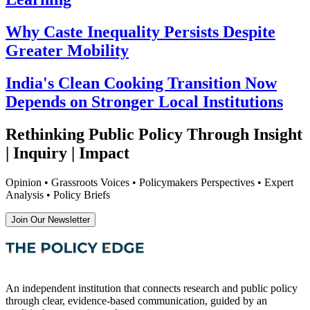
Why Caste Inequality Persists Despite
Greater Mobility
India's Clean Cooking Transition Now
Depends on Stronger Local Institutions
Rethinking Public Policy Through Insight
| Inquiry | Impact
Opinion • Grassroots Voices • Policymakers Perspectives • Expert
Analysis • Policy Briefs
Join Our Newsletter
An independent institution that connects research and public policy
through clear, evidence-based communication, guided by an