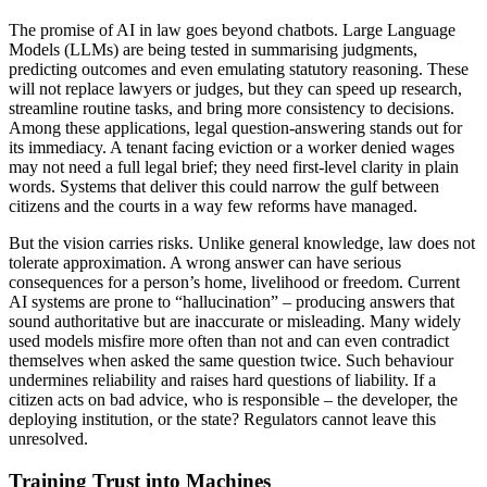
The promise of AI in law goes beyond chatbots. Large Language
Models (LLMs) are being tested in summarising judgments,
predicting outcomes and even emulating statutory reasoning. These
will not replace lawyers or judges, but they can speed up research,
streamline routine tasks, and bring more consistency to decisions.
Among these applications, legal question-answering stands out for
its immediacy. A tenant facing eviction or a worker denied wages
may not need a full legal brief; they need first-level clarity in plain
words. Systems that deliver this could narrow the gulf between
citizens and the courts in a way few reforms have managed.
But the vision carries risks. Unlike general knowledge, law does not
tolerate approximation. A wrong answer can have serious
consequences for a person’s home, livelihood or freedom. Current
AI systems are prone to “hallucination” – producing answers that
sound authoritative but are inaccurate or misleading. Many widely
used models misfire more often than not and can even contradict
themselves when asked the same question twice. Such behaviour
undermines reliability and raises hard questions of liability. If a
citizen acts on bad advice, who is responsible – the developer, the
deploying institution, or the state? Regulators cannot leave this
unresolved.
Training Trust into Machines