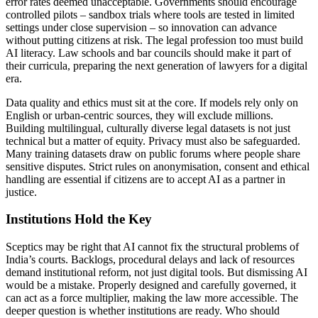
error rates deemed unacceptable. Governments should encourage
controlled pilots – sandbox trials where tools are tested in limited
settings under close supervision – so innovation can advance
without putting citizens at risk. The legal profession too must build
AI literacy. Law schools and bar councils should make it part of
their curricula, preparing the next generation of lawyers for a digital
era.
Data quality and ethics must sit at the core. If models rely only on
English or urban-centric sources, they will exclude millions.
Building multilingual, culturally diverse legal datasets is not just
technical but a matter of equity. Privacy must also be safeguarded.
Many training datasets draw on public forums where people share
sensitive disputes. Strict rules on anonymisation, consent and ethical
handling are essential if citizens are to accept AI as a partner in
justice.
Institutions Hold the Key
Sceptics may be right that AI cannot fix the structural problems of
India’s courts. Backlogs, procedural delays and lack of resources
demand institutional reform, not just digital tools. But dismissing AI
would be a mistake. Properly designed and carefully governed, it
can act as a force multiplier, making the law more accessible. The
deeper question is whether institutions are ready. Who should