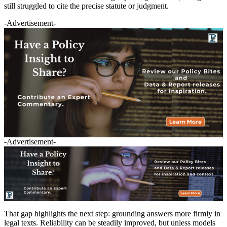
still struggled to cite the precise statute or judgment.
-Advertisement-
-Advertisement-
That gap highlights the next step: grounding answers more firmly in
legal texts. Reliability can be steadily improved, but unless models