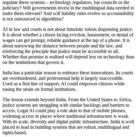
regulate these systems – technology regulators, bar councils or the
judiciary? Will governments invest in the multilingual data needed to
make them relevant? And will liability rules evolve so accountability
is not outsourced to algorithms?
AI in law and courts is not about futuristic robots dispensing justice.
It is about whether a citizen facing eviction, harassment, or denial of
wages can get prompt, reliable guidance at the tap of a phone. It is
about narrowing the distance between people and the law, and
reinforcing the principle that justice must be accessible to all.
Whether that promise is realised will depend less on technology than
on the institutions that govern it.
India has a particular reason to embrace these innovations. Its courts
are overburdened, and professional help is largely inaccessible.
Used as a first line of support, AI could empower citizens while
easing the strain on formal institutions.
The lesson extends beyond India. From the United States to Africa,
justice systems are struggling with similar backlogs and barriers to
access. Legal AI could play a role akin to that of mobile phones,
widening access in places where traditional infrastructure is weak.
With its scale, diversity and digital public infrastructure, India is well
placed to lead in building systems that are robust, multilingual and
rights-based.