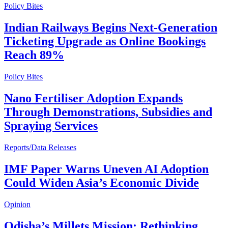
Policy Bites
Indian Railways Begins Next-Generation
Ticketing Upgrade as Online Bookings
Reach 89%
Policy Bites
Nano Fertiliser Adoption Expands
Through Demonstrations, Subsidies and
Spraying Services
Reports/Data Releases
IMF Paper Warns Uneven AI Adoption
Could Widen Asia’s Economic Divide
Opinion
Odisha’s Millets Mission: Rethinking