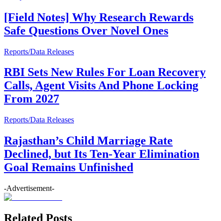
[Field Notes] Why Research Rewards
Safe Questions Over Novel Ones
Reports/Data Releases
RBI Sets New Rules For Loan Recovery
Calls, Agent Visits And Phone Locking
From 2027
Reports/Data Releases
Rajasthan’s Child Marriage Rate
Declined, but Its Ten-Year Elimination
Goal Remains Unfinished
-Advertisement-
Related Posts