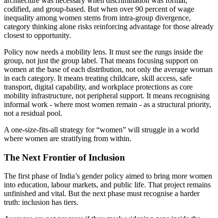
architecture was necessary when discrimination was formal,
codified, and group-based. But when over 90 percent of wage
inequality among women stems from intra-group divergence,
category thinking alone risks reinforcing advantage for those already
closest to opportunity.
Policy now needs a mobility lens. It must see the rungs inside the
group, not just the group label. That means focusing support on
women at the base of each distribution, not only the average woman
in each category. It means treating childcare, skill access, safe
transport, digital capability, and workplace protections as core
mobility infrastructure, not peripheral support. It means recognising
informal work - where most women remain - as a structural priority,
not a residual pool.
A one-size-fits-all strategy for “women” will struggle in a world
where women are stratifying from within.
The Next Frontier of Inclusion
The first phase of India’s gender policy aimed to bring more women
into education, labour markets, and public life. That project remains
unfinished and vital. But the next phase must recognise a harder
truth: inclusion has tiers.