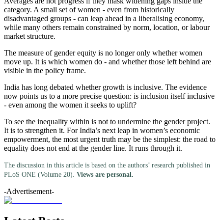
Averages are not progress if they mask widening gaps inside the
category. A small set of women - even from historically
disadvantaged groups - can leap ahead in a liberalising economy,
while many others remain constrained by norm, location, or labour
market structure.
The measure of gender equity is no longer only whether women
move up. It is which women do - and whether those left behind are
visible in the policy frame.
India has long debated whether growth is inclusive. The evidence
now points us to a more precise question: is inclusion itself inclusive
- even among the women it seeks to uplift?
To see the inequality within is not to undermine the gender project.
It is to strengthen it. For India’s next leap in women’s economic
empowerment, the most urgent truth may be the simplest: the road to
equality does not end at the gender line. It runs through it.
The discussion in this article is based on the authors’ research published in
PLoS ONE (Volume 20).
Views are personal.
-Advertisement-