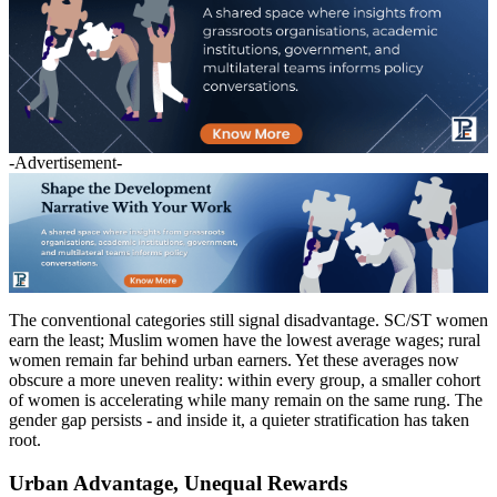
-Advertisement-
The conventional categories still signal disadvantage. SC/ST women
earn the least; Muslim women have the lowest average wages; rural
women remain far behind urban earners. Yet these averages now
obscure a more uneven reality: within every group, a smaller cohort
of women is accelerating while many remain on the same rung. The
gender gap persists - and inside it, a quieter stratification has taken
root.
Urban Advantage, Unequal Rewards