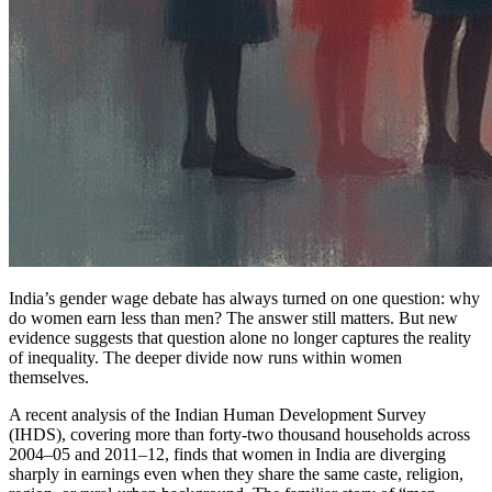
India’s gender wage debate has always turned on one question: why
do women earn less than men? The answer still matters. But new
evidence suggests that question alone no longer captures the reality
of inequality. The deeper divide now runs within women
themselves.
A recent analysis of the Indian Human Development Survey
(IHDS), covering more than forty-two thousand households across
2004–05 and 2011–12, finds that women in India are diverging
sharply in earnings even when they share the same caste, religion,