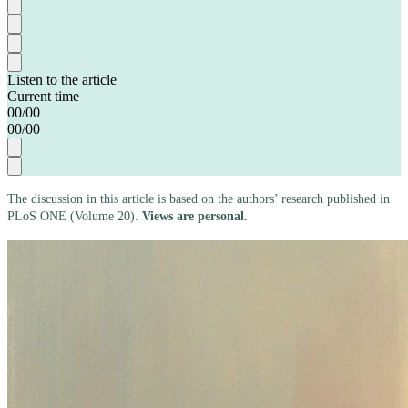
Listen to the article
Current time
00
/
00
00
/
00
The discussion in this article is based on the authors’ research published in
PLoS ONE (Volume 20).
Views are personal.