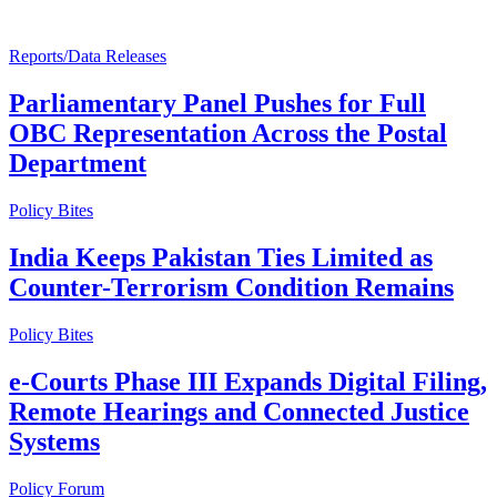
Reports/Data Releases
Parliamentary Panel Pushes for Full
OBC Representation Across the Postal
Department
Policy Bites
India Keeps Pakistan Ties Limited as
Counter-Terrorism Condition Remains
Policy Bites
e-Courts Phase III Expands Digital Filing,
Remote Hearings and Connected Justice
Systems
Policy Forum