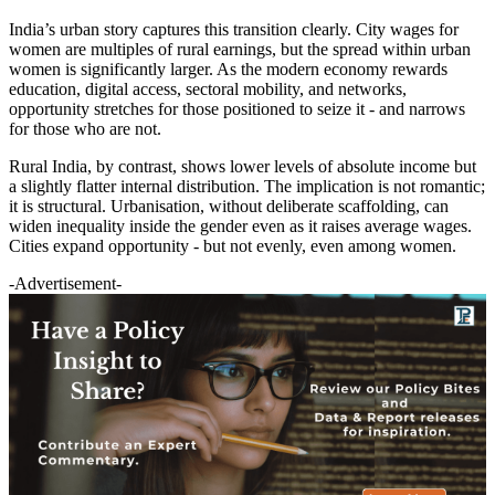
India’s urban story captures this transition clearly. City wages for
women are multiples of rural earnings, but the spread within urban
women is significantly larger. As the modern economy rewards
education, digital access, sectoral mobility, and networks,
opportunity stretches for those positioned to seize it - and narrows
for those who are not.
Rural India, by contrast, shows lower levels of absolute income but
a slightly flatter internal distribution. The implication is not romantic;
it is structural. Urbanisation, without deliberate scaffolding, can
widen inequality inside the gender even as it raises average wages.
Cities expand opportunity - but not evenly, even among women.
-Advertisement-