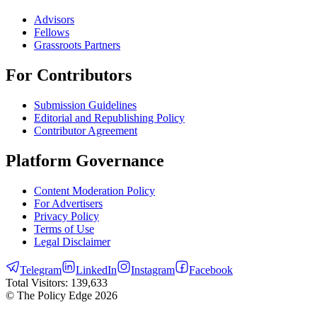
Advisors
Fellows
Grassroots Partners
For Contributors
Submission Guidelines
Editorial and Republishing Policy
Contributor Agreement
Platform Governance
Content Moderation Policy
For Advertisers
Privacy Policy
Terms of Use
Legal Disclaimer
Telegram
LinkedIn
Instagram
Facebook
Total Visitors:
139,633
© The Policy Edge
2026