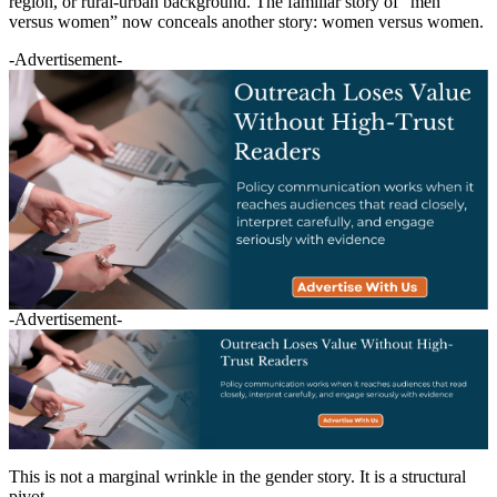
region, or rural-urban background. The familiar story of “men
versus women” now conceals another story: women versus women.
-Advertisement-
-Advertisement-
This is not a marginal wrinkle in the gender story. It is a structural
pivot.