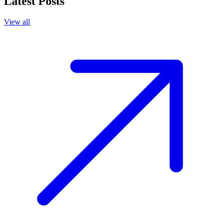
Latest Posts
View all