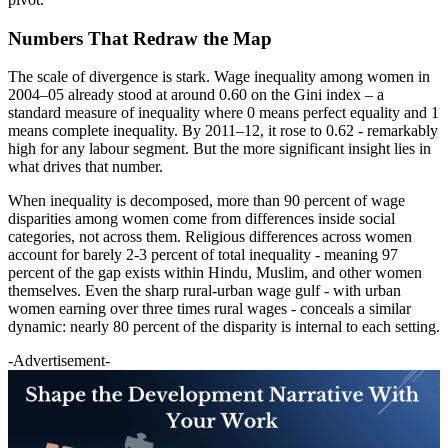
Numbers That Redraw the Map
The scale of divergence is stark. Wage inequality among women in
2004–05 already stood at around 0.60 on the Gini index – a
standard measure of inequality where 0 means perfect equality and 1
means complete inequality. By 2011–12, it rose to 0.62 - remarkably
high for any labour segment. But the more significant insight lies in
what drives that number.
When inequality is decomposed, more than 90 percent of wage
disparities among women come from differences inside social
categories, not across them. Religious differences across women
account for barely 2-3 percent of total inequality - ­meaning 97
percent of the gap exists within Hindu, Muslim, and other women
themselves. Even the sharp rural-urban wage gulf - with urban
women earning over three times rural wages - conceals a similar
dynamic: nearly 80 percent of the disparity is internal to each setting.
-Advertisement-