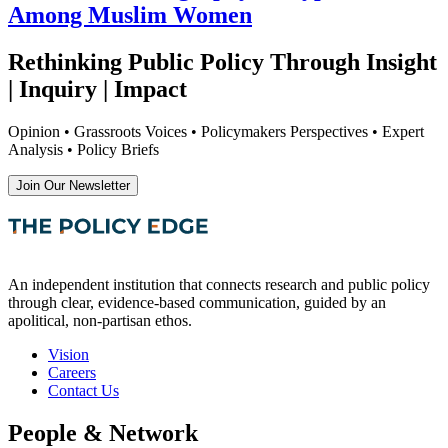
Among Muslim Women
Rethinking Public Policy Through Insight
| Inquiry | Impact
Opinion • Grassroots Voices • Policymakers Perspectives • Expert
Analysis • Policy Briefs
Join Our Newsletter
An independent institution that connects research and public policy
through clear, evidence-based communication, guided by an
apolitical, non-partisan ethos.
Vision
Careers
Contact Us
People & Network