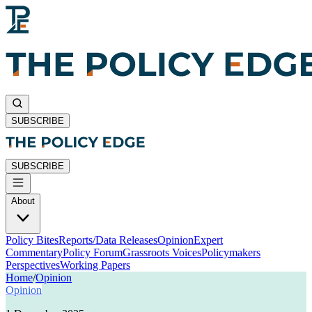
SUBSCRIBE
SUBSCRIBE
About
Policy Bites
Reports/Data Releases
Opinion
Expert
Commentary
Policy Forum
Grassroots Voices
Policymakers
Perspectives
Working Papers
Home
/
Opinion
Opinion