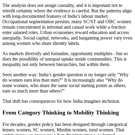
The analysis does not assign causality, and it is important not to
retrofit certainty where the evidence is careful. But the patterns align
with long-documented features of India’s labour market.
Occupational segmentation persists; many SC/ST and OBC women
remain concentrated in informal and casual work while a fraction
enter salaried roles. Urban economies reward education and access
unequally. Social capital, networks, and bargaining power vary even
among women who share identity labels.
As markets diversify and formalise, opportunity multiplies - but so
does the possibility of unequal uptake inside communities. This is
inequality not only between hierarchies, but within them.
Seen another way: India’s gender question is no longer only “Why
do women earn less than men?” It is increasingly also “Why do
some women, who share the same social starting points as others,
earn so much more than others?”
That shift has consequences for how India imagines inclusion.
From Category Thinking to Mobility Thinking
For decades, gender policy has been designed through categorical
lenses: women, SC women, Muslim women, rural women. That