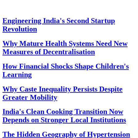
Engineering India's Second Startup
Revolution
Why Mature Health Systems Need New
Measures of Decentralisation
How Financial Shocks Shape Children's
Learning
Why Caste Inequality Persists Despite
Greater Mobility
India's Clean Cooking Transition Now
Depends on Stronger Local Institutions
The Hidden Geography of Hypertension