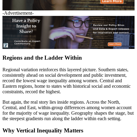
-Advertisement-
Regions and the Ladder Within
Regional variation reinforces this layered picture. Southern states,
consistently ahead on social development and public investment,
record the lowest wage inequality among women. Central and
Eastern regions, home to states with historical social and economic
constraints, record the highest.
But again, the real story lies inside regions. Across the North,
Central, and East, within-group differences among women account
for the majority of wage inequality. Geography shapes the stage, but
the steepest gradients run along the ladder within each setting.
Why Vertical Inequality Matters