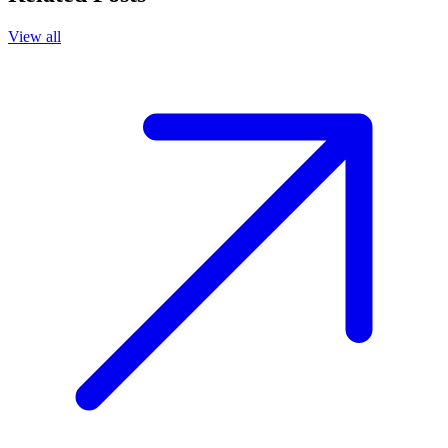
View all