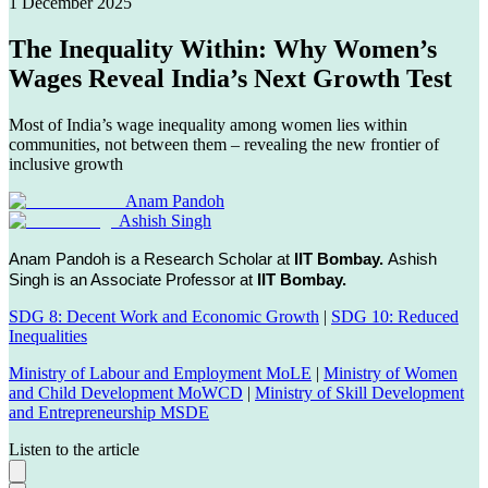
1 December 2025
The Inequality Within: Why Women’s
Wages Reveal India’s Next Growth Test
Most of India’s wage inequality among women lies within
communities, not between them – revealing the new frontier of
inclusive growth
Anam Pandoh
Ashish Singh
Anam Pandoh is a Research Scholar at
IIT Bombay.
Ashish
Singh is an Associate Professor at
IIT Bombay.
SDG 8: Decent Work and Economic Growth
|
SDG 10: Reduced
Inequalities
Ministry of Labour and Employment MoLE
|
Ministry of Women
and Child Development MoWCD
|
Ministry of Skill Development
and Entrepreneurship MSDE
Listen to the article