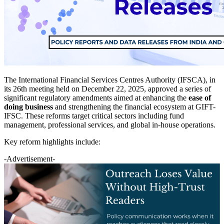
The International Financial Services Centres Authority (IFSCA), in
its 26th meeting held on December 22, 2025, approved a series of
significant regulatory amendments aimed at enhancing the
ease of
doing business
and strengthening the financial ecosystem at GIFT-
IFSC. These reforms target critical sectors including fund
management, professional services, and global in-house operations.
Key reform highlights include:
-Advertisement-