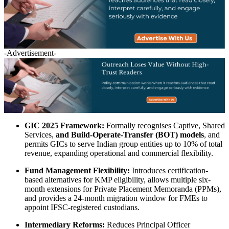
-Advertisement-
GIC 2025 Framework:
Formally recognises Captive, Shared
Services,
and Build-Operate-Transfer (BOT) models
, and
permits GICs to serve Indian group entities up to 10% of total
revenue, expanding operational and commercial flexibility.
Fund Management Flexibility:
Introduces certification-
based alternatives for KMP eligibility, allows multiple six-
month extensions for Private Placement Memoranda (PPMs),
and provides a 24-month migration window for FMEs to
appoint IFSC-registered custodians.
Intermediary Reforms:
Reduces Principal Officer