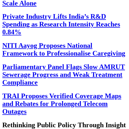
Scale Alone
Private Industry Lifts India’s R&D
Spending as Research Intensity Reaches
0.84%
NITI Aayog Proposes National
Framework to Professionalise Caregiving
Parliamentary Panel Flags Slow AMRUT
Sewerage Progress and Weak Treatment
Compliance
TRAI Proposes Verified Coverage Maps
and Rebates for Prolonged Telecom
Outages
Rethinking Public Policy Through Insight