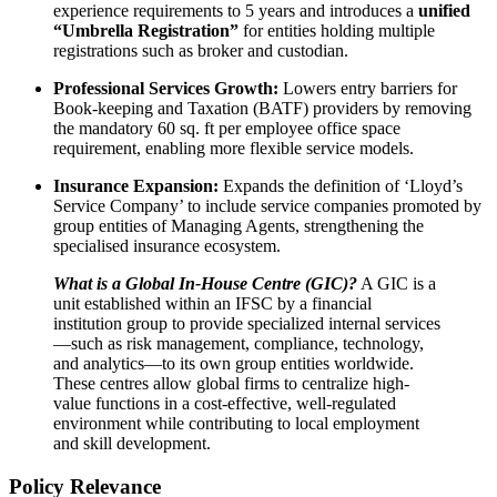
experience requirements to 5 years and introduces a
unified
“Umbrella Registration”
for entities holding multiple
registrations such as broker and custodian.
Professional Services Growth:
Lowers entry barriers for
Book-keeping and Taxation (BATF) providers by removing
the mandatory 60 sq. ft per employee office space
requirement, enabling more flexible service models.
Insurance Expansion:
Expands the definition of ‘Lloyd’s
Service Company’ to include service companies promoted by
group entities of Managing Agents, strengthening the
specialised insurance ecosystem.
What is a Global In-House Centre (GIC)?
A GIC is a
unit established within an IFSC by a financial
institution group to provide specialized internal services
—such as risk management, compliance, technology,
and analytics—to its own group entities worldwide.
These centres allow global firms to centralize high-
value functions in a cost-effective, well-regulated
environment while contributing to local employment
and skill development.
Policy Relevance