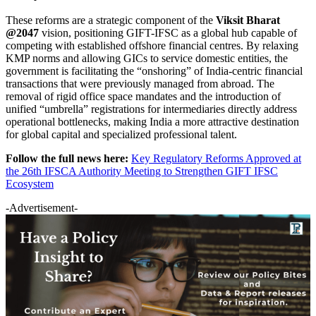
These reforms are a strategic component of the
Viksit Bharat
@2047
vision, positioning GIFT-IFSC as a global hub capable of
competing with established offshore financial centres. By relaxing
KMP norms and allowing GICs to service domestic entities, the
government is facilitating the “onshoring” of India-centric financial
transactions that were previously managed from abroad. The
removal of rigid office space mandates and the introduction of
unified “umbrella” registrations for intermediaries directly address
operational bottlenecks, making India a more attractive destination
for global capital and specialized professional talent.
Follow the full news here:
Key Regulatory Reforms Approved at
the 26th IFSCA Authority Meeting to Strengthen GIFT IFSC
Ecosystem
-Advertisement-