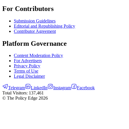
For Contributors
Submission Guidelines
Editorial and Republishing Policy
Contributor Agreement
Platform Governance
Content Moderation Policy
For Advertisers
Privacy Policy
Terms of Use
Legal Disclaimer
Telegram
LinkedIn
Instagram
Facebook
Total Visitors:
137,461
© The Policy Edge
2026