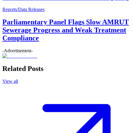
Reports/Data Releases
Parliamentary Panel Flags Slow AMRUT
Sewerage Progress and Weak Treatment
Compliance
-Advertisement-
Related Posts
View all