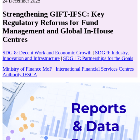
24 December 2025
Strengthening GIFT-IFSC: Key
Regulatory Reforms for Fund
Management and Global In-House
Centres
SDG 8: Decent Work and Economic Growth
|
SDG 9: Industry,
Innovation and Infrastructure
|
SDG 17: Partnerships for the Goals
Ministry of Finance MoF
|
International Financial Services Centres
Authority IFSCA