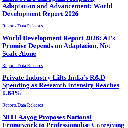
Adaptation and Advancement: World
Development Report 2026
Reports/Data Releases
World Development Report 2026: AI’s
Promise Depends on Adaptation, Not
Scale Alone
Reports/Data Releases
Private Industry Lifts India’s R&D
Spending as Research Intensity Reaches
0.84%
Reports/Data Releases
NITI Aayog Proposes National
Framework to Professionalise Caregiving