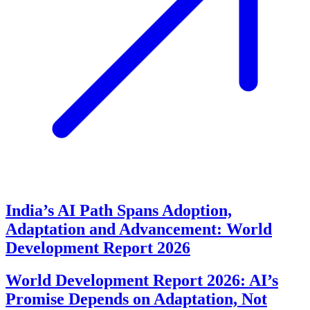
India’s AI Path Spans Adoption,
Adaptation and Advancement: World
Development Report 2026
World Development Report 2026: AI’s
Promise Depends on Adaptation, Not