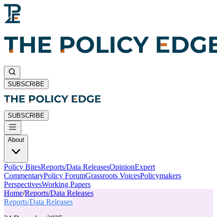
SUBSCRIBE
SUBSCRIBE
About
Policy Bites
Reports/Data Releases
Opinion
Expert
Commentary
Policy Forum
Grassroots Voices
Policymakers
Perspectives
Working Papers
Home
/
Reports/Data Releases
Reports/Data Releases