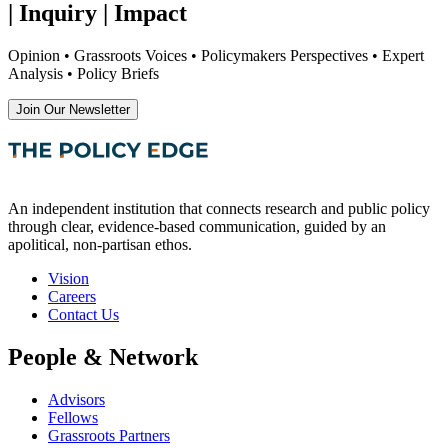
| Inquiry | Impact
Opinion • Grassroots Voices • Policymakers Perspectives • Expert
Analysis • Policy Briefs
Join Our Newsletter
An independent institution that connects research and public policy
through clear, evidence-based communication, guided by an
apolitical, non-partisan ethos.
Vision
Careers
Contact Us
People & Network
Advisors
Fellows
Grassroots Partners