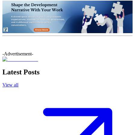
-Advertisement-
Latest Posts
View all