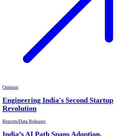
Opinion
Engineering India's Second Startup
Revolution
Reports/Data Releases
India’s AI Path Spans Adoption,