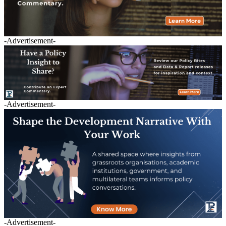
-Advertisement-
-Advertisement-
-Advertisement-