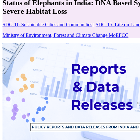
Status of Elephants in India: DNA Based 
Severe Habitat Loss
SDG 11: Sustainable Cities and Communities
|
SDG 15: Life on Lan
Ministry of Environment, Forest and Climate Change MoEFCC