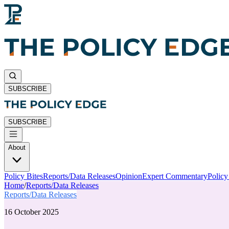
SUBSCRIBE
SUBSCRIBE
About
Policy Bites
Reports/Data Releases
Opinion
Expert Commentary
Polic
Home
/
Reports/Data Releases
Reports/Data Releases
16 October 2025