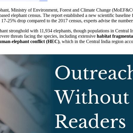
lephant, Ministry of Environment, Forest and Climate Change (MoEF&CC
based elephant census. The report established a new scientific baseline
ed 17-25% drop compared to the 2017 census, experts advise the number
phant stronghold with 11,934 elephants, though populations in Central 
vere threats facing the species, including extensive
habitat fragmenta
uman-elephant conflict (HEC)
, which in the Central India region acc