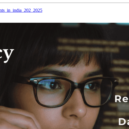
hants_in_india_202_2025