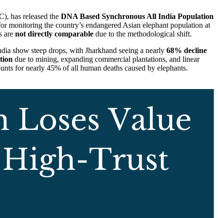
), has released the
DNA Based Synchronous All India Population
 for monitoring the country’s endangered Asian elephant population at
s are
not directly comparable
due to the methodological shift.
India show steep drops, with Jharkhand seeing a nearly
68% decline
tion
due to mining, expanding commercial plantations, and linear
ounts for nearly 45% of all human deaths caused by elephants.