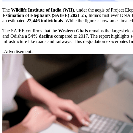
The
Wildlife Institute of India (WII)
, under the aegis of Project E
Estimation of Elephants (SAIEE) 2021-25
, India’s first-ever DNA-
an estimated
22,446 individuals
. While the figures show an estimat
The SAIEE confirms that the
Western Ghats
remains the largest ele
and Odisha a
54% decline
compared to 2017. The report highlights se
infrastructure like roads and railways. This degradation exacerbates
h
-Advertisement-