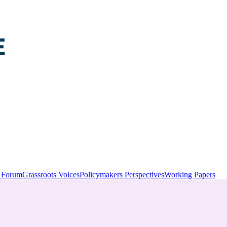
y Forum
Grassroots Voices
Policymakers Perspectives
Working Papers