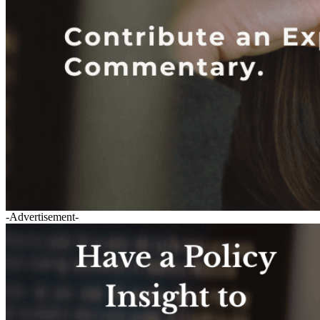
-Advertisement-