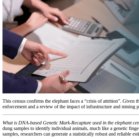
This census confirms the elephant faces a “crisis of attrition”. Given t
enforcement and a review of the impact of infrastructure and mining proj
What is DNA-based Genetic Mark-Recapture used in the elephant c
dung samples to identify individual animals, much like a genetic finger
samples, researchers can generate a statistically robust and reliable est