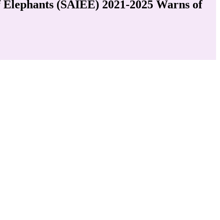
of Elephants (SAIEE) 2021-2025 Warns of