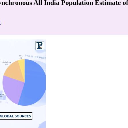
Synchronous All India Population Estimate 
d