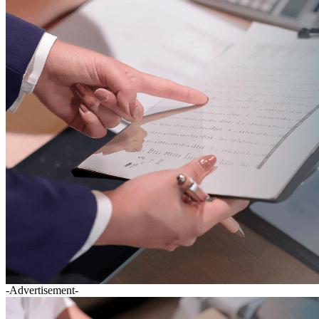
-Advertisement-