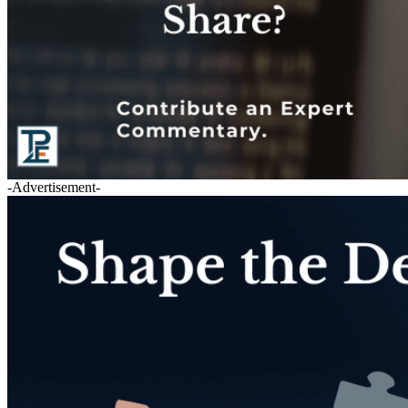
-Advertisement-