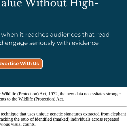
 Wildlife (Protection) Act, 1972, the new data necessitates stronger
nts to the Wildlife (Protection) Act.
chnique that uses unique genetic signatures extracted from elephant
racking the ratio of identified (marked) individuals across repeated
evious visual counts.