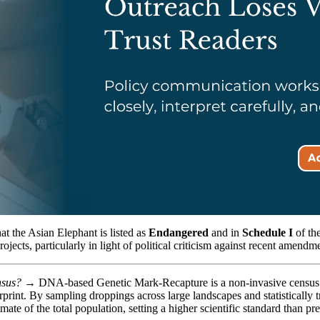
hat the Asian Elephant is listed as
Endangered
and in
Schedule I
of the
ects, particularly in light of political criticism against recent amendme
ensus? →
DNA-based Genetic Mark-Recapture is a non-invasive census te
print. By sampling droppings across large landscapes and statistically t
imate of the total population, setting a higher scientific standard than pr