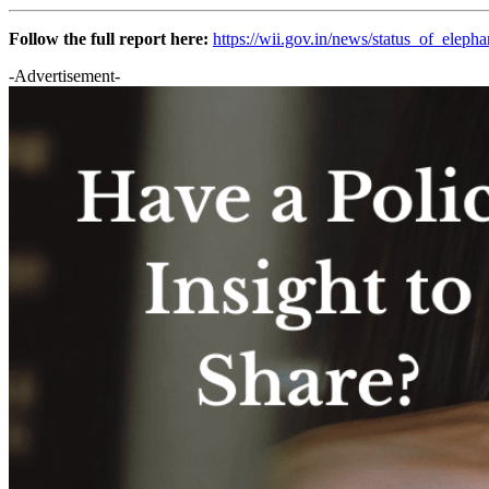
Follow the full report here:
https://wii.gov.in/news/status_of_elep
-Advertisement-