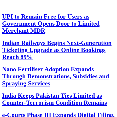
UPI to Remain Free for Users as
Government Opens Door to Limited
Merchant MDR
Indian Railways Begins Next-Generation
Ticketing Upgrade as Online Bookings
Reach 89%
Nano Fertiliser Adoption Expands
Through Demonstrations, Subsidies and
Spraying Services
India Keeps Pakistan Ties Limited as
Counter-Terrorism Condition Remains
e-Courts Phase III Expands Digital Filing,