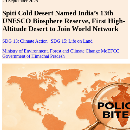
29 September 2025
Spiti Cold Desert Named India’s 13th
UNESCO Biosphere Reserve, First High-
Altitude Desert to Join World Network
SDG 13: Climate Action
|
SDG 15: Life on Land
Ministry of Environment, Forest and Climate Change MoEFCC
|
Government of Himachal Pradesh