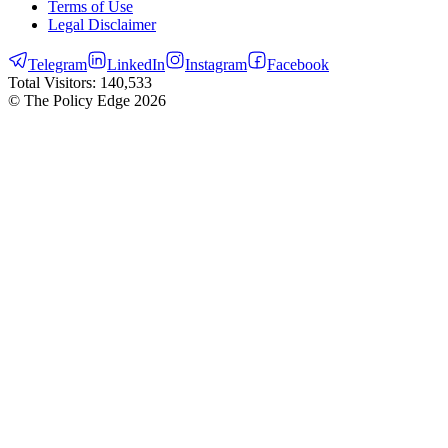
Terms of Use
Legal Disclaimer
Telegram
LinkedIn
Instagram
Facebook
Total Visitors:
140,533
© The Policy Edge
2026