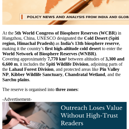
At the
5th World Congress of Biosphere Reserves (WCBR)
in
Hangzhou, China, UNESCO designated the
Cold Desert (Spiti
region, Himachal Pradesh)
as
India’s 13th biosphere reserve
,
making it the country’s
first high-altitude cold desert
to enter the
World Network of Biosphere Reserves (WNBR)
.
Covering approximately
7,770 km²
between altitudes of
3,300 and
6,600 m
, it includes the
Spiti Wildlife Division
, adjoining parts of
the
Lahaul Forest Division
, and protected areas like
Pin Valley
NP
,
Kibber Wildlife Sanctuary
,
Chandratal Wetland
, and the
Sarchu plains
.
The reserve is organised into
three zones
:
-Advertisement-