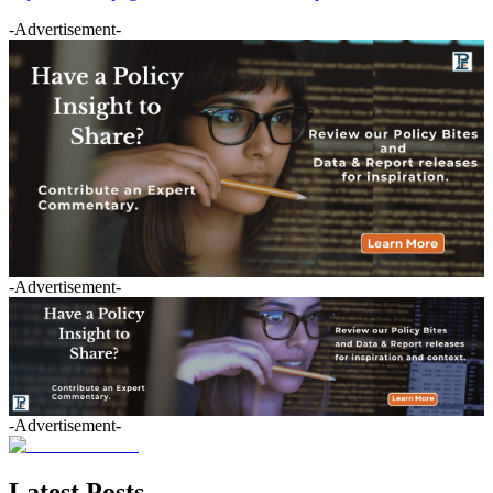
-Advertisement-
-Advertisement-
-Advertisement-
Latest Posts