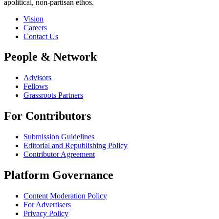
apolitical, non-partisan ethos.
Vision
Careers
Contact Us
People & Network
Advisors
Fellows
Grassroots Partners
For Contributors
Submission Guidelines
Editorial and Republishing Policy
Contributor Agreement
Platform Governance
Content Moderation Policy
For Advertisers
Privacy Policy