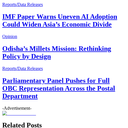
Reports/Data Releases
IMF Paper Warns Uneven AI Adoption
Could Widen Asia’s Economic Divide
Opinion
Odisha’s Millets Mission: Rethinking
Policy by Design
Reports/Data Releases
Parliamentary Panel Pushes for Full
OBC Representation Across the Postal
Department
-Advertisement-
Related Posts