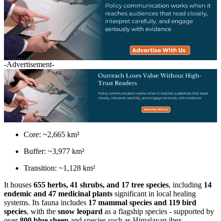
-Advertisement-
Core: ~2,665 km²
Buffer: ~3,977 km²
Transition: ~1,128 km²
It houses
655 herbs, 41 shrubs, and 17 tree species
, including
14
endemic and 47 medicinal plants
significant in local healing
systems. Its fauna includes
17 mammal species and 119 bird
species
, with the
snow leopard
as a flagship species - supported by
over
800 blue sheep
and species such as Himalayan ibex,