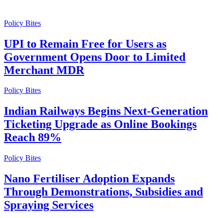
Policy Bites
UPI to Remain Free for Users as
Government Opens Door to Limited
Merchant MDR
Policy Bites
Indian Railways Begins Next-Generation
Ticketing Upgrade as Online Bookings
Reach 89%
Policy Bites
Nano Fertiliser Adoption Expands
Through Demonstrations, Subsidies and
Spraying Services