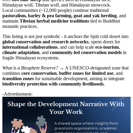
Himalayan wolf, Tibetan wolf, and Himalayan snowcock.
Local communities (~12,000 people) continue traditional
pastoralism, barley & pea farming, goat and yak herding
, and
maintain
Tibetan herbal medicine traditions
tied to Buddhist
monastic practices.
This listing is not just symbolic - it anchors the Spiti cold desert into
global conservation and research networks
, opens doors for
international collaborations
, and can help scale
eco-tourism
,
climate adaptation
, and
community-led conservation models
in
fragile Himalayan ecosystems.
What is a Biosphere Reserve?
→ A UNESCO-designated zone that
combines
core conservation
,
buffer zones for limited use
, and
transition zones
for sustainable development, aiming to integrate
biodiversity protection with community livelihoods
.
-Advertisement-