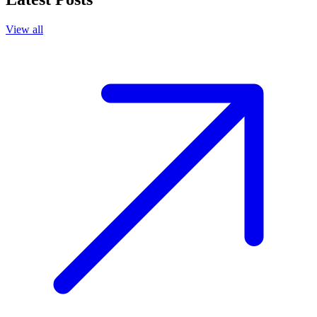
View all