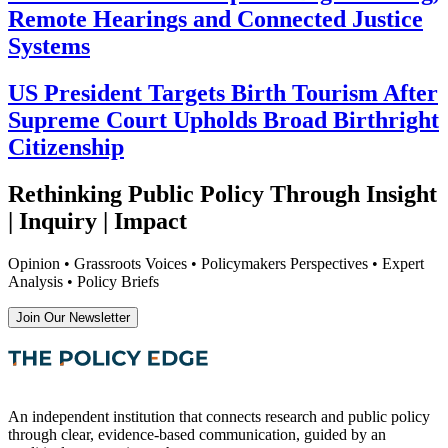
Remote Hearings and Connected Justice
Systems
US President Targets Birth Tourism After
Supreme Court Upholds Broad Birthright
Citizenship
Rethinking Public Policy Through Insight
| Inquiry | Impact
Opinion • Grassroots Voices • Policymakers Perspectives • Expert
Analysis • Policy Briefs
Join Our Newsletter
An independent institution that connects research and public policy
through clear, evidence-based communication, guided by an