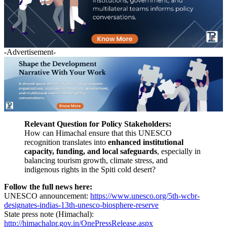
-Advertisement-
Relevant Question for Policy Stakeholders:
How can Himachal ensure that this UNESCO
recognition translates into
enhanced institutional
capacity, funding, and local safeguards
, especially in
balancing tourism growth, climate stress, and
indigenous rights in the Spiti cold desert?
Follow the full news here:
UNESCO announcement:
https://www.unesco.org/5th-wcbr-
designates-indias-13th-unesco-biosphere-reserve
State press note (Himachal):
http://himachalpr.gov.in/OnePressRelease.aspx