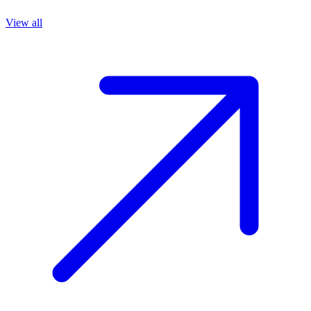
View all