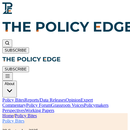
SUBSCRIBE
SUBSCRIBE
About
Policy Bites
Reports/Data Releases
Opinion
Expert
Commentary
Policy Forum
Grassroots Voices
Policymakers
Perspectives
Working Papers
Home
/
Policy Bites
Policy Bites