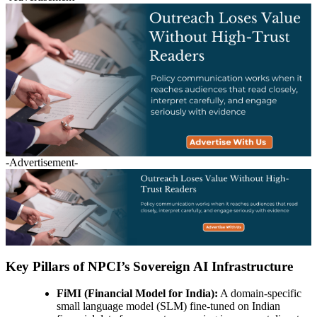
-Advertisement-
Key Pillars of NPCI’s Sovereign AI Infrastructure
FiMI (Financial Model for India):
A domain-specific
small language model (SLM) fine-tuned on Indian