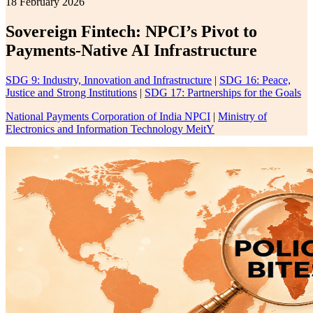
18 February 2026
Sovereign Fintech: NPCI’s Pivot to
Payments-Native AI Infrastructure
SDG 9: Industry, Innovation and Infrastructure
|
SDG 16: Peace,
Justice and Strong Institutions
|
SDG 17: Partnerships for the Goals
National Payments Corporation of India NPCI
|
Ministry of
Electronics and Information Technology MeitY