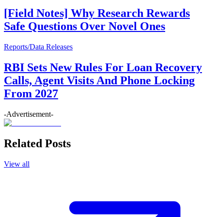
[Field Notes] Why Research Rewards
Safe Questions Over Novel Ones
Reports/Data Releases
RBI Sets New Rules For Loan Recovery
Calls, Agent Visits And Phone Locking
From 2027
-Advertisement-
Related Posts
View all