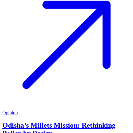
Opinion
Odisha’s Millets Mission: Rethinking