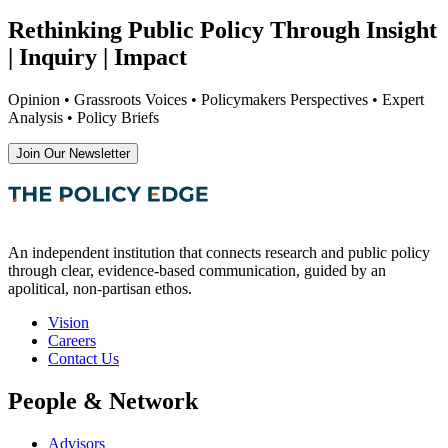
Rethinking Public Policy Through Insight
| Inquiry | Impact
Opinion • Grassroots Voices • Policymakers Perspectives • Expert
Analysis • Policy Briefs
Join Our Newsletter
An independent institution that connects research and public policy
through clear, evidence-based communication, guided by an
apolitical, non-partisan ethos.
Vision
Careers
Contact Us
People & Network
Advisors