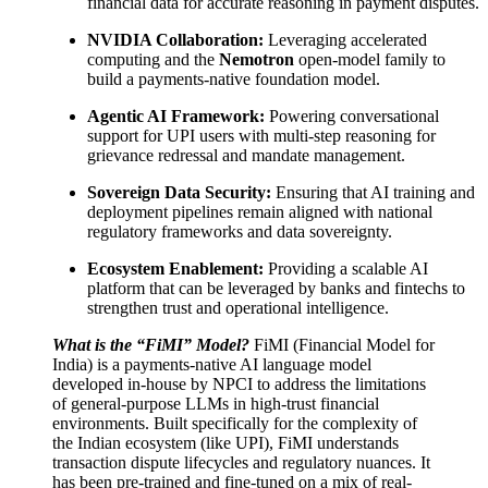
financial data for accurate reasoning in payment disputes.
NVIDIA Collaboration:
Leveraging accelerated
computing and the
Nemotron
open-model family to
build a payments-native foundation model.
Agentic AI Framework:
Powering conversational
support for UPI users with multi-step reasoning for
grievance redressal and mandate management.
Sovereign Data Security:
Ensuring that AI training and
deployment pipelines remain aligned with national
regulatory frameworks and data sovereignty.
Ecosystem Enablement:
Providing a scalable AI
platform that can be leveraged by banks and fintechs to
strengthen trust and operational intelligence.
What is the “FiMI” Model?
FiMI (Financial Model for
India) is a payments-native AI language model
developed in-house by NPCI to address the limitations
of general-purpose LLMs in high-trust financial
environments. Built specifically for the complexity of
the Indian ecosystem (like UPI), FiMI understands
transaction dispute lifecycles and regulatory nuances. It
has been pre-trained and fine-tuned on a mix of real-