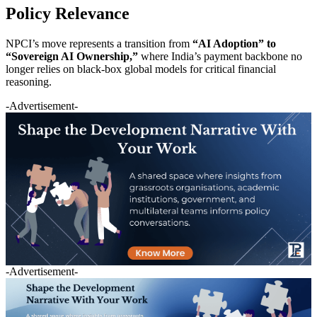
Policy Relevance
NPCI’s move represents a transition from
“AI Adoption” to
“Sovereign AI Ownership,”
where India’s payment backbone no
longer relies on black-box global models for critical financial
reasoning.
-Advertisement-
-Advertisement-