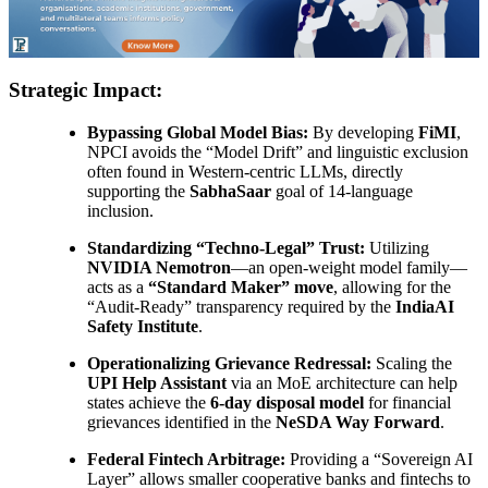
Strategic Impact:
Bypassing Global Model Bias:
By developing
FiMI
,
NPCI avoids the “Model Drift” and linguistic exclusion
often found in Western-centric LLMs, directly
supporting the
SabhaSaar
goal of 14-language
inclusion.
Standardizing “Techno-Legal” Trust:
Utilizing
NVIDIA Nemotron
—an open-weight model family—
acts as a
“Standard Maker” move
, allowing for the
“Audit-Ready” transparency required by the
IndiaAI
Safety Institute
.
Operationalizing Grievance Redressal:
Scaling the
UPI Help Assistant
via an MoE architecture can help
states achieve the
6-day disposal model
for financial
grievances identified in the
NeSDA Way Forward
.
Federal Fintech Arbitrage:
Providing a “Sovereign AI
Layer” allows smaller cooperative banks and fintechs to