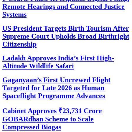
Remote Hearings and Connected Justice
Systems
US President Targets Birth Tourism After
Supreme Court Upholds Broad Birthright
Citizenship
Ladakh Approves India’s First High-
Altitude Wildlife Safari
Gaganyaan’s First Uncrewed Flight
Targeted for Late 2026 as Human
Spaceflight Programme Advances
Cabinet Approves ₹23,731 Crore
GOBARdhan Scheme to Scale
Compressed Biogas