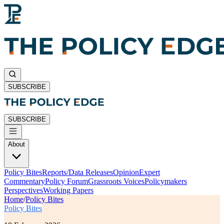
SUBSCRIBE
SUBSCRIBE
About
Policy Bites
Reports/Data Releases
Opinion
Expert
Commentary
Policy Forum
Grassroots Voices
Policymakers
Perspectives
Working Papers
Home
/
Policy Bites
Policy Bites