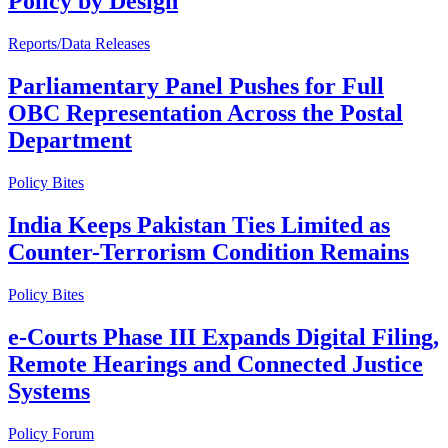
Policy by Design
Reports/Data Releases
Parliamentary Panel Pushes for Full
OBC Representation Across the Postal
Department
Policy Bites
India Keeps Pakistan Ties Limited as
Counter-Terrorism Condition Remains
Policy Bites
e-Courts Phase III Expands Digital Filing,
Remote Hearings and Connected Justice
Systems
Policy Forum