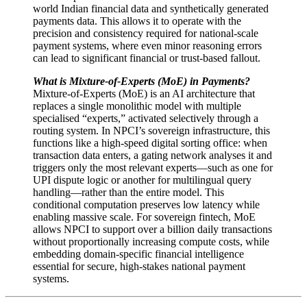
world Indian financial data and synthetically generated
payments data. This allows it to operate with the
precision and consistency required for national-scale
payment systems, where even minor reasoning errors
can lead to significant financial or trust-based fallout.
What is Mixture-of-Experts (MoE) in Payments?
Mixture-of-Experts (MoE) is an AI architecture that
replaces a single monolithic model with multiple
specialised “experts,” activated selectively through a
routing system. In NPCI’s sovereign infrastructure, this
functions like a high-speed digital sorting office: when
transaction data enters, a gating network analyses it and
triggers only the most relevant experts—such as one for
UPI dispute logic or another for multilingual query
handling—rather than the entire model. This
conditional computation preserves low latency while
enabling massive scale. For sovereign fintech, MoE
allows NPCI to support over a billion daily transactions
without proportionally increasing compute costs, while
embedding domain-specific financial intelligence
essential for secure, high-stakes national payment
systems.