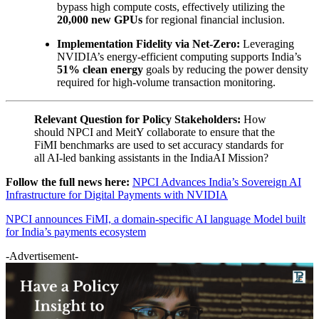
bypass high compute costs, effectively utilizing the
20,000 new GPUs
for regional financial inclusion.
Implementation Fidelity via Net-Zero:
Leveraging
NVIDIA’s energy-efficient computing supports India’s
51% clean energy
goals by reducing the power density
required for high-volume transaction monitoring.
Relevant Question for Policy Stakeholders:
How
should NPCI and MeitY collaborate to ensure that the
FiMI benchmarks are used to set accuracy standards for
all AI-led banking assistants in the IndiaAI Mission?
Follow the full news here:
NPCI Advances India’s Sovereign AI
Infrastructure for Digital Payments with NVIDIA
NPCI announces FiMI, a domain-specific AI language Model built
for India’s payments ecosystem
-Advertisement-