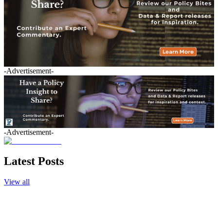
-Advertisement-
-Advertisement-
Latest Posts
View all