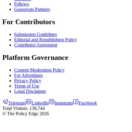
Fellows
Grassroots Partners
For Contributors
Submission Guidelines
Editorial and Republishing Policy
Contributor Agreement
Platform Governance
Content Moderation Policy
For Advertisers
Privacy Policy
Terms of Use
Legal Disclaimer
Telegram
LinkedIn
Instagram
Facebook
Total Visitors:
139,744
© The Policy Edge
2026