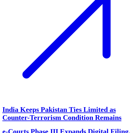
India Keeps Pakistan Ties Limited as
Counter-Terrorism Condition Remains
e-Courts Phase III Expands Digital Filing,