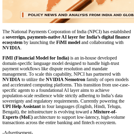
The National Payments Corporation of India (NPCI) has established
a
sovereign, payments-native AI layer for India’s digital finance
ecosystem
by launching the
FiMI model
and collaborating with
NVIDIA
.
FiMI (Financial Model for India)
is an in-house developed
domain-specific language model designed to handle high-trust
payment workflows like dispute resolution and mandate
management. To scale this capability, NPCI has partnered with
NVIDIA
to utilize the
NVIDIA Nemotron
family of open models
and accelerated computing platforms. This transition from use-case-
specific agents to a foundational AI layer aims to achieve
population-scale resilience while strictly adhering to India’s data
sovereignty and regulatory requirements. Currently powering the
UPI Help Assistant
in four languages (English, Hindi, Telugu,
Bengali), the infrastructure is evolving toward a
Mixture-of-
Experts (MoE)
architecture to support low-latency, high-volume
transactions across the entire banking and fintech ecosystem.
-Advertisement-