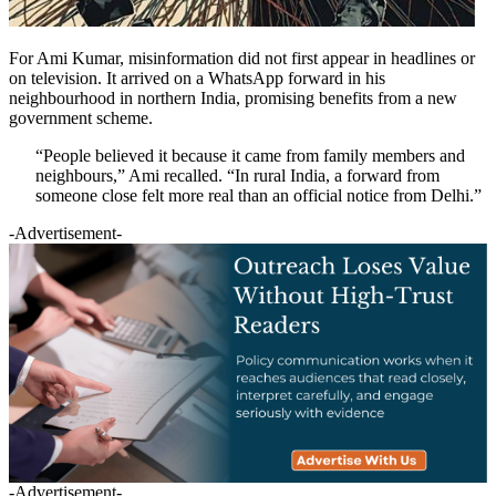
For Ami Kumar, misinformation did not first appear in headlines or
on television. It arrived on a WhatsApp forward in his
neighbourhood in northern India, promising benefits from a new
government scheme.
“People believed it because it came from family members and
neighbours,” Ami recalled. “In rural India, a forward from
someone close felt more real than an official notice from Delhi.”
-Advertisement-
-Advertisement-