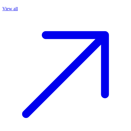
View all