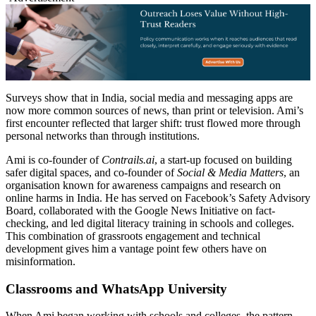
Surveys show that in India, social media and messaging apps are
now more common sources of news, than print or television. Ami’s
first encounter reflected that larger shift: trust flowed more through
personal networks than through institutions.
Ami is co-founder of
Contrails.ai
, a start-up focused on building
safer digital spaces, and co-founder of
Social & Media Matters
, an
organisation known for awareness campaigns and research on
online harms in India. He has served on Facebook’s Safety Advisory
Board, collaborated with the Google News Initiative on fact-
checking, and led digital literacy training in schools and colleges.
This combination of grassroots engagement and technical
development gives him a vantage point few others have on
misinformation.
Classrooms and WhatsApp University
When Ami began working with schools and colleges, the pattern