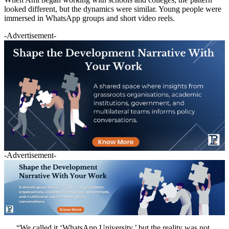
looked different, but the dynamics were similar. Young people were
immersed in WhatsApp groups and short video reels.
-Advertisement-
-Advertisement-
“We called it ‘WhatsApp University,’ but the reality was not