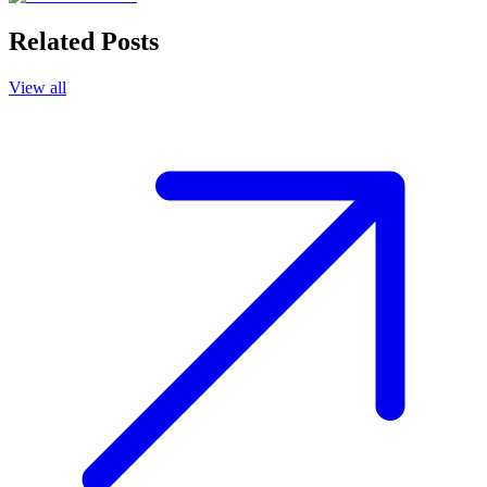
Related Posts
View all