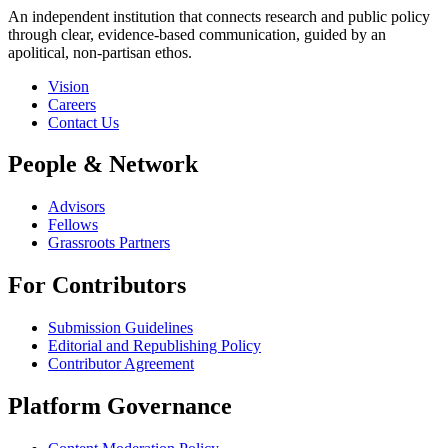
An independent institution that connects research and public policy
through clear, evidence-based communication, guided by an
apolitical, non-partisan ethos.
Vision
Careers
Contact Us
People & Network
Advisors
Fellows
Grassroots Partners
For Contributors
Submission Guidelines
Editorial and Republishing Policy
Contributor Agreement
Platform Governance