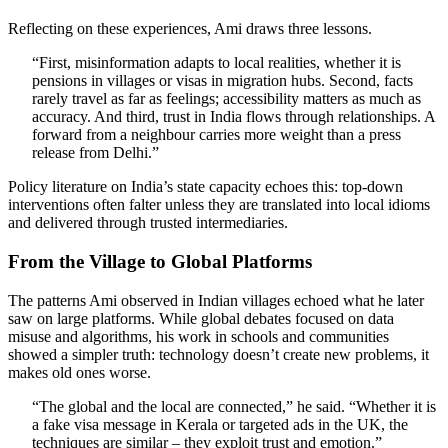
Reflecting on these experiences, Ami draws three lessons.
“First, misinformation adapts to local realities, whether it is
pensions in villages or visas in migration hubs. Second, facts
rarely travel as far as feelings; accessibility matters as much as
accuracy. And third, trust in India flows through relationships. A
forward from a neighbour carries more weight than a press
release from Delhi.”
Policy literature on India’s state capacity echoes this: top-down
interventions often falter unless they are translated into local idioms
and delivered through trusted intermediaries.
From the Village to Global Platforms
The patterns Ami observed in Indian villages echoed what he later
saw on large platforms. While global debates focused on data
misuse and algorithms, his work in schools and communities
showed a simpler truth: technology doesn’t create new problems, it
makes old ones worse.
“The global and the local are connected,” he said. “Whether it is
a fake visa message in Kerala or targeted ads in the UK, the
techniques are similar – they exploit trust and emotion.”