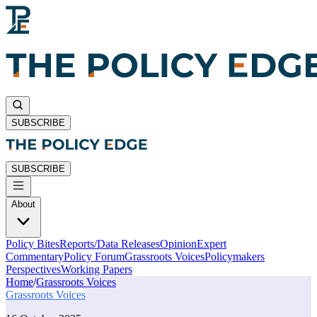
SUBSCRIBE
SUBSCRIBE
About
Policy Bites
Reports/Data Releases
Opinion
Expert
Commentary
Policy Forum
Grassroots Voices
Policymakers
Perspectives
Working Papers
Home
/
Grassroots Voices
Grassroots Voices