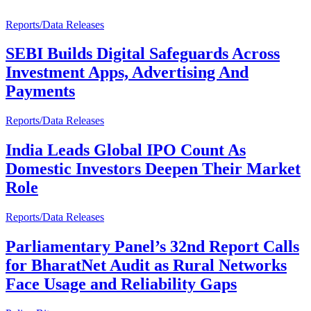
Reports/Data Releases
SEBI Builds Digital Safeguards Across
Investment Apps, Advertising And
Payments
Reports/Data Releases
India Leads Global IPO Count As
Domestic Investors Deepen Their Market
Role
Reports/Data Releases
Parliamentary Panel’s 32nd Report Calls
for BharatNet Audit as Rural Networks
Face Usage and Reliability Gaps