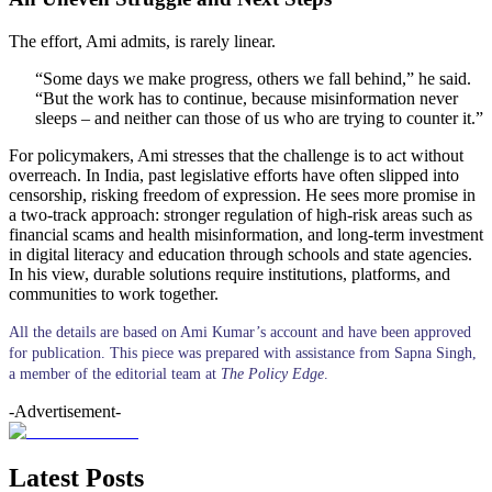
The effort, Ami admits, is rarely linear.
“Some days we make progress, others we fall behind,” he said.
“But the work has to continue, because misinformation never
sleeps – and neither can those of us who are trying to counter it.”
For policymakers, Ami stresses that the challenge is to act without
overreach. In India, past legislative efforts have often slipped into
censorship, risking freedom of expression. He sees more promise in
a two-track approach: stronger regulation of high-risk areas such as
financial scams and health misinformation, and long-term investment
in digital literacy and education through schools and state agencies.
In his view, durable solutions require institutions, platforms, and
communities to work together.
All the details are based on Ami Kumar’s account and have been approved
for publication. This piece was prepared with assistance from Sapna Singh,
a member of the editorial team at
The Policy Edge
.
-Advertisement-
Latest Posts