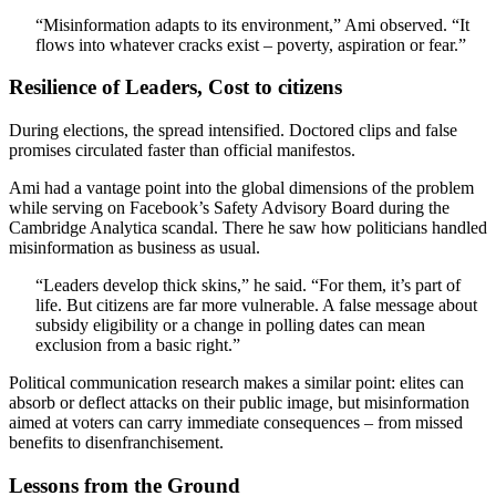
“Misinformation adapts to its environment,” Ami observed. “It
flows into whatever cracks exist – poverty, aspiration or fear.”
Resilience of Leaders, Cost to citizens
During elections, the spread intensified. Doctored clips and false
promises circulated faster than official manifestos.
Ami had a vantage point into the global dimensions of the problem
while serving on Facebook’s Safety Advisory Board during the
Cambridge Analytica scandal. There he saw how politicians handled
misinformation as business as usual.
“Leaders develop thick skins,” he said. “For them, it’s part of
life. But citizens are far more vulnerable. A false message about
subsidy eligibility or a change in polling dates can mean
exclusion from a basic right.”
Political communication research makes a similar point: elites can
absorb or deflect attacks on their public image, but misinformation
aimed at voters can carry immediate consequences – from missed
benefits to disenfranchisement.
Lessons from the Ground