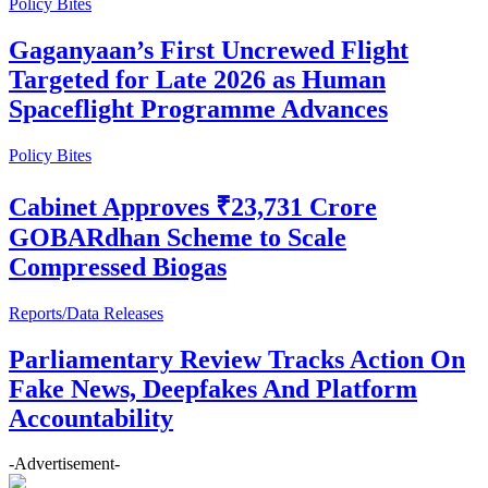
Policy Bites
Gaganyaan’s First Uncrewed Flight
Targeted for Late 2026 as Human
Spaceflight Programme Advances
Policy Bites
Cabinet Approves ₹23,731 Crore
GOBARdhan Scheme to Scale
Compressed Biogas
Reports/Data Releases
Parliamentary Review Tracks Action On
Fake News, Deepfakes And Platform
Accountability
-Advertisement-