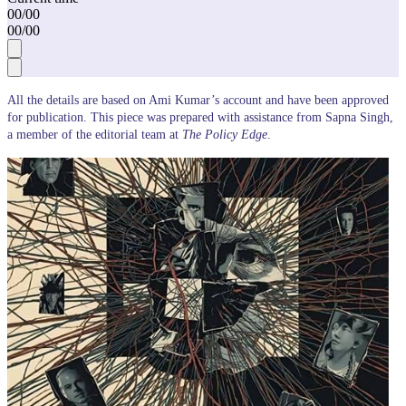
00
/
00
00
/
00
All the details are based on Ami Kumar’s account and have been approved
for publication. This piece was prepared with assistance from Sapna Singh,
a member of the editorial team at
The Policy Edge
.