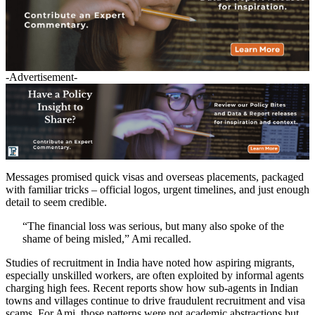
-Advertisement-
Messages promised quick visas and overseas placements, packaged
with familiar tricks – official logos, urgent timelines, and just enough
detail to seem credible.
“The financial loss was serious, but many also spoke of the
shame of being misled,” Ami recalled.
Studies of recruitment in India have noted how aspiring migrants,
especially unskilled workers, are often exploited by informal agents
charging high fees. Recent reports show how sub-agents in Indian
towns and villages continue to drive fraudulent recruitment and visa
scams. For Ami, those patterns were not academic abstractions but