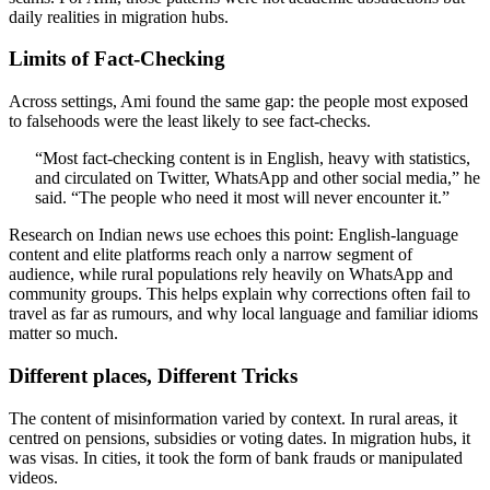
daily realities in migration hubs.
Limits of Fact-Checking
Across settings, Ami found the same gap: the people most exposed
to falsehoods were the least likely to see fact-checks.
“Most fact-checking content is in English, heavy with statistics,
and circulated on Twitter, WhatsApp and other social media,” he
said. “The people who need it most will never encounter it.”
Research on Indian news use echoes this point: English-language
content and elite platforms reach only a narrow segment of
audience, while rural populations rely heavily on WhatsApp and
community groups. This helps explain why corrections often fail to
travel as far as rumours, and why local language and familiar idioms
matter so much.
Different places, Different Tricks
The content of misinformation varied by context. In rural areas, it
centred on pensions, subsidies or voting dates. In migration hubs, it
was visas. In cities, it took the form of bank frauds or manipulated
videos.