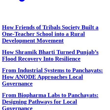
How Friends of Tribals Society Built a
One-Teacher School into a Rural
Development Movement
How Shramik Bharti Turned Punjab’s
Flood Recovery Into Resilience
From Industrial Systems to Panchayats:
How ANODE Approaches Local
Governance
From Biopharma Labs to Panchayats:
Designing Pathways for Local
Governance