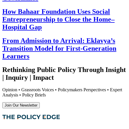
How Bahaar Foundation Uses Social
Entrepreneurship to Close the Home–
Hospital Gap
From Admission to Arrival: Eklavya’s
Transition Model for First-Generation
Learners
Rethinking Public Policy Through Insight
| Inquiry | Impact
Opinion • Grassroots Voices • Policymakers Perspectives • Expert
Analysis • Policy Briefs
Join Our Newsletter