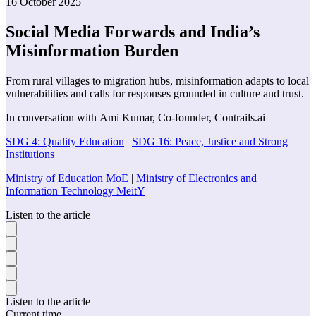
16 October 2025
Social Media Forwards and India’s
Misinformation Burden
From rural villages to migration hubs, misinformation adapts to local
vulnerabilities and calls for responses grounded in culture and trust.
In conversation with
Ami Kumar
,
Co-founder
,
Contrails.ai
SDG 4: Quality Education
|
SDG 16: Peace, Justice and Strong
Institutions
Ministry of Education MoE
|
Ministry of Electronics and
Information Technology MeitY
Listen to the article
Listen to the article
Current time