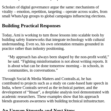
Scholars of digital governance argue the same: mechanisms of
virality – emotion, repetition, targeting – operate across scales, from
small WhatsApp groups to global campaigns influencing elections.
Building Practical Responses
Today, Ami is working to turn those lessons into scalable tools by
building safety frameworks that integrate technology with cultural
understanding. Even so, his own orientation remains grounded in
practice rather than industry positioning.
“My approach has always been shaped by the non-profit world,”
he said. “Fighting misinformation is not about writing reports. It
is about what can be done tomorrow morning – in schools, in
communities, in conversations.”
Through Social & Media Matters and Contrails.ai, he has
contributed to projects such as a study on caste-based hate speech in
India, where Contrails served as the technical partner, and the
development of “Itisaar”, a deepfake analysis tool demonstrated with
academic researchers. These examples show that his approach
blends grassroots awareness with building technical infrastructure.
An Uneven Struggle and Next Steps