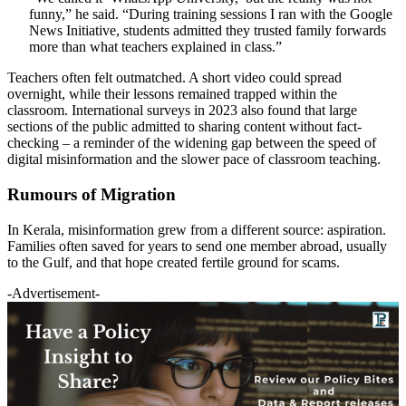
funny,” he said. “During training sessions I ran with the Google
News Initiative, students admitted they trusted family forwards
more than what teachers explained in class.”
Teachers often felt outmatched. A short video could spread
overnight, while their lessons remained trapped within the
classroom. International surveys in 2023 also found that large
sections of the public admitted to sharing content without fact-
checking – a reminder of the widening gap between the speed of
digital misinformation and the slower pace of classroom teaching.
Rumours of Migration
In Kerala, misinformation grew from a different source: aspiration.
Families often saved for years to send one member abroad, usually
to the Gulf, and that hope created fertile ground for scams.
-Advertisement-