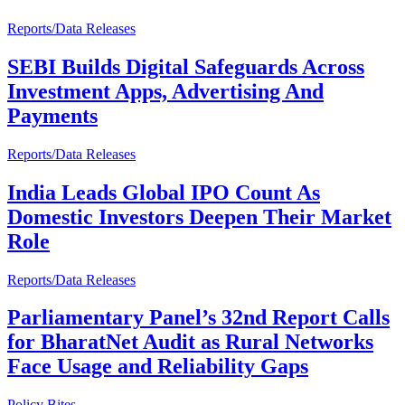
Reports/Data Releases
SEBI Builds Digital Safeguards Across
Investment Apps, Advertising And
Payments
Reports/Data Releases
India Leads Global IPO Count As
Domestic Investors Deepen Their Market
Role
Reports/Data Releases
Parliamentary Panel’s 32nd Report Calls
for BharatNet Audit as Rural Networks
Face Usage and Reliability Gaps
Policy Bites