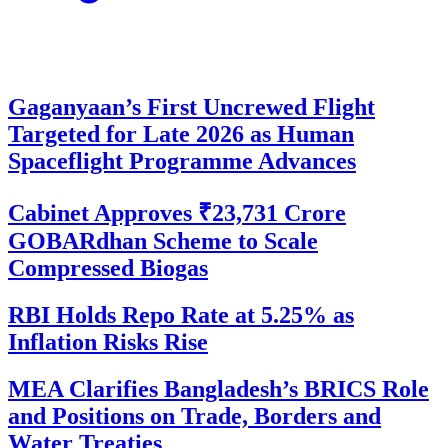
Gaganyaan’s First Uncrewed Flight
Targeted for Late 2026 as Human
Spaceflight Programme Advances
Cabinet Approves ₹23,731 Crore
GOBARdhan Scheme to Scale
Compressed Biogas
RBI Holds Repo Rate at 5.25% as
Inflation Risks Rise
MEA Clarifies Bangladesh’s BRICS Role
and Positions on Trade, Borders and
Water Treaties