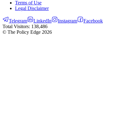
Terms of Use
Legal Disclaimer
Telegram
LinkedIn
Instagram
Facebook
Total Visitors:
138,486
© The Policy Edge
2026