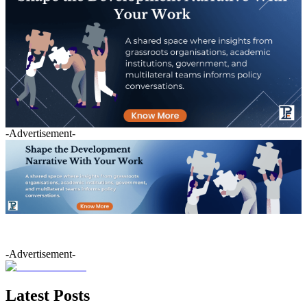
-Advertisement-
-Advertisement-
Latest Posts