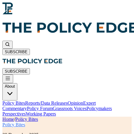
SUBSCRIBE
SUBSCRIBE
About
Policy Bites
Reports/Data Releases
Opinion
Expert
Commentary
Policy Forum
Grassroots Voices
Policymakers
Perspectives
Working Papers
Home
/
Policy Bites
Policy Bites