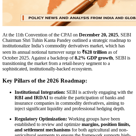
At the 11th Convention of the CPAI on
December 20, 2025
, SEBI
Chairman Shri Tuhin Kanta Pandey outlined a strategic roadmap to
institutionalize India’s commodity derivatives market, which has
seen its annual notional turnover surge to
₹628 trillion
as of
October 2025. Against a backdrop of
8.2% GDP growth
, SEBI is
transitioning the market from a retail-heavy segment to a
sophisticated, institutionally-backed ecosystem.
Key Pillars of the 2026 Roadmap:
Institutional Integration:
SEBI is actively engaging with the
RBI and IRDAI
to enable the participation of banks and
insurance companies in commodity derivatives, aiming to
inject significant liquidity and professional hedging depth.
Regulatory Optimization:
Working groups have been
established to review and optimize
margins, position limits,
and settlement mechanisms
for both agricultural and non-
agricultural segments to ensure the framework supports high-