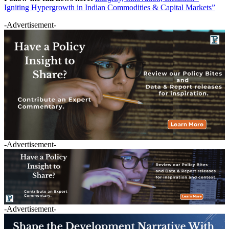
Igniting Hypergrowth in Indian Commodities & Capital Markets”
-Advertisement-
-Advertisement-
-Advertisement-