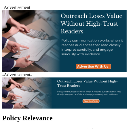
-Advertisement-
-Advertisement-
Policy Relevance