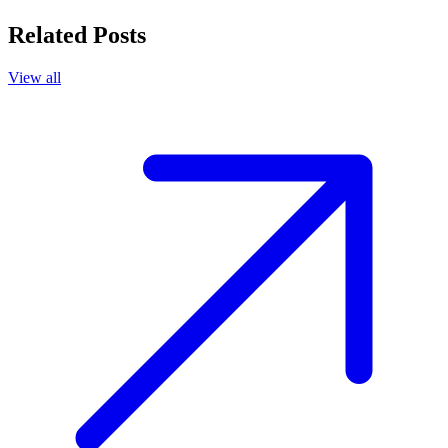
Related Posts
View all