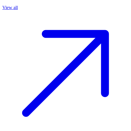
View all