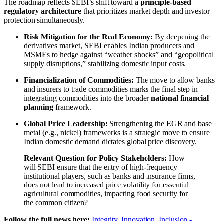
The roadmap reflects SEBI’s shift toward a
principle-based
regulatory architecture
that prioritizes market depth and investor
protection simultaneously.
Risk Mitigation for the Real Economy:
By deepening the
derivatives market, SEBI enables Indian producers and
MSMEs to hedge against “weather shocks” and “geopolitical
supply disruptions,” stabilizing domestic input costs.
Financialization of Commodities:
The move to allow banks
and insurers to trade commodities marks the final step in
integrating commodities into the broader
national financial
planning
framework.
Global Price Leadership:
Strengthening the EGR and base
metal (e.g., nickel) frameworks is a strategic move to ensure
Indian domestic demand dictates global price discovery.
Relevant Question for Policy Stakeholders:
How
will SEBI ensure that the entry of high-frequency
institutional players, such as banks and insurance firms,
does not lead to increased price volatility for essential
agricultural commodities, impacting food security for
the common citizen?
Follow the full news here:
Integrity, Innovation, Inclusion -