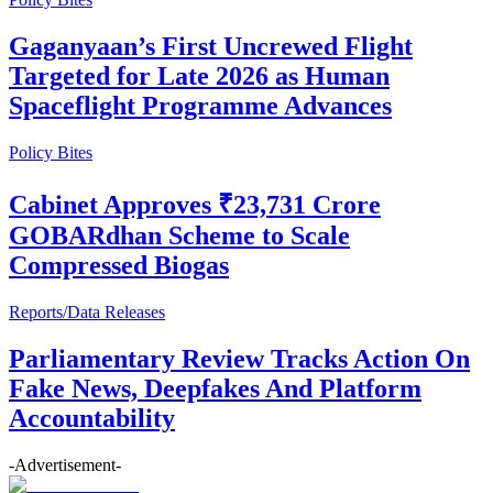
Gaganyaan’s First Uncrewed Flight
Targeted for Late 2026 as Human
Spaceflight Programme Advances
Policy Bites
Cabinet Approves ₹23,731 Crore
GOBARdhan Scheme to Scale
Compressed Biogas
Reports/Data Releases
Parliamentary Review Tracks Action On
Fake News, Deepfakes And Platform
Accountability
-Advertisement-