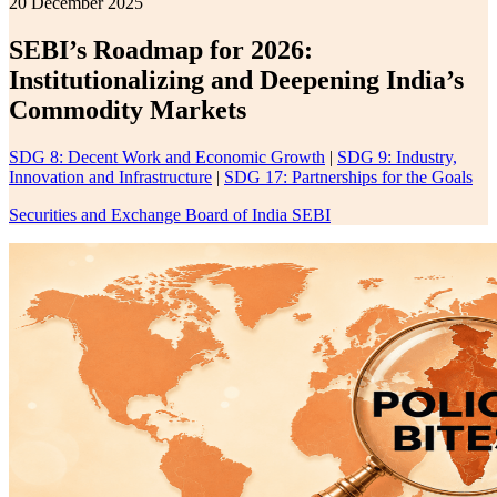
20 December 2025
SEBI’s Roadmap for 2026:
Institutionalizing and Deepening India’s
Commodity Markets
SDG 8: Decent Work and Economic Growth
|
SDG 9: Industry,
Innovation and Infrastructure
|
SDG 17: Partnerships for the Goals
Securities and Exchange Board of India SEBI