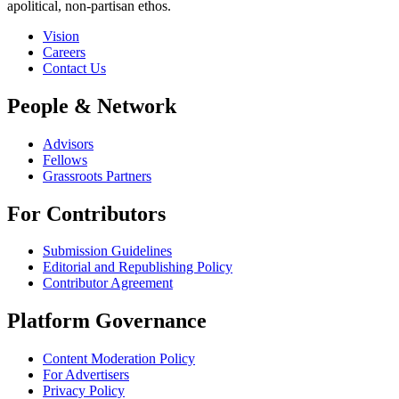
apolitical, non-partisan ethos.
Vision
Careers
Contact Us
People & Network
Advisors
Fellows
Grassroots Partners
For Contributors
Submission Guidelines
Editorial and Republishing Policy
Contributor Agreement
Platform Governance
Content Moderation Policy
For Advertisers
Privacy Policy