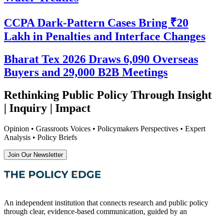
CCPA Dark-Pattern Cases Bring ₹20
Lakh in Penalties and Interface Changes
Bharat Tex 2026 Draws 6,090 Overseas
Buyers and 29,000 B2B Meetings
Rethinking Public Policy Through Insight
| Inquiry | Impact
Opinion • Grassroots Voices • Policymakers Perspectives • Expert
Analysis • Policy Briefs
Join Our Newsletter
An independent institution that connects research and public policy
through clear, evidence-based communication, guided by an