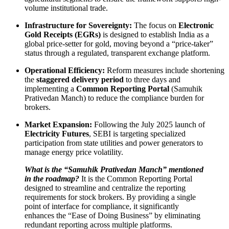
volume institutional trade.
Infrastructure for Sovereignty:
The focus on
Electronic
Gold Receipts (EGRs)
is designed to establish India as a
global price-setter for gold, moving beyond a “price-taker”
status through a regulated, transparent exchange platform.
Operational Efficiency:
Reform measures include shortening
the
staggered delivery period
to three days and
implementing a
Common Reporting Portal
(Samuhik
Prativedan Manch) to reduce the compliance burden for
brokers.
Market Expansion:
Following the July 2025 launch of
Electricity Futures
, SEBI is targeting specialized
participation from state utilities and power generators to
manage energy price volatility.
What is the “Samuhik Prativedan Manch” mentioned
in the roadmap?
It is the Common Reporting Portal
designed to streamline and centralize the reporting
requirements for stock brokers. By providing a single
point of interface for compliance, it significantly
enhances the “Ease of Doing Business” by eliminating
redundant reporting across multiple platforms.