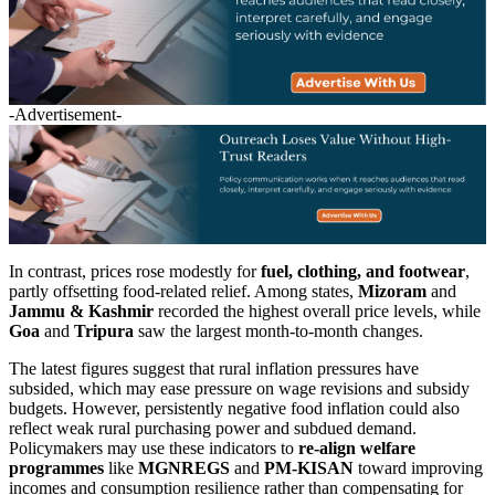
-Advertisement-
In contrast, prices rose modestly for
fuel, clothing, and footwear
,
partly offsetting food-related relief. Among states,
Mizoram
and
Jammu & Kashmir
recorded the highest overall price levels, while
Goa
and
Tripura
saw the largest month-to-month changes.
The latest figures suggest that rural inflation pressures have
subsided, which may ease pressure on wage revisions and subsidy
budgets. However, persistently negative food inflation could also
reflect weak rural purchasing power and subdued demand.
Policymakers may use these indicators to
re-align welfare
programmes
like
MGNREGS
and
PM-KISAN
toward improving
incomes and consumption resilience rather than compensating for