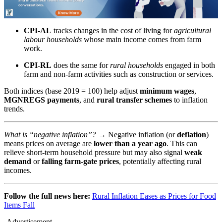
CPI-AL
tracks changes in the cost of living for
agricultural
labour households
whose main income comes from farm
work.
CPI-RL
does the same for
rural households
engaged in both
farm and non-farm activities such as construction or services.
Both indices (base 2019 = 100) help adjust
minimum wages
,
MGNREGS payments
, and
rural transfer schemes
to inflation
trends.
What is “negative inflation”? →
Negative inflation (or
deflation
)
means prices on average are
lower than a year ago
. This can
relieve short-term household pressure but may also signal
weak
demand
or
falling farm-gate prices
, potentially affecting rural
incomes.
Follow the full news here:
Rural Inflation Eases as Prices for Food
Items Fall
-Advertisement-