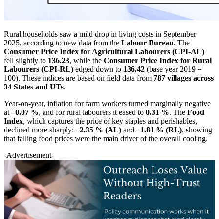
Rural households saw a mild drop in living costs in September
2025, according to new data from the
Labour Bureau
. The
Consumer Price Index for Agricultural Labourers (CPI-AL)
fell slightly to
136.23
, while the
Consumer Price Index for Rural
Labourers (CPI-RL)
edged down to
136.42
(base year 2019 =
100). These indices are based on field data from
787 villages across
34 States and UTs
.
Year-on-year, inflation for farm workers turned marginally negative
at
–0.07 %
, and for rural labourers it eased to
0.31 %
. The
Food
Index
, which captures the price of key staples and perishables,
declined more sharply:
–2.35 % (AL)
and
–1.81 % (RL)
, showing
that falling food prices were the main driver of the overall cooling.
-Advertisement-