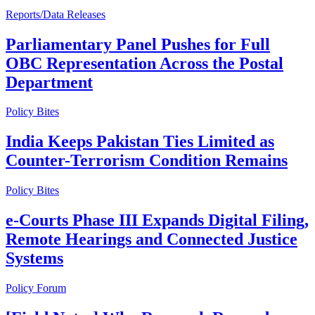
Reports/Data Releases
Parliamentary Panel Pushes for Full
OBC Representation Across the Postal
Department
Policy Bites
India Keeps Pakistan Ties Limited as
Counter-Terrorism Condition Remains
Policy Bites
e-Courts Phase III Expands Digital Filing,
Remote Hearings and Connected Justice
Systems
Policy Forum