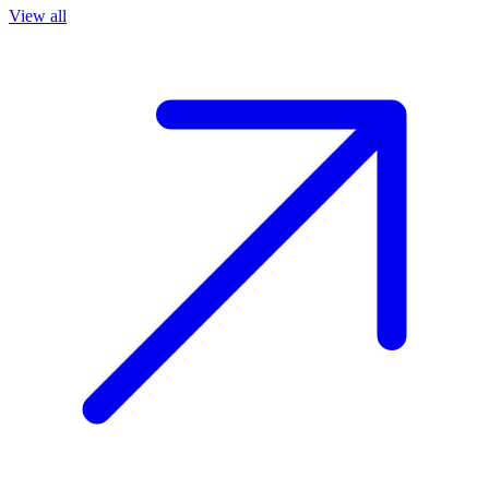
View all