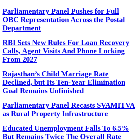
Parliamentary Panel Pushes for Full
OBC Representation Across the Postal
Department
RBI Sets New Rules For Loan Recovery
Calls, Agent Visits And Phone Locking
From 2027
Rajasthan’s Child Marriage Rate
Declined, but Its Ten-Year Elimination
Goal Remains Unfinished
Parliamentary Panel Recasts SVAMITVA
as Rural Property Infrastructure
Educated Unemployment Falls To 6.5%
But Remains Twice The Overall Rate