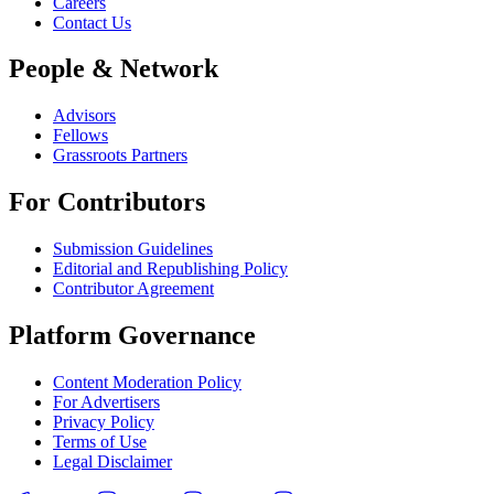
Careers
Contact Us
People & Network
Advisors
Fellows
Grassroots Partners
For Contributors
Submission Guidelines
Editorial and Republishing Policy
Contributor Agreement
Platform Governance
Content Moderation Policy
For Advertisers
Privacy Policy
Terms of Use
Legal Disclaimer