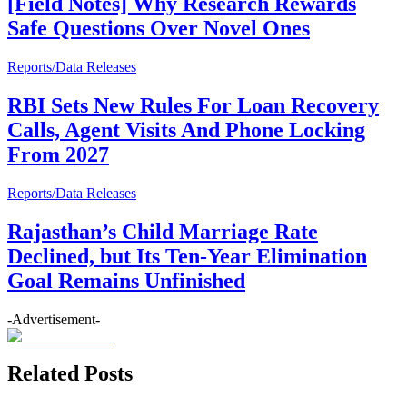
[Field Notes] Why Research Rewards
Safe Questions Over Novel Ones
Reports/Data Releases
RBI Sets New Rules For Loan Recovery
Calls, Agent Visits And Phone Locking
From 2027
Reports/Data Releases
Rajasthan’s Child Marriage Rate
Declined, but Its Ten-Year Elimination
Goal Remains Unfinished
-Advertisement-
Related Posts