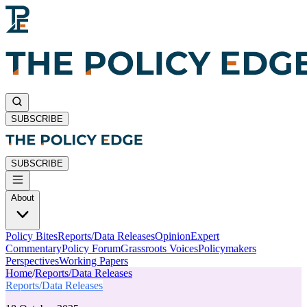
SUBSCRIBE
SUBSCRIBE
About
Policy Bites
Reports/Data Releases
Opinion
Expert
Commentary
Policy Forum
Grassroots Voices
Policymakers
Perspectives
Working Papers
Home
/
Reports/Data Releases
Reports/Data Releases