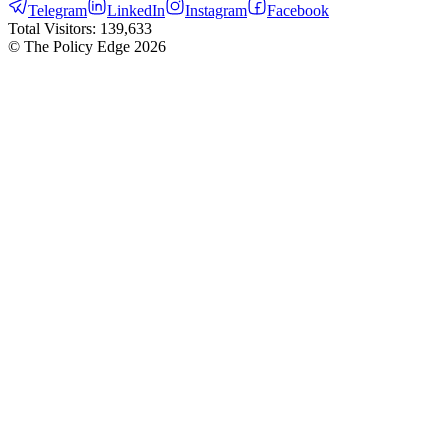
Telegram
LinkedIn
Instagram
Facebook
Total Visitors:
139,633
© The Policy Edge
2026