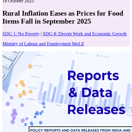
18 October 2025
Rural Inflation Eases as Prices for Food
Items Fall in September 2025
SDG 1: No Poverty
|
SDG 8: Decent Work and Economic Growth
Ministry of Labour and Employment MoLE