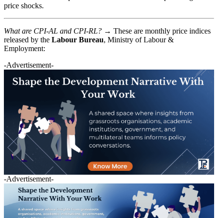
price shocks.
What are CPI-AL and CPI-RL? →
These are monthly price indices
released by the
Labour Bureau
, Ministry of Labour &
Employment:
-Advertisement-
-Advertisement-