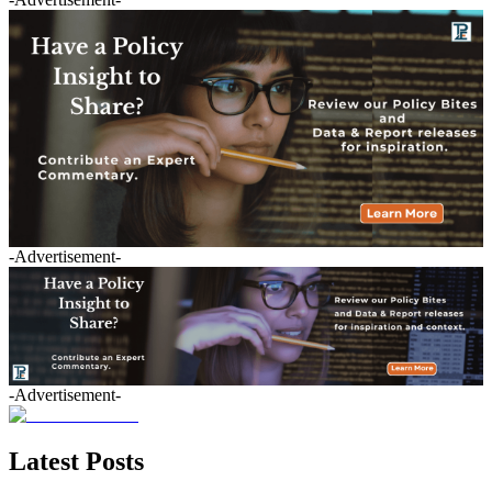
-Advertisement-
-Advertisement-
Latest Posts