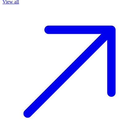
View all