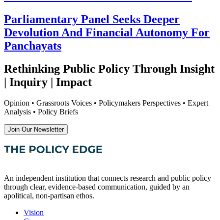
Parliamentary Panel Seeks Deeper
Devolution And Financial Autonomy For
Panchayats
Rethinking Public Policy Through Insight
| Inquiry | Impact
Opinion • Grassroots Voices • Policymakers Perspectives • Expert
Analysis • Policy Briefs
Join Our Newsletter
An independent institution that connects research and public policy
through clear, evidence-based communication, guided by an
apolitical, non-partisan ethos.
Vision