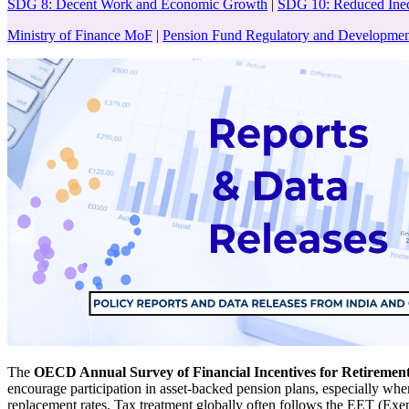
SDG 8: Decent Work and Economic Growth
|
SDG 10: Reduced Ineq
Ministry of Finance MoF
|
Pension Fund Regulatory and Developme
The
OECD Annual Survey of Financial Incentives for Retirement
encourage participation in asset-backed pension plans, especially wher
replacement rates. Tax treatment globally often follows the EET (Ex