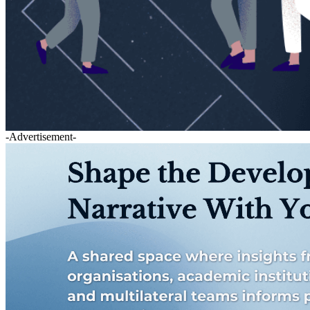
-Advertisement-