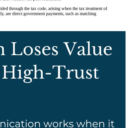
vided through the tax code, arising when the tax treatment of
rsely, are direct government payments, such as matching