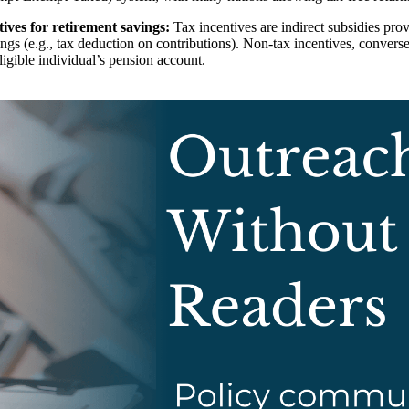
ves for retirement savings:
Tax incentives are indirect subsidies pro
vings (e.g., tax deduction on contributions). Non-tax incentives, conve
eligible individual’s pension account.