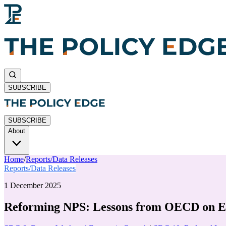
SUBSCRIBE
SUBSCRIBE
About
Home
/
Reports/Data Releases
Reports/Data Releases
1 December 2025
Reforming NPS: Lessons from OECD on Eq