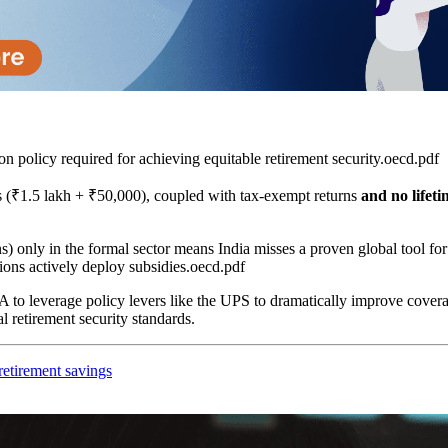
n policy required for achieving equitable retirement security.oecd.pdf​
ons (₹1.5 lakh + ₹50,000), coupled with tax-exempt returns
and no lifet
ns) only in the formal sector means India misses a proven global tool 
ns actively deploy subsidies.oecd.pdf​
 to leverage policy levers like the UPS to dramatically improve covera
 retirement security standards.
retirement savings