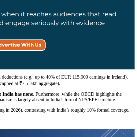
 deductions (e.g., up to 40% of EUR 115,000 earnings in Ireland),
apped at ₹7.5 lakh aggregate).
e India has none
. Furthermore, while the OECD highlights the
hanism is largely absent in India’s formal NPS/EPF structure.
ing in 2026), contrasting with India’s roughly 10% formal coverage,