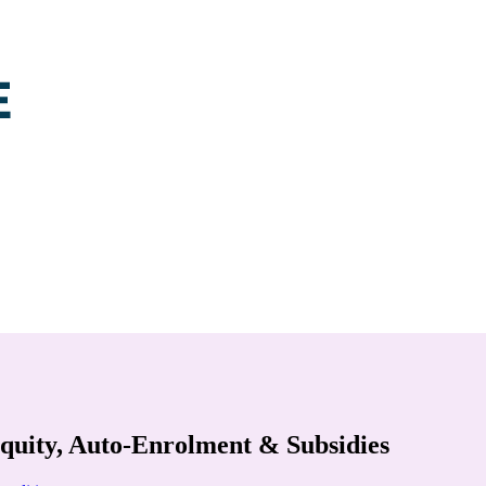
uity, Auto-Enrolment & Subsidies