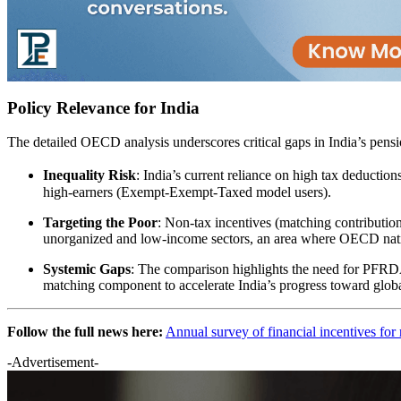
Policy Relevance for India
The detailed OECD analysis underscores critical gaps in India’s pensio
Inequality Risk
: India’s current reliance on high tax deducti
high-earners (Exempt-Exempt-Taxed model users).​
Targeting the Poor
: Non-tax incentives (matching contributio
unorganized and low-income sectors, an area where OECD natio
Systemic Gaps
: The comparison highlights the need for PFRDA
matching component to accelerate India’s progress toward global
Follow the full news here:
Annual survey of financial incentives for 
-Advertisement-