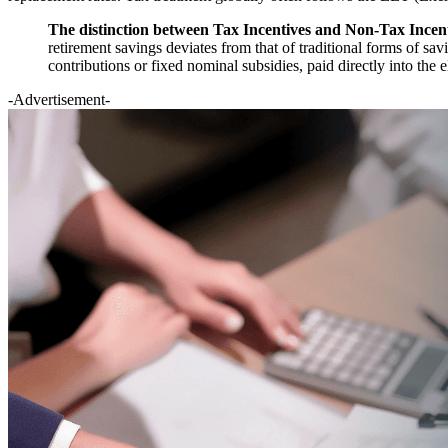
The distinction between Tax Incentives and Non-Tax Incenti
retirement savings deviates from that of traditional forms of sa
contributions or fixed nominal subsidies, paid directly into the 
-Advertisement-