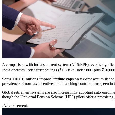
A comparison with India’s current system (NPS/EPF) reveals signific
India operates under strict ceilings (₹1.5 lakh under 80C plus ₹50
Some OECD nations impose lifetime caps
on tax-free accumulation
prevalence of non-tax incentives like matching contributions (seen in 
Global retirement systems are also increasingly adopting auto-enrolm
though the Universal Pension Scheme (UPS) pilots offer a promising g
-Advertisement-