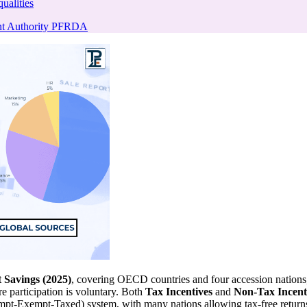
ualities
nt Authority PFRDA
 Savings (2025)
, covering OECD countries and four accession nations, h
e participation is voluntary. Both
Tax Incentives
and
Non-Tax Incent
empt-Exempt-Taxed) system, with many nations allowing tax-free return