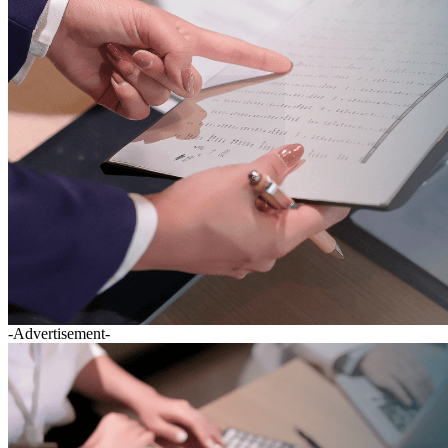
-Advertisement-