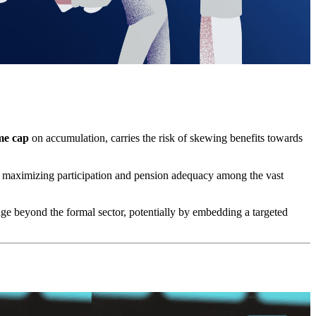
ime cap
on accumulation, carries the risk of skewing benefits towards
for maximizing participation and pension adequacy among the vast
ge beyond the formal sector, potentially by embedding a targeted