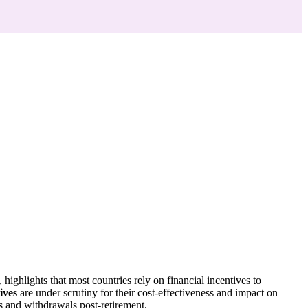
ighlights that most countries rely on financial incentives to
ives
are under scrutiny for their cost-effectiveness and impact on
s and withdrawals post-retirement.