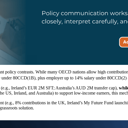
ant policy contrasts. While many OECD nations allow high contribution
,000 under 80CCD(1B), plus employer up to 14% salary under 80CCD(2) c
 (e.g., Ireland’s EUR 2M SFT; Australia’s AUD 2M transfer cap),
whil
the US, Ireland, and Australia) to support low-income earners, this mec
ent (e.g., 8% contributions in the UK, Ireland’s My Future Fund launch
rassroots solution.