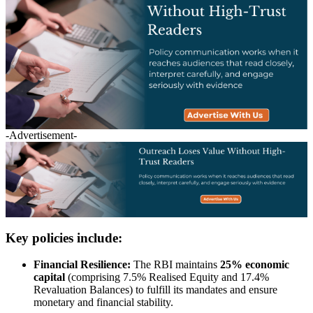
-Advertisement-
Key policies include:
Financial Resilience:
The RBI maintains
25% economic
capital
(comprising 7.5% Realised Equity and 17.4%
Revaluation Balances) to fulfill its mandates and ensure
monetary and financial stability.