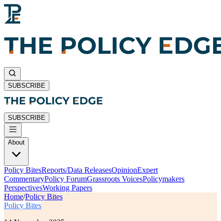
SUBSCRIBE
SUBSCRIBE
About
Policy Bites
Reports/Data Releases
Opinion
Expert
Commentary
Policy Forum
Grassroots Voices
Policymakers
Perspectives
Working Papers
Home
/
Policy Bites
Policy Bites