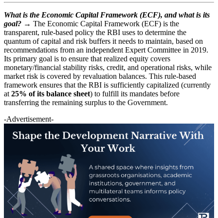
What is the Economic Capital Framework (ECF), and what is its
goal?
→ The Economic Capital Framework (ECF) is the
transparent, rule-based policy the RBI uses to determine the
quantum of capital and risk buffers it needs to maintain, based on
recommendations from an independent Expert Committee in 2019.
Its primary goal is to ensure that realized equity covers
monetary/financial stability risks, credit, and operational risks, while
market risk is covered by revaluation balances. This rule-based
framework ensures that the RBI is sufficiently capitalized (currently
at
25% of its balance sheet
) to fulfill its mandates before
transferring the remaining surplus to the Government.
-Advertisement-