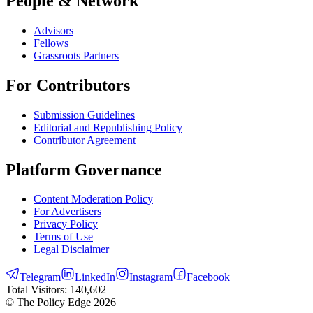
People & Network
Advisors
Fellows
Grassroots Partners
For Contributors
Submission Guidelines
Editorial and Republishing Policy
Contributor Agreement
Platform Governance
Content Moderation Policy
For Advertisers
Privacy Policy
Terms of Use
Legal Disclaimer
Telegram
LinkedIn
Instagram
Facebook
Total Visitors:
140,602
© The Policy Edge
2026