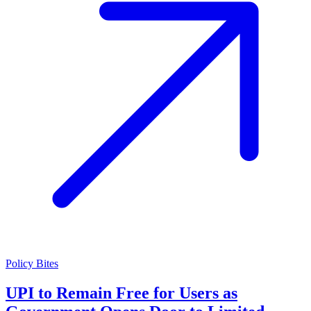
Policy Bites
UPI to Remain Free for Users as