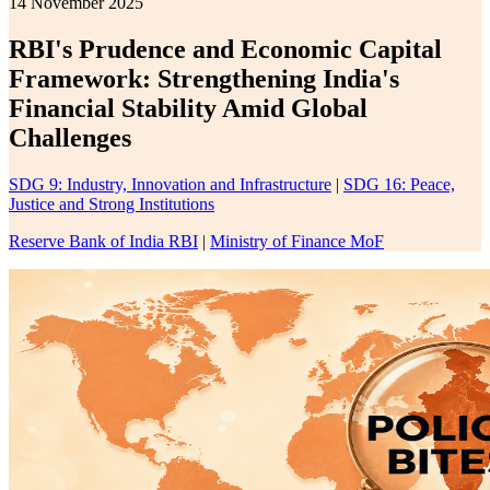
14 November 2025
RBI's Prudence and Economic Capital
Framework: Strengthening India's
Financial Stability Amid Global
Challenges
SDG 9: Industry, Innovation and Infrastructure
|
SDG 16: Peace,
Justice and Strong Institutions
Reserve Bank of India RBI
|
Ministry of Finance MoF