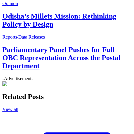
Opinion
Odisha’s Millets Mission: Rethinking
Policy by Design
Reports/Data Releases
Parliamentary Panel Pushes for Full
OBC Representation Across the Postal
Department
-Advertisement-
Related Posts
View all