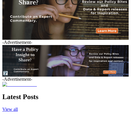
-Advertisement-
-Advertisement-
Latest Posts
View all