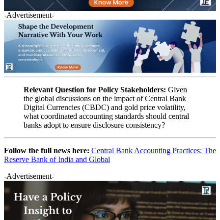
-Advertisement-
Relevant Question for Policy Stakeholders:
Given
the global discussions on the impact of Central Bank
Digital Currencies (CBDC) and gold price volatility,
what coordinated accounting standards should central
banks adopt to ensure disclosure consistency?
Follow the full news here:
Central Bank Accounting Practices: The
Reserve Bank of India and Global
-Advertisement-