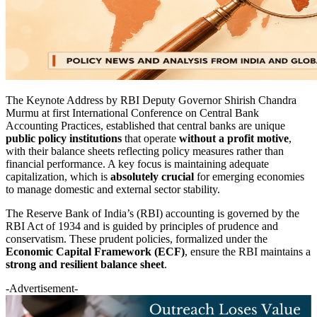
The Keynote Address by RBI Deputy Governor Shirish Chandra
Murmu at
first International Conference on
Central Bank
Accounting Practices, established that central banks are unique
public policy institutions
that operate
without a profit motive
,
with their balance sheets reflecting policy measures rather than
financial performance. A key focus is maintaining adequate
capitalization, which is
absolutely crucial
for emerging economies
to manage domestic and external sector stability.
The Reserve Bank of India’s (RBI) accounting is governed by the
RBI Act of 1934 and is guided by principles of prudence and
conservatism. These prudent policies, formalized under the
Economic Capital Framework (ECF)
, ensure the RBI maintains a
strong and resilient balance sheet
.
-Advertisement-