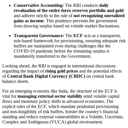
Conservative Accounting:
The RBI conducts
daily
revaluation of the entire forex reserves portfolio and gold
and adheres strictly to the rule of
not recognizing unrealized
gains as income
. This prudence prevents the government
from drawing surplus based on volatile market fluctuations.
Transparent Governance:
The
ECF
acts as a transparent,
rule-based framework for provisioning, ensuring adequate risk
buffers are maintained even during challenges like the
COVID-19 pandemic before the remaining surplus is
mandatorily transferred to the Government.
Looking ahead, the RBI is engaged in international discussions
regarding the impact of
rising gold prices
and the potential effects
of
Central Bank Digital Currency (CBDC)
on central bank
balance sheets.
For an emerging economy like India, the structure of the ECF is
vital for
managing external sector stability
amid volatile capital
flows and monetary policy shifts in advanced economies. The
explicit rules of the ECF, which mandate prudential provisioning
and non-fungibility of risk buffers, bolster the country’s financial
standing and reduce external vulnerabilities in a Volatile, Uncertain,
Complex and Ambiguous (VUCA) global environment.