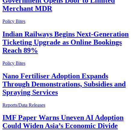
Government Opens Door to Limited
Merchant MDR
Policy Bites
Indian Railways Begins Next-Generation
Ticketing Upgrade as Online Bookings
Reach 89%
Policy Bites
Nano Fertiliser Adoption Expands
Through Demonstrations, Subsidies and
Spraying Services
Reports/Data Releases
IMF Paper Warns Uneven AI Adoption
Could Widen Asia’s Economic Divide