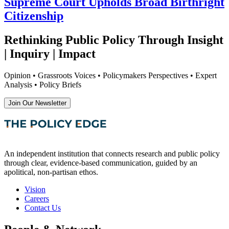
Supreme Court Upholds Broad Birthright
Citizenship
Rethinking Public Policy Through Insight
| Inquiry | Impact
Opinion • Grassroots Voices • Policymakers Perspectives • Expert
Analysis • Policy Briefs
Join Our Newsletter
An independent institution that connects research and public policy
through clear, evidence-based communication, guided by an
apolitical, non-partisan ethos.
Vision
Careers
Contact Us