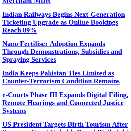
Merchant MDR
Indian Railways Begins Next-Generation
Ticketing Upgrade as Online Bookings
Reach 89%
Nano Fertiliser Adoption Expands
Through Demonstrations, Subsidies and
Spraying Services
India Keeps Pakistan Ties Limited as
Counter-Terrorism Condition Remains
e-Courts Phase III Expands Digital Filing,
Remote Hearings and Connected Justice
Systems
US President Targets Birth Tourism After