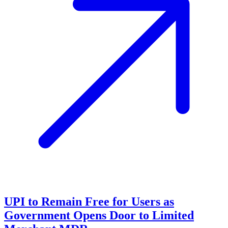
UPI to Remain Free for Users as
Government Opens Door to Limited