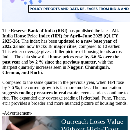
The
Reserve Bank of India (RBI)
has published the latest
All-
India House Price Index (HPI)
for
April–June 2025 (Q1 FY
2025-26)
. The index has been
updated to a new base year of
2022-23
and now tracks
18 major cities
, compared to 10 earlier.
This wider coverage gives a fuller picture of housing trends across
India. The data show that
house prices rose by 3.6 % over the
past year
and
by 2 % since the previous quarter
, with the
sharpest quarterly increases seen in
Nagpur, Chandigarh,
Chennai, and Kochi
.
Compared to the same quarter in the previous year, when HPI rose
by 7.6 %, the current growth is far more modest. The moderation
suggests c
ooling pressures in real estate
, even as prices continue to
rise. The expanded city coverage (adding Hyderabad, Pune, Thane,
etc.) provides a broader and more nuanced picture of housing trends.
-Advertisement-