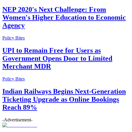
NEP 2020's Next Challenge: From
Women's Higher Education to Economic
Agency
Policy Bites
UPI to Remain Free for Users as
Government Opens Door to Limited
Merchant MDR
Policy Bites
Indian Railways Begins Next-Generation
Ticketing Upgrade as Online Bookings
Reach 89%
-Advertisement-