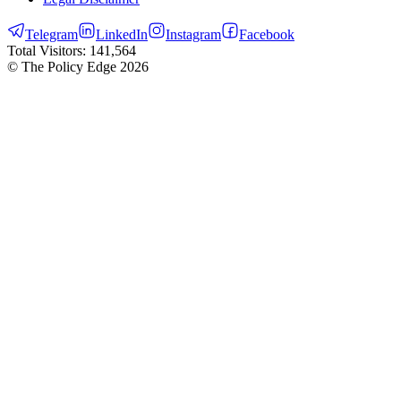
Telegram
LinkedIn
Instagram
Facebook
Total Visitors:
141,564
© The Policy Edge
2026