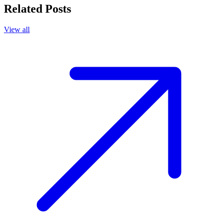
Related Posts
View all