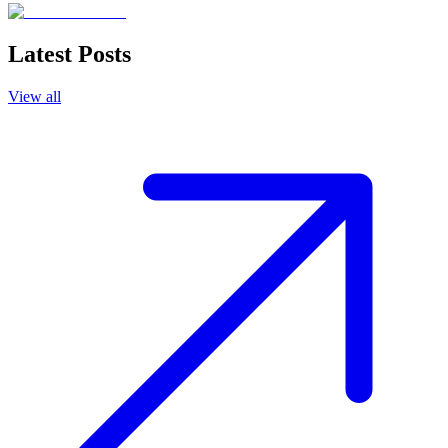
Latest Posts
View all