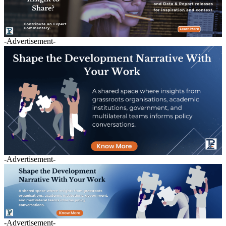
-Advertisement-
-Advertisement-
-Advertisement-