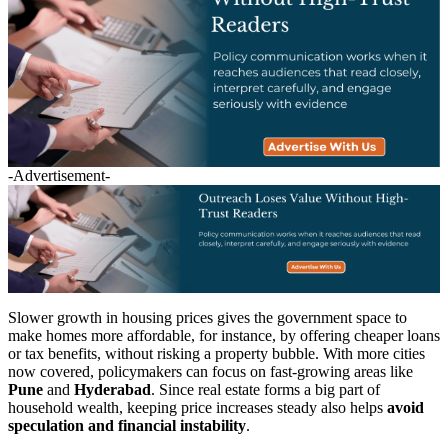
-Advertisement-
Slower growth in housing prices gives the government space to
make homes more affordable, for instance, by offering cheaper loans
or tax benefits, without risking a property bubble. With more cities
now covered, policymakers can focus on fast-growing areas like
Pune
and
Hyderabad
. Since real estate forms a big part of
household wealth, keeping price increases steady also helps
avoid
speculation and financial instability
.