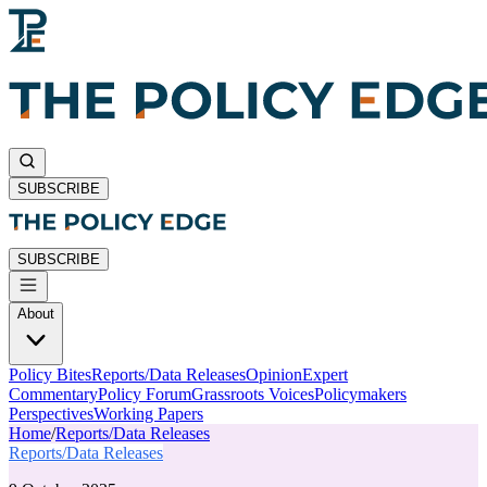
SUBSCRIBE
SUBSCRIBE
About
Policy Bites
Reports/Data Releases
Opinion
Expert
Commentary
Policy Forum
Grassroots Voices
Policymakers
Perspectives
Working Papers
Home
/
Reports/Data Releases
Reports/Data Releases