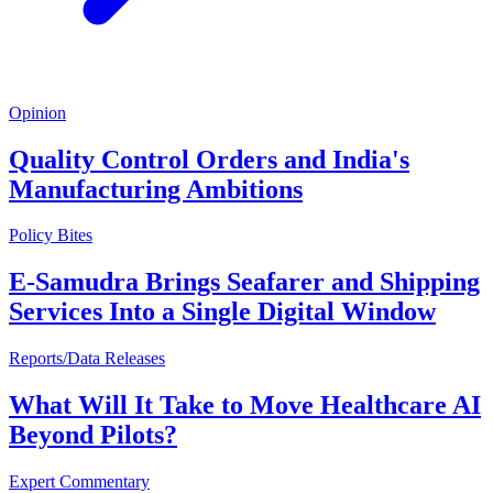
Opinion
Quality Control Orders and India's
Manufacturing Ambitions
Policy Bites
E-Samudra Brings Seafarer and Shipping
Services Into a Single Digital Window
Reports/Data Releases
What Will It Take to Move Healthcare AI
Beyond Pilots?
Expert Commentary