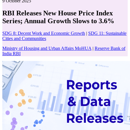
9 October 2025
RBI Releases New House Price Index
Series; Annual Growth Slows to 3.6%
SDG 8: Decent Work and Economic Growth
|
SDG 11: Sustainable
Cities and Communities
Ministry of Housing and Urban Affairs MoHUA
|
Reserve Bank of
India RBI