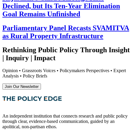
Declined, but Its Ten-Year Elimination
Goal Remains Unfinished
Parliamentary Panel Recasts SVAMITVA
as Rural Property Infrastructure
Rethinking Public Policy Through Insight
| Inquiry | Impact
Opinion • Grassroots Voices • Policymakers Perspectives • Expert
Analysis • Policy Briefs
Join Our Newsletter
An independent institution that connects research and public policy
through clear, evidence-based communication, guided by an
apolitical, non-partisan ethos.