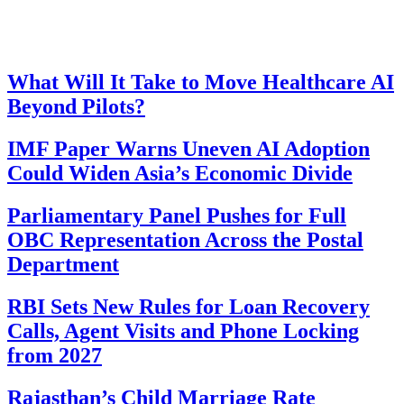
What Will It Take to Move Healthcare AI
Beyond Pilots?
IMF Paper Warns Uneven AI Adoption
Could Widen Asia’s Economic Divide
Parliamentary Panel Pushes for Full
OBC Representation Across the Postal
Department
RBI Sets New Rules for Loan Recovery
Calls, Agent Visits and Phone Locking
from 2027
Rajasthan’s Child Marriage Rate