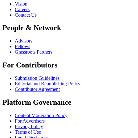
Vision
Careers
Contact Us
People & Network
Advisors
Fellows
Grassroots Partners
For Contributors
Submission Guidelines
Editorial and Republishing Policy
Contributor Agreement
Platform Governance
Content Moderation Policy
For Advertisers
Privacy Policy
Terms of Use
Legal Disclaimer