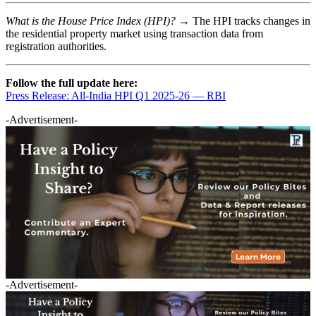
What is the House Price Index (HPI)? →
The HPI tracks changes in
the residential property market using transaction data from
registration authorities.
Follow the full update here:
Press Release: All-India HPI Q1 2025-26 — RBI
-Advertisement-
-Advertisement-